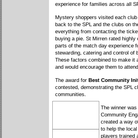
experience for families across all S
Mystery shoppers visited each club
back to the SPL and the clubs on th
everything from contacting the ticket
buying a pie. St Mirren rated highly
parts of the match day experience fo
stewarding, catering and control of
These factors combined to make it a
and would encourage them to attend 
The award for
Best Community Init
contested, demonstrating the SPL clu
communities.
The winner wa
Community Engag
created a way of
to help the loca
Hibernian FC
players trained