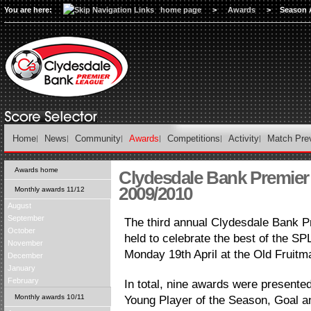
You are here:
home page
>
Awards
>
Season 
Home
News
Community
Awards
Competitions
Activity
Match Pre
Awards home
Clydesdale Bank Premie
2009/2010
Monthly awards 11/12
August
September
The third annual Clydesdale Bank 
October
held to celebrate the best of the SPL
November
Monday 19th April at the Old Fruitm
December
January
February
In total, nine awards were present
Monthly awards 10/11
Young Player of the Season, Goal a