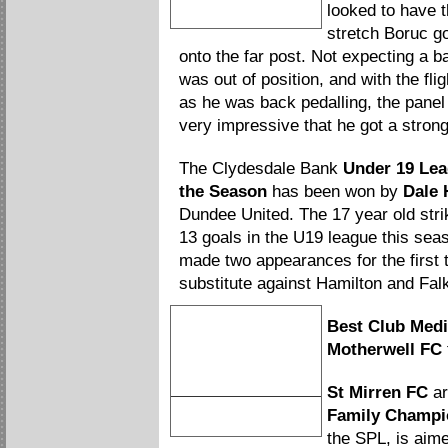
Artur Boruc
looked to have t
Save of the Season
stretch Boruc go
onto the far post. Not expecting a ba
was out of position, and with the fl
as he was back pedalling, the panel 
very impressive that he got a strong
The Clydesdale Bank
Under 19 Lea
the Season
has been won by
Dale 
Dundee United. The 17 year old str
13 goals in the U19 league this sea
made two appearances for the first 
substitute against Hamilton and Falk
Best Club Medi
Motherwell FC
St Mirren FC
ar
Motherwelll
Family Champi
Best Club Media Relations
the SPL, is aim