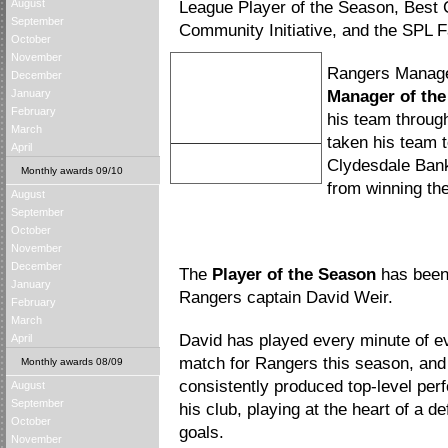
August
League Player of the Season, Best 
September
Community Initiative, and the SPL 
October
November
Rangers Manag
December
January
Manager of th
February
his team through 
March
taken his team t
April
Walter Smith
Clydesdale Bank
Monthly awards 09/10
Manager of the Season
from winning the 
August
September
October
November
December
The
Player of the Season
has been
January
Rangers captain David Weir.
February
March
David has played every minute of e
April
match for Rangers this season, and
Monthly awards 08/09
consistently produced top-level per
August
September
his club, playing at the heart of a 
October
goals.
November