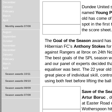
December
Dundee United s
January
February
named
Young P
March
old has come of
April
spot in the firs
Monthly awards 07/08
David Goodwillie
the score sheet.
August
Young Player of the Season
September
The
Goal of the Season
award has 
October
November
Hibernian FC’s
Anthony Stokes
for
December
against Rangers at Ibrox on 24th 
January
The best goals of the SPL season we
February
and our panel of experts decided th
March
April
equaliser was best. The 22 year ol
Season awards 10/11
great piece of individual skill, contr
using both feet before lifting the ba
Season awards 09/10
Season awards 08/09
Save of the Se
Season awards 07/08
Artur Boruc
, d
at Easter Road 
Wotherspoon hit