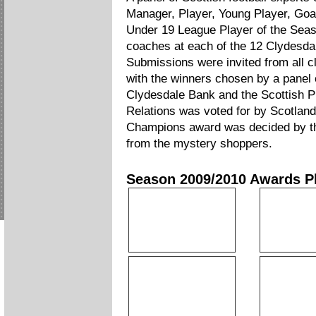
Manager, Player, Young Player, Goa
Under 19 League Player of the Seas
coaches at each of the 12 Clydesda
Submissions were invited from all c
with the winners chosen by a panel 
Clydesdale Bank and the Scottish 
Relations was voted for by Scotlan
Champions award was decided by the
from the mystery shoppers.
Season 2009/2010 Awards P