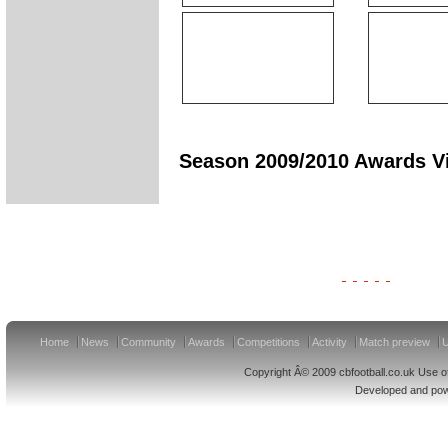
Season 2009/2010 Awards Vi
Clydesdale Bank Premier League Clubs 11/12
Home
News
Community
Awards
Competitions
Activity
Match preview
U
Copyright Â© 2009 cbfootball.co.uk Use of
Developed and po