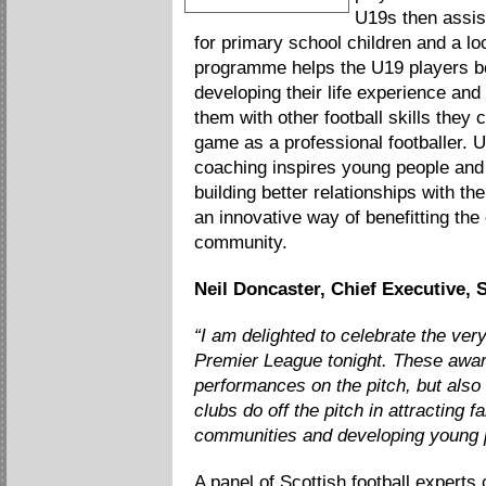
Best Community Initiative
U19s then assis
for primary school children and a loc
programme helps the U19 players b
developing their life experience and 
them with other football skills they 
game as a professional footballer. U
coaching inspires young people and 
building better relationships with the
an innovative way of benefitting the 
community.
Neil Doncaster, Chief Executive, 
“I am delighted to celebrate the ver
Premier League tonight. These awar
performances on the pitch, but also
clubs do off the pitch in attracting f
communities and developing young pl
A panel of Scottish football experts