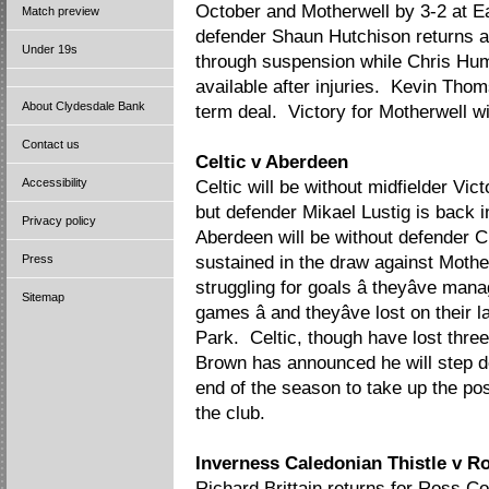
October and Motherwell by 3-2 at 
Match preview
defender Shaun Hutchison returns af
Under 19s
through suspension while Chris Hu
available after injuries. Kevin Tho
About Clydesdale Bank
term deal. Victory for Motherwell wil
Contact us
Celtic v Aberdeen
Accessibility
Celtic will be without midfielder V
but defender Mikael Lustig is back in 
Privacy policy
Aberdeen will be without defender C
Press
sustained in the draw against Moth
struggling for goals â theyâve mana
Sitemap
games â and theyâve lost on their l
Park. Celtic, though have lost three
Brown has announced he will step 
end of the season to take up the pos
the club.
Inverness Caledonian Thistle v R
Richard Brittain returns for Ross Co