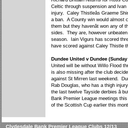
Celtic through suspension and Ivan S
injury. Caley Thistleâs Graeme Sh
a ban. A County win would almost cer
them but they havenât won any of t
sides. They are, however unbeaten i
season. Iain Vigurs has scored thre
have scored against Caley Thistle t
Dundee United v Dundee (Sunday
United will be without Willo Flood 
is also missing after the club decid
against St Mirren last weekend. Du
Rab Douglas, who has a thigh injury
the last twelve Tayside derbies â 
Bank Premier League meetings thi
of the Scottish Cup earlier this mont
Clydesdale Bank Premier League Clubs 12/13