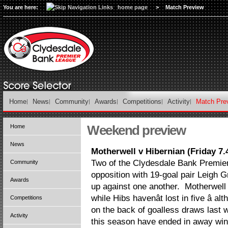
You are here:
home page
>
Match Preview
Home
News
Community
Awards
Competitions
Activity
Match Pre
Weekend preview
Home
News
Motherwell v Hibernian (Friday 7
Two of the Clydesdale Bank Premier
Community
opposition with 19-goal pair Leigh G
Awards
up against one another. Motherwell a
while Hibs havenât lost in five â 
Competitions
on the back of goalless draws last
Activity
this season have ended in away wins 