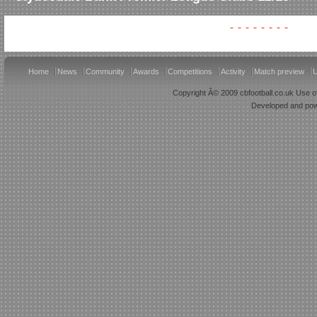
Home
News
Community
Awards
Competitions
Activity
Match preview
U
Copyright Â© 2009 cbfootball.co.uk Use of
Developed and po