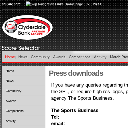
You are here:
home page
>
Press
Home
News
Community
Awards
Competitions
Activity
Match Pre
Press downloads
Home
News
If you have any queries regarding 
the SPL, or require high res logos,
Community
agency The Sports Business.
Awards
The Sports Business
Competitions
Tel:
Activity
email: