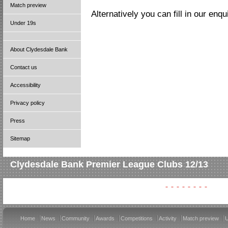
Match preview
Alternatively you can fill in our enq
Under 19s
About Clydesdale Bank
Contact us
Accessibility
Privacy policy
Press
Sitemap
Clydesdale Bank Premier League Clubs 12/13
Home
News
Community
Awards
Competitions
Activity
Match preview
U