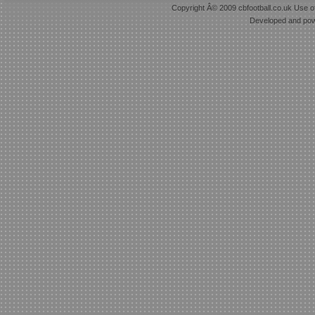
Copyright Â© 2009 cbfootball.co.uk Use of
Developed and po