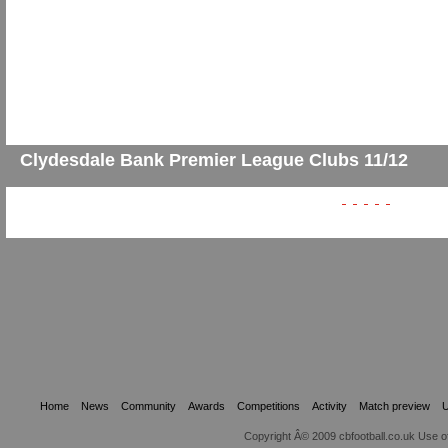
Clydesdale Bank Premier League Clubs 11/12
Home
News
Community
Awards
Competitions
Activity
Match preview
U
Copyright Â© 2009 cbfootball.co.uk Use of