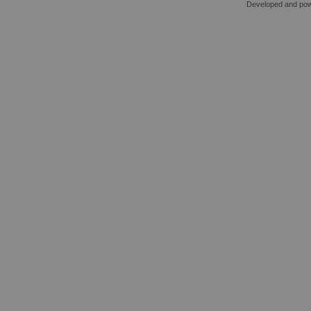
Developed and po