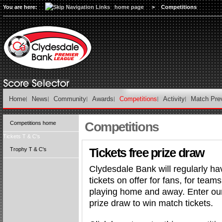
You are here:
home page
>
Competitions
Home
News
Community
Awards
Competitions
Activity
Match Pre
Competitions
Competitions home
Tickets T & C's
Tickets free prize draw
Trophy T & C's
Clydesdale Bank will regularly ha
tickets on offer for fans, for teams
playing home and away. Enter our
prize draw to win match tickets.