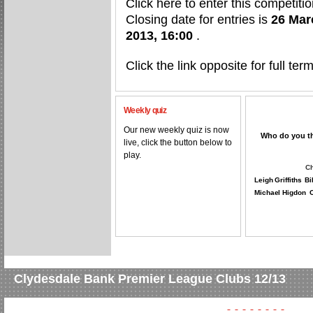
Click here to enter this competitio
Closing date for entries is
26 Mar
2013, 16:00
.
Click the link opposite for full te
Weekly quiz
Our new weekly quiz is now
Who do you thi
live, click the button below to
play.
Ch
Leigh Griffiths
Bi
Michael Higdon
O
Clydesdale Bank Premier League Clubs 12/13