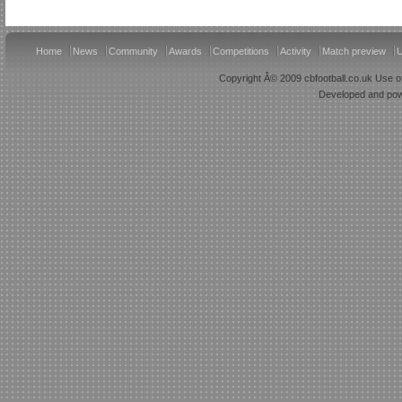
Home
News
Community
Awards
Competitions
Activity
Match preview
U
Copyright Â© 2009 cbfootball.co.uk Use of
Developed and po