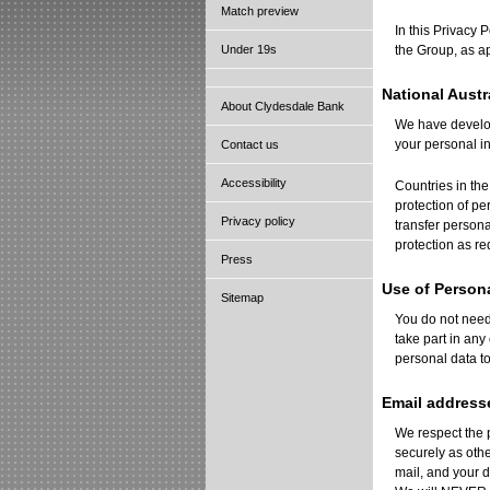
Match preview
In this Privacy 
Under 19s
the Group, as a
National Austr
About Clydesdale Bank
We have develope
your personal i
Contact us
Accessibility
Countries in th
protection of pe
Privacy policy
transfer persona
protection as re
Press
Use of Person
Sitemap
You do not need 
take part in any
personal data to
Email address
We respect the 
securely as oth
mail, and your d