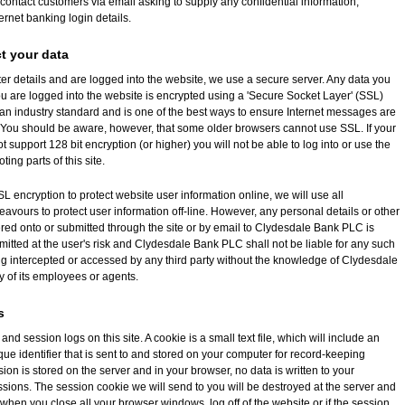
ontact customers via email asking to supply any confidential information,
ernet banking login details.
t your data
er details and are logged into the website, we use a secure server. Any data you
u are logged into the website is encrypted using a 'Secure Socket Layer' (SSL)
 an industry standard and is one of the best ways to ensure Internet messages are
. You should be aware, however, that some older browsers cannot use SSL. If your
 support 128 bit encryption (or higher) you will not be able to log into or use the
ting parts of this site.
 encryption to protect website user information online, we will use all
vours to protect user information off-line. However, any personal details or other
ered onto or submitted through the site or by email to Clydesdale Bank PLC is
mitted at the user's risk and Clydesdale Bank PLC shall not be liable for any such
ng intercepted or accessed by any third party without the knowledge of Clydesdale
 of its employees or agents.
s
nd session logs on this site. A cookie is a small text file, which will include an
e identifier that is sent to and stored on your computer for record-keeping
ion is stored on the server and in your browser, no data is written to your
sions. The session cookie we will send to you will be destroyed at the server and
when you close all your browser windows, log off of the website or if the session