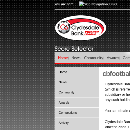
You are here:
Home
News
Community
Awards
Com
cbfootbal
Home
News
Clydesdale Bank
(which is referr
Community
subsidiary or ho
any such holdi
Awards
You can obtain a
Competitions
Clydesdale Bank
Activity
Vincent Place, 