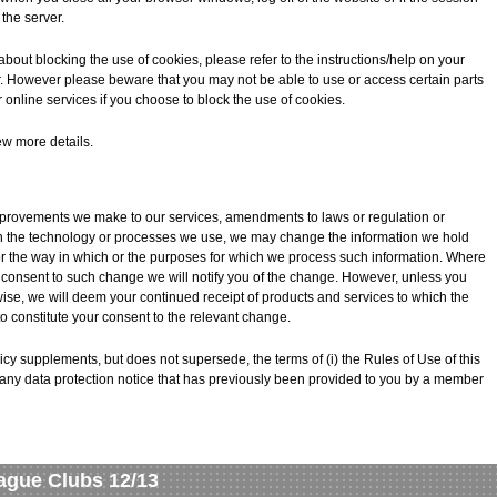
 the server.
about blocking the use of cookies, please refer to the instructions/help on your
r. However please beware that you may not be able to use or access certain parts
r online services if you choose to block the use of cookies.
ew more details.
improvements we make to our services, amendments to laws or regulation or
 the technology or processes we use, we may change the information we hold
r the way in which or the purposes for which we process such information. Where
 consent to such change we will notify you of the change. However, unless you
ise, we will deem your continued receipt of products and services to which the
o constitute your consent to the relevant change.
icy supplements, but does not supersede, the terms of (i) the Rules of Use of this
) any data protection notice that has previously been provided to you by a member
ague Clubs 12/13