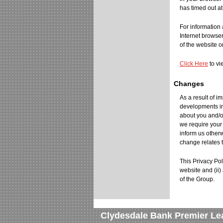
has timed out at
For information 
Internet browse
of the website o
Click Here
to vi
Changes
As a result of 
developments in
about you and/o
we require your
inform us otherw
change relates t
This Privacy Pol
website and (ii
of the Group.
Clydesdale Bank Premier Le