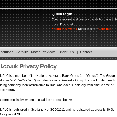
Quick login
Enter your email and password and click the login b
Email:
Password:
Forgot Password?
Not registered?
Click here
petitions
Activity
Match Previews
Under 20s
Contact
l.co.uk Privacy Policy
 PLC is a member of the National Australia Bank Group (the "Group"). The Group
ed to as "we", "us" or "our") includes National Australia Group Europe Limited, each
lding company thereof from time to time, and each subsidiary from time to time of
ng company.
 complete list by writing to us at the address below.
 PLC is registered in Scotland No: SC001111 and its registered address is 30 St
Glasgow, G1 2HL.