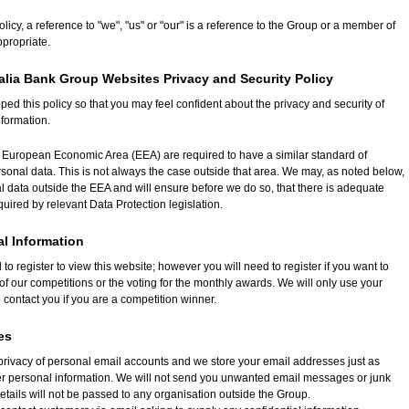
Policy, a reference to "we", "us" or "our" is a reference to the Group or a member of
ppropriate.
alia Bank Group Websites Privacy and Security Policy
d this policy so that you may feel confident about the privacy and security of
nformation.
e European Economic Area (EEA) are required to have a similar standard of
rsonal data. This is not always the case outside that area. We may, as noted below,
l data outside the EEA and will ensure before we do so, that there is adequate
quired by relevant Data Protection legislation.
al Information
to register to view this website; however you will need to register if you want to
 of our competitions or the voting for the monthly awards. We will only use your
 contact you if you are a competition winner.
es
privacy of personal email accounts and we store your email addresses just as
er personal information. We will not send you unwanted email messages or junk
etails will not be passed to any organisation outside the Group.