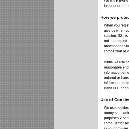
We will NEVER c
telephone or int
How we protec
When you regist
give us when yo
session. SSL is
not intercepted
browser does not
competition or vo
While we use SSL
reasonable endea
information ent
entered or trans
information bei
Bank PLC or any
Use of Cookie
We use cookies a
anonymous uniqu
purposes. A sess
computer for ses
in your browser 