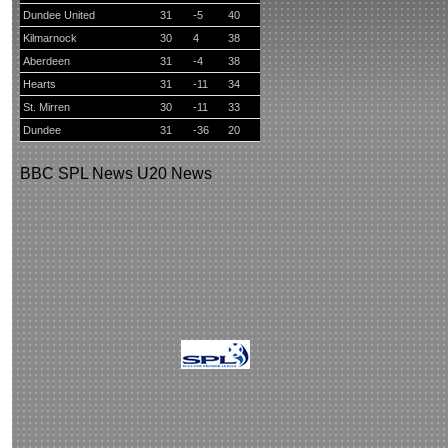
Dundee United
31
-5
40
Kilmarnock
30
4
38
Aberdeen
31
-4
38
Hearts
31
-11
34
St. Mirren
30
-11
33
Dundee
31
-36
20
BBC
SPL News
U20 News