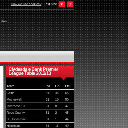
How we use cookies?
Text Size
utton
Clydesdale Bank Premier
League Table 2012/13
Team
Pld
Gd
Pts
Celtic
31
45
65
Motherwell
31
10
50
Inverness CT
31
8
47
Ross County
31
2
45
St. Johnstone
31
1
44
Hibernian
31
-3
40