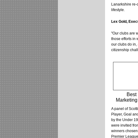
Lanarkshire re-d
lifestyle.
Lex Gold, Exec
"Our clubs are w
those efforts in
our clubs do in,
citizenship chal
Best
Marketing 
A panel of Scott
Player, Goal an
by the Under 19
were invited fro
winners chosen 
Premier League