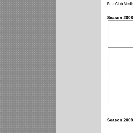
Best Club Media
Season 2008
Season 2008