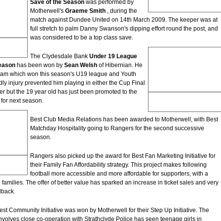
Save of the Season
was performed by
Goal of the Season
Motherwell's
Graeme Smith
, during the
match against Dundee United on 14th March 2009. The keeper was at
full stretch to palm Danny Swanson's dipping effort round the post, and
was considered to be a top class save.
The Clydesdale Bank
Under 19 League
Season
has been won by
Sean Welsh
of Hibernian. He
eam which won this season's U19 league and Youth
ly injury prevented him playing in either the Cup Final
ider but the 19 year old has just been promoted to the
Sean Welsh
 for next season.
Under 19 League Player of the
Season
Best Club Media Relations has been awarded to Motherwell, with Best
Matchday Hospitality going to Rangers for the second successive
season.
Rangers also picked up the award for Best Fan Marketing Initiative for
their Family Fan Affordability strategy. This project makes following
tions
football more accessible and more affordable for supporters, with a
 families. The offer of better value has sparked an increase in ticket sales and very
dback.
st Community Initiative was won by Motherwell for their Step Up Initiative. The
volves close co-operation with Strathclyde Police has seen teenage girls in