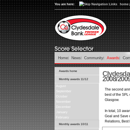
You are here:
home 
Home
News
Community
Awards
Com
Awards home
Clydesda
2008/200
Monthly awards 11/12
August
The second ann
September
best of the SPL 
October
Glasgow.
November
December
In total, 10 aw
January
Goal and Save o
February
Relations, Best 
Monthly awards 10/11