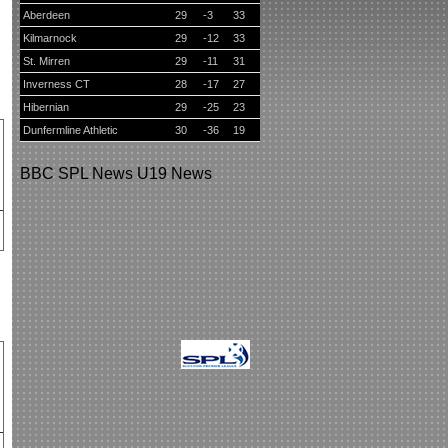
Aberdeen
29
-3
33
Kilmarnock
29
-12
33
St. Mirren
29
-11
31
Inverness CT
28
-17
27
Hibernian
29
-25
23
Dunfermline Athletic
30
-36
19
BBC
SPL News
U19 News