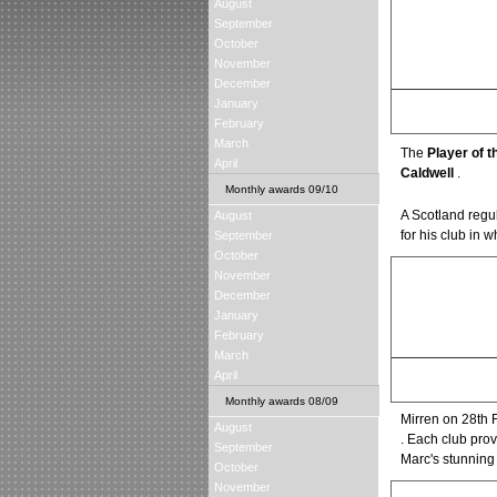
August
September
October
November
December
January
Csaba Laszlo
February
Manager of the Seas
March
The
Player of 
April
Caldwell
.
Monthly awards 09/10
A Scotland regu
August
for his club in 
September
October
November
December
January
February
March
Steven Fletcher
April
Young Player of the 
Monthly awards 08/09
Mirren on 28th
August
. Each club prov
September
Marc's stunning 
October
November