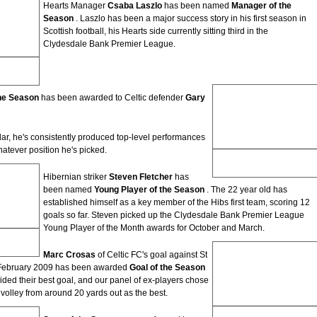
Hearts Manager
Csaba Laszlo
has been named
Manager of the
Season
. Laszlo has been a major success story in his first season in
Scottish football, his Hearts side currently sitting third in the
Clydesdale Bank Premier League.
on
the Season
has been awarded to Celtic defender
Gary
lar, he's consistently produced top-level performances
whatever position he's picked.
Gary Caldwell
Player of the Season
Hibernian striker
Steven Fletcher
has
been named
Young Player of the Season
. The 22 year old has
established himself as a key member of the Hibs first team, scoring 12
goals so far. Steven picked up the Clydesdale Bank Premier League
Young Player of the Month awards for October and March.
Season
Marc Crosas
of Celtic FC's goal against St
 February 2009 has been awarded
Goal of the Season
ided their best goal, and our panel of ex-players chose
volley from around 20 yards out as the best.
Marc Crosas