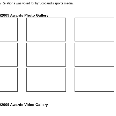
 Relations was voted for by Scotland's sports media.
/2009 Awards Photo Gallery
/2009 Awards Video Gallery