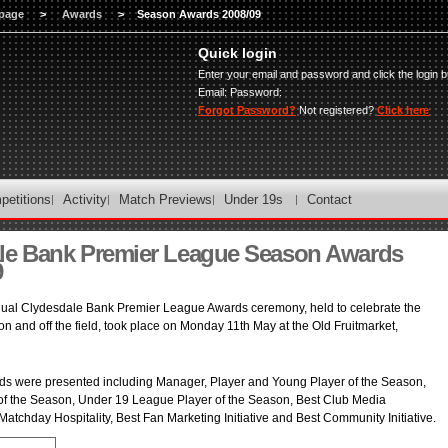
page
>
Awards
>
Season Awards 2008/09
Quick login
Enter your email and password and click the login b
Email:
Password:
Forgot Password?
Not registered?
Click here
petitions
Activity
Match Previews
Under 19s
Contact
le Bank Premier League Season Awards
9
ual Clydesdale Bank Premier League Awards ceremony, held to celebrate the
on and off the field, took place on Monday 11th May at the Old Fruitmarket,
ards were presented including Manager, Player and Young Player of the Season,
f the Season, Under 19 League Player of the Season, Best Club Media
Matchday Hospitality, Best Fan Marketing Initiative and Best Community Initiative.