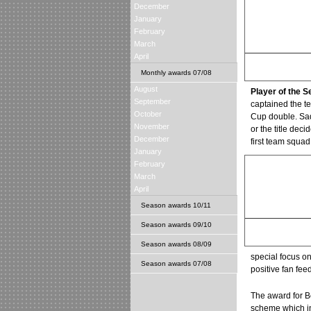
December
January
February
March
April
Graeme Smith
Monthly awards 07/08
Save of the Season
August
Player of the 
September
captained the t
October
Cup double. Sad
November
or the title dec
December
first team squad
January
February
March
April
Season awards 10/11
Season awards 09/10
Motherwell
Best Club Media Rela
Season awards 08/09
special focus on
Season awards 07/08
positive fan fee
The award for Be
scheme which in