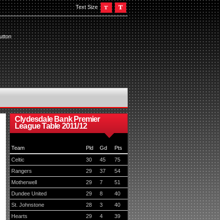
Text Size
utton
Clydesdale Bank Premier
League Table 2011/12
Team
Pld
Gd
Pts
Celtic
30
45
75
Rangers
29
37
54
Motherwell
29
7
51
Dundee United
29
8
40
St. Johnstone
28
3
40
Hearts
29
4
39