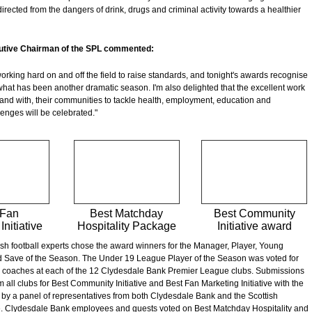
irected from the dangers of drink, drugs and criminal activity towards a healthier
utive Chairman of the SPL commented:
orking hard on and off the field to raise standards, and tonight's awards recognise
 what has been another dramatic season. I'm also delighted that the excellent work
 and with, their communities to tackle health, employment, education and
lenges will be celebrated."
 Fan
Best Matchday
Best Community
Initiative
Hospitality Package
Initiative award
ish football experts chose the award winners for the Manager, Player, Young
d Save of the Season. The Under 19 League Player of the Season was voted for
 coaches at each of the 12 Clydesdale Bank Premier League clubs. Submissions
m all clubs for Best Community Initiative and Best Fan Marketing Initiative with the
by a panel of representatives from both Clydesdale Bank and the Scottish
. Clydesdale Bank employees and guests voted on Best Matchday Hospitality and