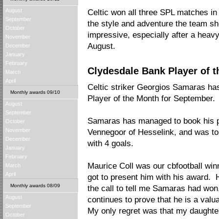
August
Celtic won all three SPL matches in 
September
the style and adventure the team 
October
impressive, especially after a heavy
November
August.
December
January
February
Clydesdale Bank Player of 
March
April
Celtic striker Georgios Samaras h
Monthly awards 09/10
Player of the Month for September.
August
September
Samaras has managed to book his pl
October
November
Vennegoor of Hesselink, and was to
December
with 4 goals.
January
February
Maurice Coll was our cbfootball wi
March
April
got to present him with his award. H
Monthly awards 08/09
the call to tell me Samaras had won
August
continues to prove that he is a val
September
My only regret was that my daughte
October