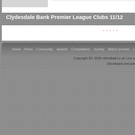
Clydesdale Bank Premier League Clubs 11/12
Home
News
Community
Awards
Competitions
Activity
Match preview
U
Copyright Â© 2009 cbfootball.co.uk Use of
Developed and po