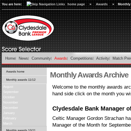
You are here:
home page
>
Awards
>
Monthly
Home
News
Community
Awards
Competitions
Activity
Match Pre
Awards home
Monthly Awards Archive
Monthly awards 11/12
Welcome to the monthly awards arch
August
September
hand side click on the month you wi
October
November
Clydesdale Bank Manager of
December
January
Celtic Manager Gordon Strachan h
February
March
Manager of the Month for Septembe
Monthly awards 10/11