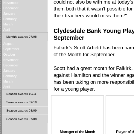
could not also be with me at today's
November
them both that it wasn't possible fo
December
January
their teachers would miss them!"
February
March
Clydesdale Bank Young Play
April
September
Monthly awards 07/08
August
Falkirk's Scott Arfield has been n
September
of the Month for September.
October
November
December
Scott had a great month for Falkirk,
January
against Hamilton and the winner aga
February
has been taking on more responsibil
March
April
for a young player.
Season awards 10/11
Season awards 09/10
Season awards 08/09
Season awards 07/08
Manager of the Month
Player of 