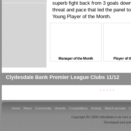
superb fight back from 3 goals down
threat and pace that led the panel t
Young Player of the Month.
Manager of the Month
Player of 
Clydesdale Bank Premier League Clubs 11/12
Home
News
Community
Awards
Competitions
Activity
Match preview
U
Copyright Â© 2009 cbfootball.co.uk Use of
Developed and po