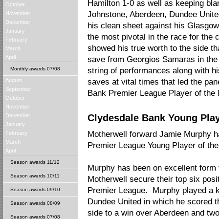
Hamilton 1-0 as well as keeping bla
October
Johnstone, Aberdeen, Dundee United
November
December
his clean sheet against his Glasgow
January
the most pivotal in the race for th
February
showed his true worth to the side th
March
April
save from Georgios Samaras in the 0
Monthly awards 07/08
string of performances along with his
August
saves at vital times that led the pan
September
Bank Premier League Player of the
October
November
December
Clydesdale Bank Young Playe
January
Motherwell forward Jamie Murphy 
February
March
Premier League Young Player of the
April
Season awards 11/12
Murphy has been on excellent form 
Season awards 10/11
Motherwell secure their top six posi
Premier League. Murphy played a key
Season awards 09/10
Dundee United in which he scored th
Season awards 08/09
side to a win over Aberdeen and two
Season awards 07/08