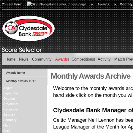
You are here:
home page
>
Awards
>
Monthly
Home
News
Community
Awards
Competitions
Activity
Match Pre
Awards home
Monthly Awards Archive
Monthly awards 11/12
Welcome to the monthly awards arch
August
September
hand side click on the month you wi
October
November
Clydesdale Bank Manager of 
December
January
Celtic Manager Neil Lennon has be
February
March
League Manager of the Month for Apr
April