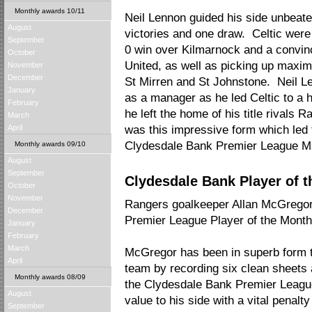
Monthly awards 10/11
Neil Lennon guided his side unbeate
August
victories and one draw. Celtic were
September
0 win over Kilmarnock and a convin
October
United, as well as picking up maxim
November
December
St Mirren and St Johnstone. Neil Le
January
as a manager as he led Celtic to a h
February
he left the home of his title rivals 
March
April
was this impressive form which led t
Clydesdale Bank Premier League Man
Monthly awards 09/10
August
September
Clydesdale Bank Player of t
October
November
Rangers goalkeeper Allan McGrego
December
Premier League Player of the Month 
January
February
March
McGregor has been in superb form t
April
team by recording six clean sheets 
Monthly awards 08/09
the Clydesdale Bank Premier Leag
August
value to his side with a vital penal
September