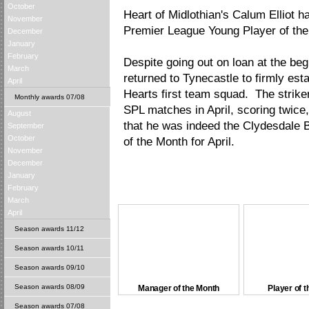
October
Heart of Midlothian's Calum Elliot
November
Premier League Young Player of the 
December
January
February
Despite going out on loan at the beg
March
returned to Tynecastle to firmly est
April
Hearts first team squad. The striker
Monthly awards 07/08
SPL matches in April, scoring twice, 
August
that he was indeed the Clydesdale
September
October
of the Month for April.
November
December
January
February
March
April
Season awards 11/12
Season awards 10/11
Season awards 09/10
Season awards 08/09
Manager of the Month
Player of 
Season awards 07/08