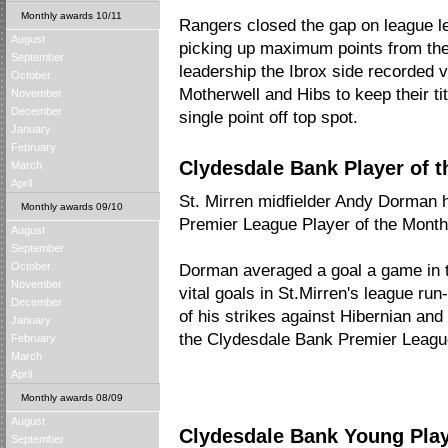
Monthly awards 10/11
Rangers closed the gap on league le
August
picking up maximum points from thei
September
leadership the Ibrox side recorded vi
October
Motherwell and Hibs to keep their ti
November
December
single point off top spot.
January
February
Clydesdale Bank Player of t
March
April
St. Mirren midfielder Andy Dorman
Monthly awards 09/10
Premier League Player of the Month 
August
September
October
Dorman averaged a goal a game in th
November
vital goals in St.Mirren's league run-
December
of his strikes against Hibernian and
January
the Clydesdale Bank Premier League'
February
March
April
Monthly awards 08/09
August
Clydesdale Bank Young Playe
September