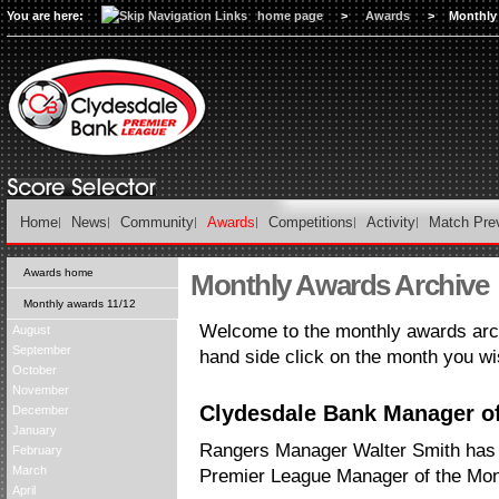
You are here:
home page
>
Awards
>
Monthly
Home
News
Community
Awards
Competitions
Activity
Match Pre
Awards home
Monthly Awards Archive
Monthly awards 11/12
Welcome to the monthly awards arch
August
September
hand side click on the month you wi
October
November
Clydesdale Bank Manager of 
December
January
Rangers Manager Walter Smith has
February
March
Premier League Manager of the Mont
April