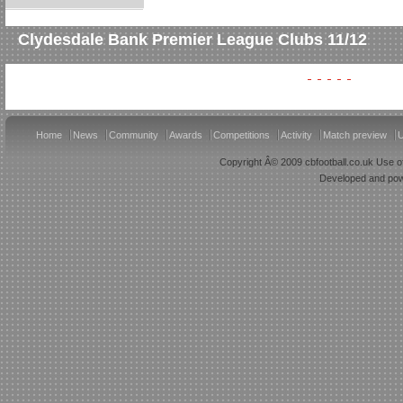
Clydesdale Bank Premier League Clubs 11/12
Home
News
Community
Awards
Competitions
Activity
Match preview
U
Copyright Â© 2009 cbfootball.co.uk Use of
Developed and po