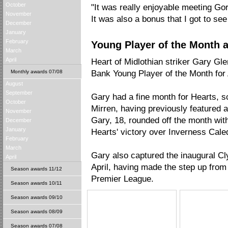
October
"It was really enjoyable meeting G
November
It was also a bonus that I got to se
December
January
February
Young Player of the Month a
March
April
Heart of Midlothian striker Gary G
Monthly awards 07/08
Bank Young Player of the Month for
August
September
Gary had a fine month for Hearts, sc
October
Mirren, having previously featured 
November
Gary, 18, rounded off the month with
December
January
Hearts' victory over Inverness Cale
February
March
Gary also captured the inaugural C
April
April, having made the step up from
Season awards 11/12
Premier League.
Season awards 10/11
Season awards 09/10
Season awards 08/09
Season awards 07/08