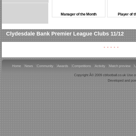
Manager of the Month
Player of 
Clydesdale Bank Premier League Clubs 11/12
Home
News
Community
Awards
Competitions
Activity
Match preview
U
Copyright Â© 2009 cbfootball.co.uk Use of
Developed and po