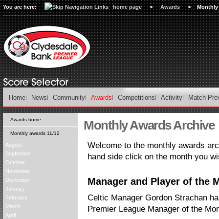
You are here:
home page
>
Awards
>
Monthly
Home
News
Community
Awards
Competitions
Activity
Match Pre
Awards home
Monthly Awards Archive
Monthly awards 11/12
Welcome to the monthly awards arch
August
September
hand side click on the month you wi
October
November
Manager and Player of the M
December
January
Celtic Manager Gordon Strachan h
February
March
Premier League Manager of the Mont
April