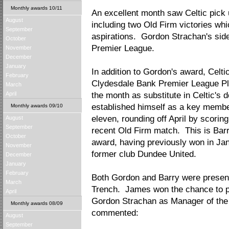
Monthly awards 10/11
An excellent month saw Celtic pick 
August
including two Old Firm victories whic
September
aspirations. Gordon Strachan's side
October
Premier League.
November
December
January
In addition to Gordon's award, Celti
February
Clydesdale Bank Premier League Pla
March
April
the month as substitute in Celtic's 
established himself as a key membe
Monthly awards 09/10
eleven, rounding off April by scorin
August
September
recent Old Firm match. This is Bar
October
award, having previously won in Jan
November
former club Dundee United.
December
January
February
Both Gordon and Barry were presen
March
Trench. James won the chance to pr
April
Gordon Strachan as Manager of the
Monthly awards 08/09
commented:
August
September