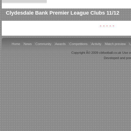
Clydesdale Bank Premier League Clubs 11/12
Home
News
Community
Awards
Competitions
Activity
Match preview
U
Copyright Â© 2009 cbfootball.co.uk Use of
Developed and po