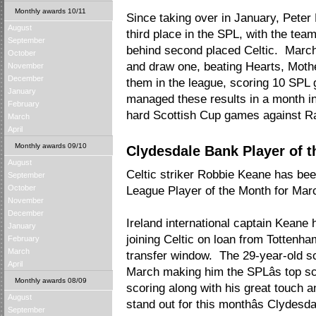
Monthly awards 10/11
Since taking over in January, Peter
August
third place in the SPL, with the tea
September
behind second placed Celtic. Marc
October
and draw one, beating Hearts, Moth
November
December
them in the league, scoring 10 SPL
January
managed these results in a month in
February
hard Scottish Cup games against R
March
April
Monthly awards 09/10
Clydesdale Bank Player of 
August
Celtic striker Robbie Keane has b
September
October
League Player of the Month for Mar
November
December
Ireland international captain Keane
January
joining Celtic on loan from Tottenh
February
March
transfer window. The 29-year-old sc
April
March making him the SPLâs top sc
Monthly awards 08/09
scoring along with his great touch a
August
stand out for this monthâs Clydesd
September