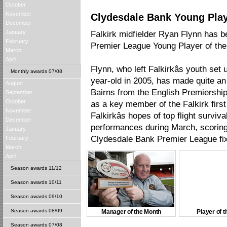
October
November
Clydesdale Bank Young Play
December
January
Falkirk midfielder Ryan Flynn has
February
Premier League Young Player of the
March
April
Flynn, who left Falkirkâs youth set 
Monthly awards 07/08
year-old in 2005, has made quite an
August
Bairns from the English Premiership o
September
October
as a key member of the Falkirk firs
November
Falkirkâs hopes of top flight surviva
December
performances during March, scoring i
January
Clydesdale Bank Premier League fix
February
March
April
Season awards 11/12
Season awards 10/11
Season awards 09/10
Season awards 08/09
Manager of the Month
Player of 
Season awards 07/08