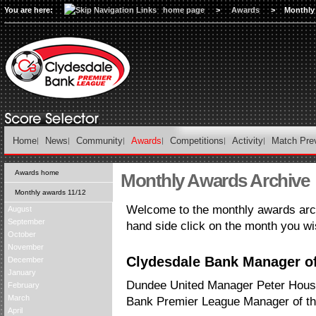
You are here:
home page
>
Awards
>
Monthly
Home
News
Community
Awards
Competitions
Activity
Match Pre
Awards home
Monthly Awards Archive
Monthly awards 11/12
Welcome to the monthly awards arch
August
September
hand side click on the month you wi
October
November
Clydesdale Bank Manager of
December
January
Dundee United Manager Peter Hous
February
March
Bank Premier League Manager of th
April