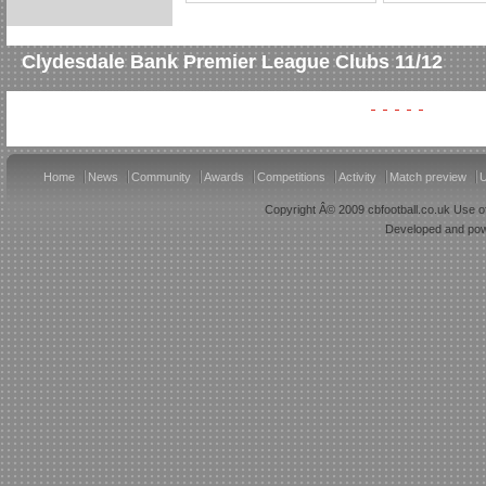
Clydesdale Bank Premier League Clubs 11/12
Home
News
Community
Awards
Competitions
Activity
Match preview
U
Copyright Â© 2009 cbfootball.co.uk Use of
Developed and po