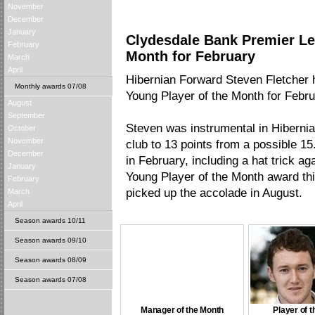
November
December
January
Clydesdale Bank Premier Le
February
Month for February
March
April
Hibernian Forward Steven Fletcher
Monthly awards 07/08
Young Player of the Month for Febr
August
September
Steven was instrumental in Hibernia
October
November
club to 13 points from a possible 1
December
in February, including a hat trick a
January
Young Player of the Month award th
February
picked up the accolade in August.
March
April
Season awards 10/11
Season awards 09/10
Season awards 08/09
Season awards 07/08
Manager of the Month
Player of 