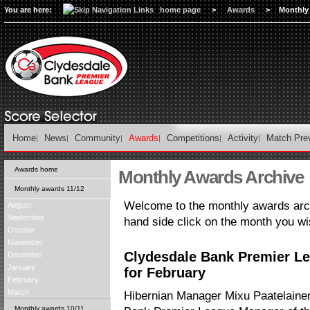
You are here:
home page
>
Awards
>
Monthly
Home
News
Community
Awards
Competitions
Activity
Match Pre
Awards home
Monthly Awards Archive
Monthly awards 11/12
Welcome to the monthly awards arch
August
September
hand side click on the month you wi
October
November
Clydesdale Bank Premier L
December
January
for February
February
March
Hibernian Manager Mixu Paatelain
Monthly awards 10/11