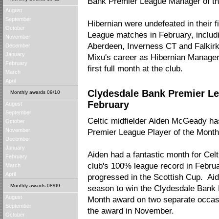
Bank Premier League Manager of th
August
September
Hibernian were undefeated in their 
October
League matches in February, includi
November
Aberdeen, Inverness CT and Falkirk.
December
January
Mixu's career as Hibernian Manager
February
first full month at the club.
March
April
Clydesdale Bank Premier Le
Monthly awards 09/10
February
August
September
Celtic midfielder Aiden McGeady h
October
November
Premier League Player of the Month
December
January
Aiden had a fantastic month for Celti
February
club's 100% league record in Februa
March
April
progressed in the Scottish Cup. Aid
Monthly awards 08/09
season to win the Clydesdale Bank 
August
Month award on two separate occasi
September
the award in November.
October