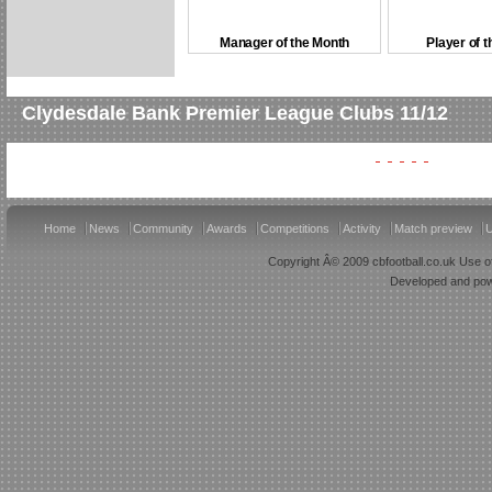
Manager of the Month
Player of 
Clydesdale Bank Premier League Clubs 11/12
Home
News
Community
Awards
Competitions
Activity
Match preview
U
Copyright Â© 2009 cbfootball.co.uk Use of
Developed and po