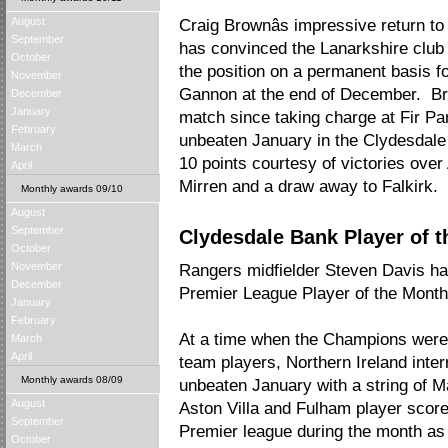
August
Craig Brownâs impressive return 
September
has convinced the Lanarkshire club 
October
the position on a permanent basis fo
November
Gannon at the end of December. Bro
December
January
match since taking charge at Fir Pa
February
unbeaten January in the Clydesdale
March
10 points courtesy of victories ove
April
Mirren and a draw away to Falkirk.
Monthly awards 09/10
August
September
Clydesdale Bank Player of t
October
November
Rangers midfielder Steven Davis h
December
Premier League Player of the Month
January
February
At a time when the Champions were 
March
April
team players, Northern Ireland inter
Monthly awards 08/09
unbeaten January with a string of M
August
Aston Villa and Fulham player scor
September
Premier league during the month as 
October