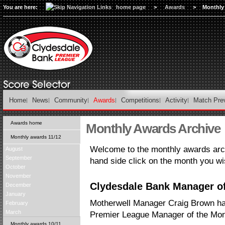
You are here:
home page
>
Awards
>
Monthly
Home
News
Community
Awards
Competitions
Activity
Match Pre
Awards home
Monthly Awards Archive
Monthly awards 11/12
Welcome to the monthly awards arch
August
September
hand side click on the month you wi
October
November
Clydesdale Bank Manager of
December
January
Motherwell Manager Craig Brown h
February
March
Premier League Manager of the Mon
Monthly awards 10/11