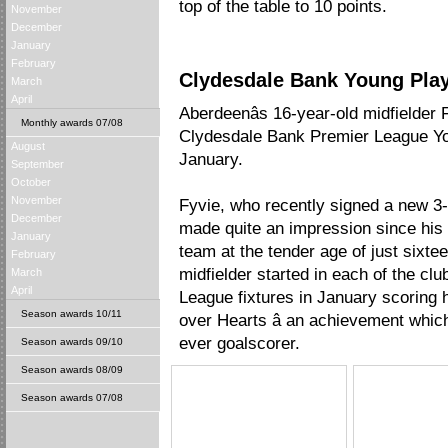
top of the table to 10 points.
November
December
January
February
Clydesdale Bank Young Play
March
April
Aberdeenâs 16-year-old midfielde
Monthly awards 07/08
Clydesdale Bank Premier League Yo
August
January.
September
October
November
Fyvie, who recently signed a new 3-y
December
made quite an impression since his i
January
team at the tender age of just sixt
February
midfielder started in each of the cl
March
April
League fixtures in January scoring hi
Season awards 10/11
over Hearts â an achievement whic
ever goalscorer.
Season awards 09/10
Season awards 08/09
Season awards 07/08