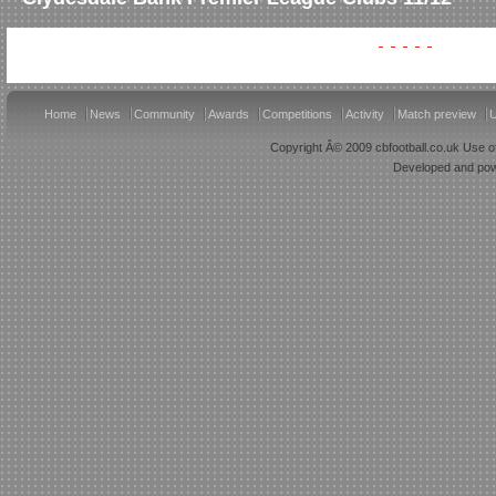
Home
News
Community
Awards
Competitions
Activity
Match preview
U
Copyright Â© 2009 cbfootball.co.uk Use of
Developed and po