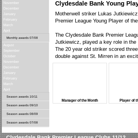
Clydesdale Bank Young Play
November
December
Motherwell striker Lukas Jutkiewi
January
February
Premier League Young Player of the
March
April
The Clydesdale Bank Premier League
Monthly awards 07/08
Jutkiewicz, played a key role in th
August
The 20 year old striker scored three
September
double against St. Mirren in an exci
October
November
December
January
February
March
April
Season awards 10/11
Manager of the Month
Player of 
Season awards 09/10
Season awards 08/09
Season awards 07/08
Clydesdale Bank Premier League Clubs 11/12