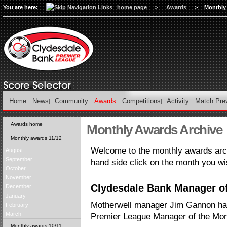
You are here:
home page
>
Awards
>
Monthly
Home
News
Community
Awards
Competitions
Activity
Match Pre
Awards home
Monthly Awards Archive
Monthly awards 11/12
Welcome to the monthly awards arch
August
September
hand side click on the month you wi
October
November
Clydesdale Bank Manager of
December
January
Motherwell manager Jim Gannon h
February
March
Premier League Manager of the Mon
Monthly awards 10/11