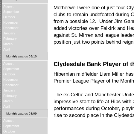
August
Motherwell were one of just four C
September
clubs to remain undefeated during O
October
from a possible 12. Under Jim Ganno
November
added victories over Falkirk and H
December
January
against St. Mirren and league leader
February
position just two points behind rei
March
April
Monthly awards 09/10
Clydesdale Bank Player of t
August
September
Hibernian midfielder Liam Miller h
October
November
Premier League Player of the Mont
December
January
The ex-Celtic and Manchester United
February
impressive start to life at Hibs with
March
April
performances during October, playing 
Monthly awards 08/09
rise to second place in the Clydes
August
September
October