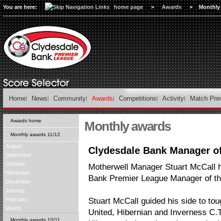
You are here:
home page
>
Awards
>
Monthly
Home
News
Community
Awards
Competitions
Activity
Match Pre
Awards home
Monthly awards
Monthly awards 11/12
August
Clydesdale Bank Manager of
September
October
Motherwell Manager Stuart McCall 
November
Bank Premier League Manager of th
December
January
February
Stuart McCall guided his side to t
March
United, Hibernian and Inverness C.
Monthly awards 10/11