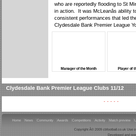
who are reportedly flooding to St M
in action. It was McLeanâs ability t
consistent performances that led the
Clydesdale Bank Premier League Yo
Manager of the Month
Player of 
Clydesdale Bank Premier League Clubs 11/12
Home
News
Community
Awards
Competitions
Activity
Match preview
U
Copyright Â© 2009 cbfootball.co.uk Use of
Developed and po