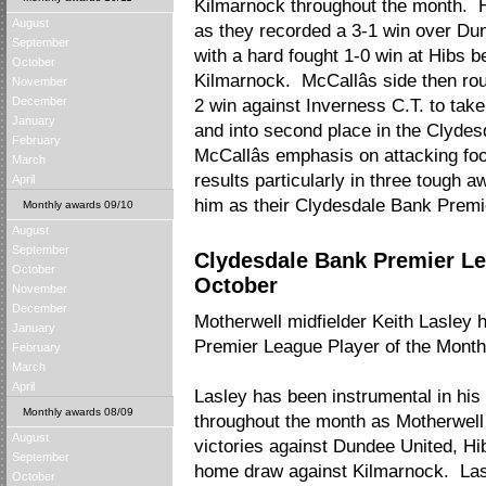
Kilmarnock throughout the month. H
August
as they recorded a 3-1 win over Du
September
with a hard fought 1-0 win at Hibs b
October
Kilmarnock. McCallâs side then rou
November
December
2 win against Inverness C.T. to take
January
and into second place in the Clyde
February
McCallâs emphasis on attacking foo
March
results particularly in three tough aw
April
him as their Clydesdale Bank Prem
Monthly awards 09/10
August
September
Clydesdale Bank Premier Le
October
October
November
December
Motherwell midfielder Keith Lasle
January
Premier League Player of the Mont
February
March
April
Lasley has been instrumental in his
Monthly awards 08/09
throughout the month as Motherwell
August
victories against Dundee United, Hi
September
home draw against Kilmarnock. Lasl
October