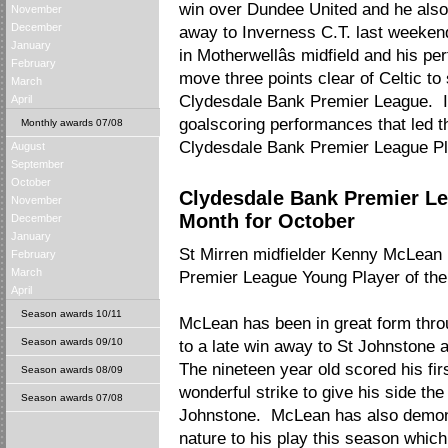
win over Dundee United and he also 
November
December
away to Inverness C.T. last weeken
January
in Motherwellâs midfield and his p
February
move three points clear of Celtic to 
March
Clydesdale Bank Premier League. It 
April
goalscoring performances that led th
Monthly awards 07/08
Clydesdale Bank Premier League Pl
August
September
October
Clydesdale Bank Premier Le
November
Month for October
December
January
St Mirren midfielder Kenny McLea
February
March
Premier League Young Player of the
April
Season awards 10/11
McLean has been in great form thro
Season awards 09/10
to a late win away to St Johnstone 
The nineteen year old scored his firs
Season awards 08/09
wonderful strike to give his side the
Season awards 07/08
Johnstone. McLean has also demons
nature to his play this season which