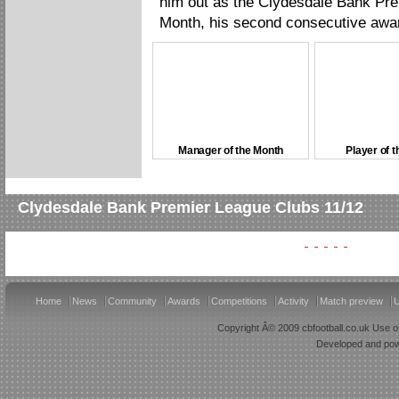
him out as the Clydesdale Bank Pre
Month, his second consecutive awa
Manager of the Month
Player of 
Clydesdale Bank Premier League Clubs 11/12
Home
News
Community
Awards
Competitions
Activity
Match preview
U
Copyright Â© 2009 cbfootball.co.uk Use of
Developed and po