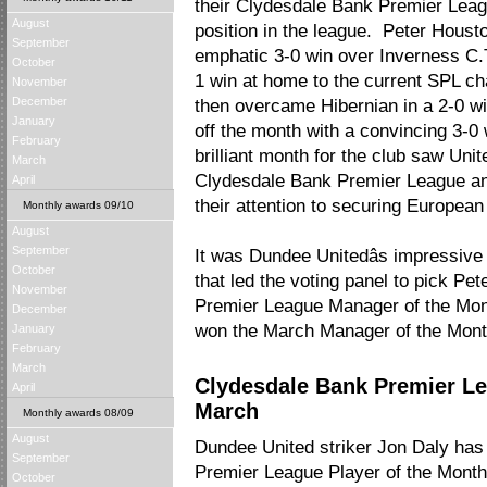
their Clydesdale Bank Premier Lea
August
position in the league. Peter Housto
September
emphatic 3-0 win over Inverness C.T
October
1 win at home to the current SPL 
November
December
then overcame Hibernian in a 2-0 wi
January
off the month with a convincing 3-0 
February
brilliant month for the club saw Unit
March
Clydesdale Bank Premier League an
April
their attention to securing European
Monthly awards 09/10
August
September
It was Dundee Unitedâs impressive
October
that led the voting panel to pick P
November
Premier League Manager of the Month
December
won the March Manager of the Mont
January
February
March
Clydesdale Bank Premier Le
April
March
Monthly awards 08/09
August
Dundee United striker Jon Daly ha
September
Premier League Player of the Month
October