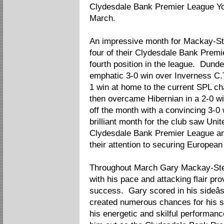
Clydesdale Bank Premier League Yo
March.
An impressive month for Mackay-St
four of their Clydesdale Bank Prem
fourth position in the league. Dund
emphatic 3-0 win over Inverness C.T
1 win at home to the current SPL 
then overcame Hibernian in a 2-0 wi
off the month with a convincing 3-0 
brilliant month for the club saw Unit
Clydesdale Bank Premier League an
their attention to securing European
Throughout March Gary Mackay-Stev
with his pace and attacking flair pro
success. Gary scored in his sideâ
created numerous chances for his s
his energetic and skilful performance