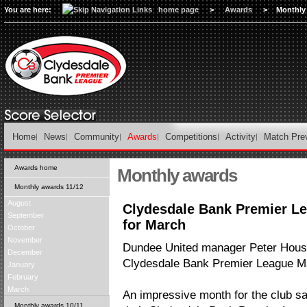
You are here:
home page
>
Awards
>
Monthly
Home
News
Community
Awards
Competitions
Activity
Match Pre
Awards home
Monthly awards
Monthly awards 11/12
August
Clydesdale Bank Premier L
September
for March
October
November
Dundee United manager Peter Hous
December
Clydesdale Bank Premier League Ma
January
February
March
An impressive month for the club sa
Monthly awards 10/11