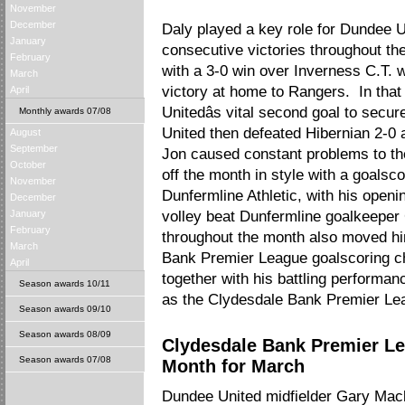
November
December
Daly played a key role for Dundee U
January
consecutive victories throughout t
February
with a 3-0 win over Inverness C.T. w
March
victory at home to Rangers. In th
April
Unitedâs vital second goal to secur
Monthly awards 07/08
United then defeated Hibernian 2-0 
August
September
Jon caused constant problems to th
October
off the month in style with a goalsc
November
Dunfermline Athletic, with his openi
December
January
volley beat Dunfermline goalkeeper C
February
throughout the month also moved him
March
Bank Premier League goalscoring ch
April
together with his battling performan
Season awards 10/11
as the Clydesdale Bank Premier Le
Season awards 09/10
Season awards 08/09
Clydesdale Bank Premier Le
Season awards 07/08
Month for March
Dundee United midfielder Gary Ma