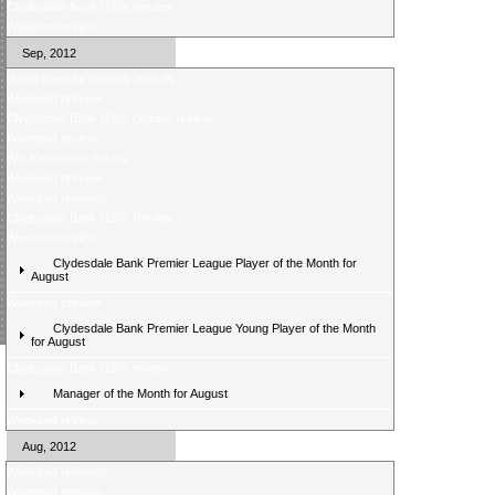
Clydesdale Bank U20s Review
Weekend review
Sep, 2012
Voting open for monthly awards
Weekend preview
Clydesdale Bank U20s League review
Weekend review
Win Kilmarnock tickets
Weekend preview
Weekend referees
Clydesdale Bank U20s Review
Weekend review
Clydesdale Bank Premier League Player of the Month for
August
Weekend preview
Clydesdale Bank Premier League Young Player of the Month
for August
Clydesdale Bank U20s review
Manager of the Month for August
Weekend review
Aug, 2012
Weekend referees
Weekend preview