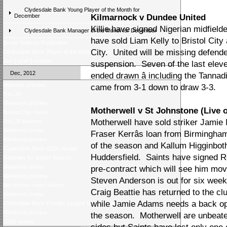
Clydesdale Bank Young Player of the Month for
December
Kilmarnock v Dundee United
Killie have signed Nigerian midfield
Clydesdale Bank Manager of the Month for December
have sold Liam Kelly to Bristol Cit
Score Selector Predictions
City. United will be missing defen
Clydesdale Bank Player of the Month for December
Jan 2 and 3 reviews
suspension. Seven of the last elev
Dec, 2012
ended drawn â including the Tanna
Midweek preview
came from 3-1 down to draw 3-3.
Dec 29
Weekend preview
Motherwell v St Johnstone (Live 
Boxing Day review
Motherwell have sold striker Jamie 
Dec 26 preview
Weekend review
Fraser Kerrâs loan from Birmingha
Weekend preview
of the season and Kallum Higginbot
Clydesdale Bank U20s review
Huddersfield. Saints have signed Ro
Referees for festive fixtures
Weekend review
pre-contract which will see him mo
Weekend preview
Steven Anderson is out for six weeks
Win festive match tickets
Craig Beattie has returned to the clu
Weekend review
while Jamie Adams needs a back oper
Clydesdale Bank Premier League Monthly Awards
Weekend preview
the season. Motherwell are unbeaten
U20s review