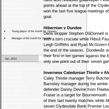
Weekend preview
points ahead at the top of the Cly
Wednesday night review
won the last five league meetings o
Clydesdale Bank U20s review
goal.
Wednesday night preview
Monday night review
Weekend review
Hibernian v Dundee
Young player of the month for January
Dens skipper Stephen OâDonnell is 
Manager of the month for January
with a torn cruciate while Hibsâ P
Leigh Griffiths and Ryan McGivern h
Weekend preview
Weekend review
the end of the season. Dundeeâs 
Weekend preview
their first in ten games against the
Jan, 2013
only one point out of their seven g
Midweek review
Clydesdale Bank U20s review
Inverness Caledonian Thistle v A
Midweek preview
Weekend review
Caley Thistle manager Terry Butche
Weekend preview
Barnsley manager during the winter
Tuesday night review
defender Danny Devine from Fleet
Tuesday night preview
Fraser is a target for Bournemouth.
Weekend review
Vote for your Clydesdale Bank Premier League Goal of the Month
of their last twenty matches while Ab
Clydesdale Bank U20s review
seven Clydesdale Bank Premier Le
Weekend preview