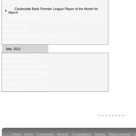
Weekend review
Clydesdale Bank Premier League Player of the Month for
March
Clydesdale Bank Premier League Manager and Young Player of the
Month for March
Weekend preview
Clydesdale Bank U19 League Champions â Celtic
Weekend review
Mar, 2012
Weekend preview
Wednesday night review
Voting open for monthly awards
Clydesdale Bank U19s review
Wednesday night preview
Clydesdale Bank U19s review
Weekend review
Clydesdale Bank Premier League Clubs 12/13
Home
News
Community
Awards
Competitions
Activity
Match preview
U