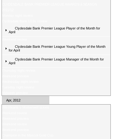
CLYDESDALE BANK PREMIER LEAGUE AWARDS â SEASON
2011/12
Monday night review
Clydesdale Bank U19s review
Clydesdale Bank Premier League Player of the Month for
April
Weekend review
Clydesdale Bank Premier League Young Player of the Month
for April
Clydesdale Bank Premier League Manager of the Month for
April
Thursday night review
Weekend preview
Wednesday night review
Tuesday night review
Midweek preview
Apr, 2012
Win Hearts v Motherwell tickets
Weekend review
Weekend preview
Weekend review
Weekend preview
Champion in the Mascot Gold Cup