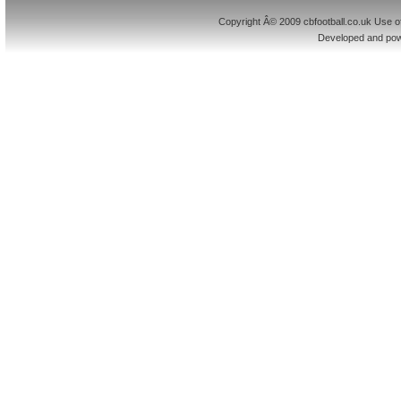
Copyright Â© 2009 cbfootball.co.uk Use of
Developed and po