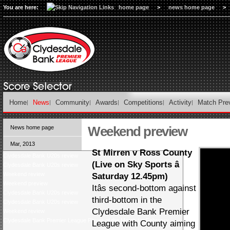
You are here:
home page
>
news home page
>
Home
News
Community
Awards
Competitions
Activity
Match Pre
Weekend preview
News home page
Mar, 2013
St Mirren v Ross County
Clydesdale Bank U20s review
(Live on Sky Sports â
Clydesdale Bank U20s review
Weekend review
Saturday 12.45pm)
Weekend preview
Itâs second-bottom against
Clydesdale Bank U20s review
third-bottom in the
Clydesdale Bank U20s review
Clydesdale Bank Premier
Weekend review
Clydesdale Bank Premier League Player of the Month for February
League with County aiming