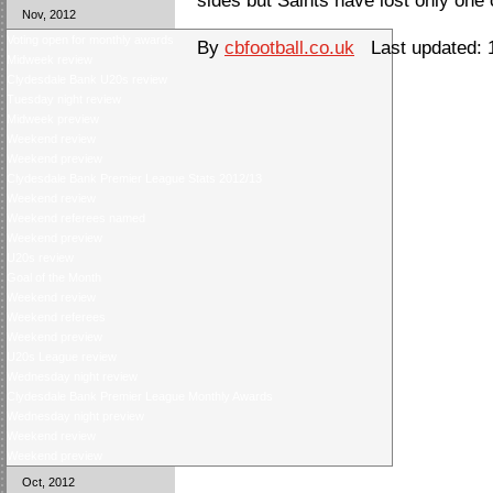
sides but Saints have lost only one 
Nov, 2012
Voting open for monthly awards
By
cbfootball.co.uk
Last updated: 
Midweek review
Clydesdale Bank U20s review
Tuesday night review
Midweek preview
Weekend review
Weekend preview
Clydesdale Bank Premier League Stats 2012/13
Weekend review
Weekend referees named
Weekend preview
U20s review
Goal of the Month
Weekend review
Weekend referees
Weekend preview
U20s League review
Wednesday night review
Clydesdale Bank Premier League Monthly Awards
Wednesday night preview
Weekend review
Weekend preview
Oct, 2012