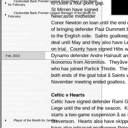
Clydesdale Bank Premier League Young Player of the Month
to close a four-point gap.
for February
St Mirren have signed
Clydesdale Bank Premier League Manager of the Month for
Newcastle midfielder
February
Conor Newton on loan until the end o
Weekend preview
Wednesday night review
of bringing defender Paul Dummett 
Tuesday night review
to the English side. Saints goalkee
Midweek preview
deal until May and they also have L
Clydesdale Bank U20s review
on trial. County have signed Hibs 
Weekend review
Dynamo defender Andre Hainault a
Feb, 2013
Ikonomou from Atromitos. Theyâve 
Weekend preview
Midweek review
who has joined Partick Thistle. The 
Voting open for monthly awards
both ends of the goal total â Saint
Tuesday night review
November meeting ended goalless.
Midweek preview
Weekend review
Clydesdale Bank Premier League Trophy visits ENABLE Scotland
Celtic v Hearts
Clydesdale Bank U20s review
Celtic have signed defender Rami 
Weekend preview
Liege until the end of the season. 
Tuesday night review
Tuesday night preview
starts a two-game suspension â as 
Player of the Month for January
Stevenson. Hearts also have skipp
have also released goalkeeper Pete
Weekend review