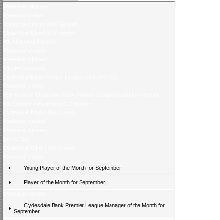
Weekend referees
Weekend review
Voting open for monthly awards
Clydesdale Bank U20s review
Win Motherwell tickets
Weekend preview
Weekend referees
Win match tickets
Clydesdale Bank Premier League stats 2012/13
Weekend review
Vote for your Clydesdale Bank Premier League Goal of the Month
Win Dundee v Inverness C.T tickets
Clydesdale Bank U20s review
Weekend preview
Weekend referees
Derby Day
Clydesdale Bank U20s review
Weekend review
Young Player of the Month for September
Player of the Month for September
Weekend preview
Clydesdale Bank Premier League Manager of the Month for
September