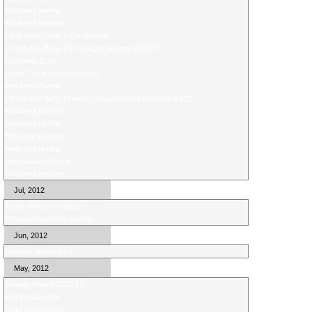
Weekend review
Weekend preview
Clydesdale Bank U20s Review
Clydesdale Bank U20 League fixtures 2012/13
European Stars
Under 20s league campaign
Weekend review
Clydesdale Bank Premier League squad numbers 12/13
Weekend preview
Weekend review
Weekend preview
Weekend review
New season begins
Weekend preview
Jul, 2012
Score Selector returns
Ticket competition returns
Jun, 2012
Fixtures announced
May, 2012
Season review 2011-12
Weekend review
Weekend preview