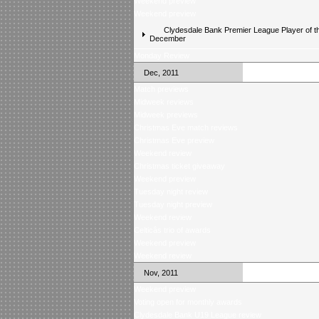
Weekend preview
Weekend preview
Clydesdale Bank Premier League Player of t
December
Monday Review
Dec, 2011
Match previews
Midweek reviews
Midweek previews
Christmas Eve match reviews
Christmas Eve preview
Weekend review
Christmas ticket giveaway
Weekend preview
Tuesday night review
Tuesday night preview
Weekend review
Celticâs trio of awards
Weekend preview
Weekend review
Nov, 2011
Weekend preview
Voting open for monthly awards
Clydesdale Bank U19 League review