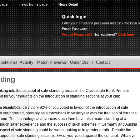
page
>
news home page
>
News Detail
Quick login
Enter your email and password and click the login b
Email:
Password:
Forgot Password?
Not registered?
Click here
petitions
Activity
Match Previews
Under 19s
Contact
nding
oking into the concept of safe standing areas in the Clydesdale Bank Premier
for your thoughts on the introduction of standing sections at your club.
o be a landslide victory 92% of you voted in favour of the introduction of safe
he Month for
t your ground, possibly as a throwback to yesteryear with the tradition of terraces
 game. The technological advances since then have also made standing at a
Player of the
 much safer experience and the success of such schemes in Germany and Austria
spect of safe standing could be worth looking at in greater depth. Despite the
pport for safe standing sections, 8% of you voted against the concept. Whatever