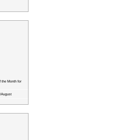
 the Month for
y/August