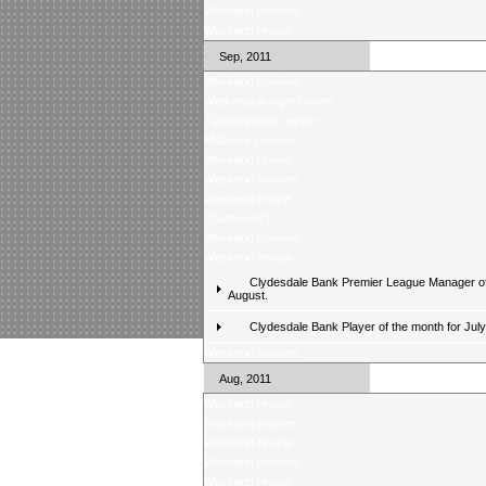
Weekend preview
Weekend review
Sep, 2011
Weekend preview
Wednesday night review
Tuesday night review
Midweek preview
Weekend review
Weekend preview
Weekend review
Champions?
Weekend preview
Weekend review
Clydesdale Bank Premier League Manager of
August.
Clydesdale Bank Player of the month for Jul
Weekend preview
Aug, 2011
Weekend review
Weekend preview
Weekend review
Weekend preview
Weekend review