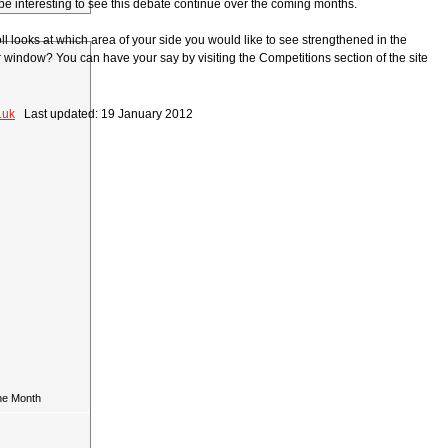
l be interesting to see this debate continue over the coming months.
l looks at which area of your side you would like to see strengthened in the
 window? You can have your say by visiting the Competitions section of the site
.uk
Last updated: 19 January 2012
he Month