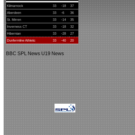
Kilmarnock
33
-18
37
Aberdeen
33
-6
36
St. Mirren
33
-14
35
Inverness CT
33
-18
32
Hibernian
33
-28
27
Dunfermline Athletic
33
-40
20
BBC
SPL News
U19 News