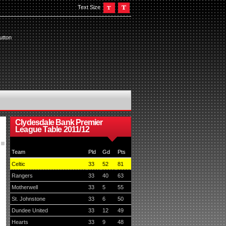
Text Size
utton
Clydesdale Bank Premier
League Table 2011/12
Team
Pld
Gd
Pts
Celtic
33
52
81
Rangers
33
40
63
Motherwell
33
5
55
St. Johnstone
33
6
50
Dundee United
33
12
49
Hearts
33
9
48