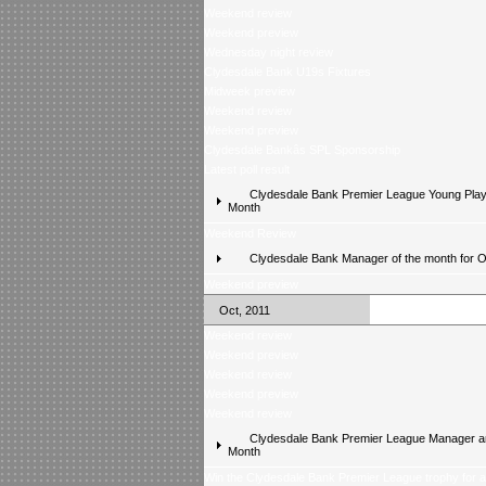
Weekend review
Weekend preview
Wednesday night review
Clydesdale Bank U19s Fixtures
Midweek preview
Weekend review
Weekend preview
Clydesdale Bankâs SPL Sponsorship
Latest poll result
Clydesdale Bank Premier League Young Playe
Month
Weekend Review
Clydesdale Bank Manager of the month for 
Weekend preview
Oct, 2011
Weekend review
Weekend preview
Weekend review
Weekend preview
Weekend review
Clydesdale Bank Premier League Manager an
Month
Win the Clydesdale Bank Premier League trophy for 