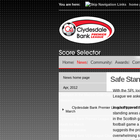
You are here:
home 
Home
News
Community
Awards
Com
Safe Sta
News home page
Apr, 2012
With the SPL lo
Champion in the Mascot Gold Cup
League we asked 
Weekend review
In what proved t
Clydesdale Bank Premier League Player of t
March
standing areas a
in the Scottish
Clydesdale Bank Premier League Manager and Young 
football game a
Month for March
suggests the pro
Weekend preview
overwhelming su
Clydesdale Bank U19 League Champions â Celtic