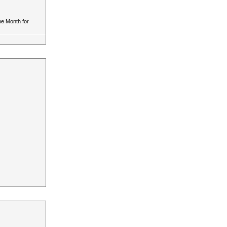
he Month for