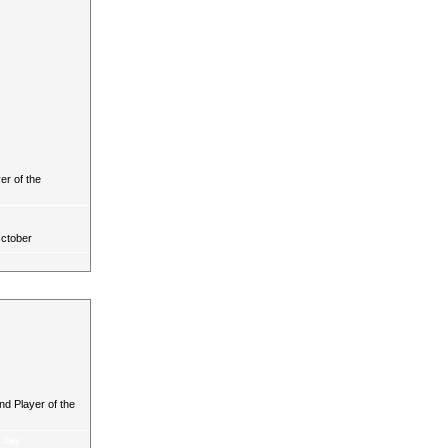
r of the
October
d Player of the
a day