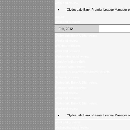
Weekend review
Clydesdale Bank Premier League Manager of
auction
Weekend preview
Feb, 2012
Clydesdale Bank U19s review
Weekend review
Win Hearts tickets
Weekend preview
Wednesday night review
Tuesday night review
Tuesday night review
Win Celtic v Dunfermline Athletic tickets
Midweek preview
Clydesdale Bank U19s review
Tuesday night preview
Weekend review
Weekend preview
Clydesdale Bank U19s review
Weekend review
Clydesdale Bank Premier League Manager of
Weekend preview
Wednesday night review