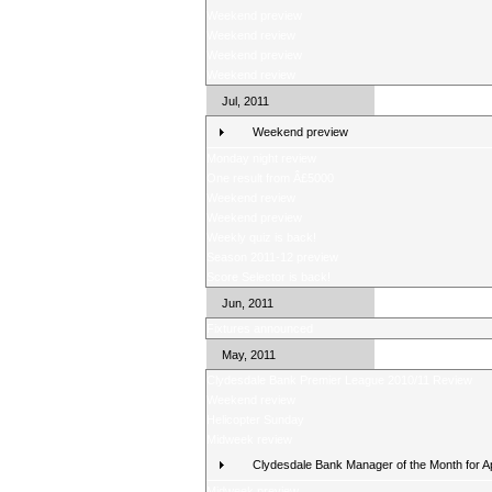
Weekend preview
Weekend review
Weekend preview
Weekend review
Jul, 2011
Weekend preview
Monday night review
One result from Â£5000
Weekend review
Weekend preview
Weekly quiz is back!
Season 2011-12 preview
Score Selector is back!
Jun, 2011
Fixtures announced
May, 2011
Clydesdale Bank Premier League 2010/11 Review
Weekend review
Helicopter Sunday
Midweek review
Clydesdale Bank Manager of the Month for Ap
Midweek preview