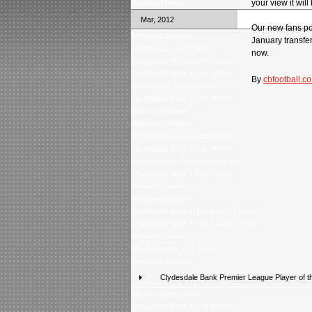
your view it wil
Weekend review
Mar, 2012
Our new fans pol
Weekend preview
January transfer
Wednesday night review
now.
Voting open for monthly awards
Clydesdale Bank U19s review
By
cbfootball.co
Wednesday night preview
Clydesdale Bank U19s review
Weekend review
Weekend preview
Win Dunfermline Athletic tickets
Clydesdale Bank U19s review
Port Glasgow Juniors trophy joy
Clydesdale Bank U19s review
Weekend review
Weekend preview
Clydesdale Bank U19 League Fixtures
Clydesdale Bank U19s League review
Weekend review
Win Inverness C.T. tickets
Weekend preview
Clydesdale Bank Premier League Player of t
Monday night review
Clydesdale Bank U19s Review