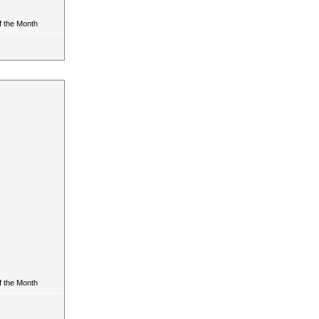
 the Month
 the Month