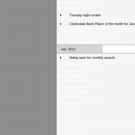
Clydesdale Bank U19s review
Wednesday night preview
Tuesday night review
Clydesdale Bank Player of the month for Jan
Tuesday night preview
Goalkeeper, defender, midfielder or striker?
Win Clydesdale Bank Premier League match tickets
Jan, 2012
Voting open for monthly awards
Clydesdale Bank U19s review
Weekend review
Weekend preview
Clydesdale Bank U19s review
Tuesday night review
Tuesday night preview
Clydesdale Bank U19s Review
Weekend review
Weekend preview
Safe Standing
Weekend review
Clydesdale Bank Premier League Manager and Young 
Month for December