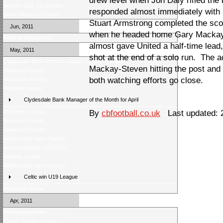
drew level when Jon Daly rifled the 
Season 2011-12 preview
responded almost immediately with 
Score Selector is back!
Stuart Armstrong completed the scor
Jun, 2011
when he headed home Gary Mackay-
Fixtures announced
almost gave United a half-time lead
May, 2011
shot at the end of a solo run. The a
Clydesdale Bank Premier League 2010/11 Review
Mackay-Steven hitting the post an
Weekend review
both watching efforts go close.
Helicopter Sunday
Midweek review
Clydesdale Bank Manager of the Month for April
Midweek preview
By
cbfootball.co.uk
Last updated: 
Weekend review
Weekend preview
Wednesday Night Review
Season Awards 2010/2011
Monday review
Wednesday night preview
Celtic win U19 League
Weekend review
Apr, 2011
Weekend preview
Easter Monday review