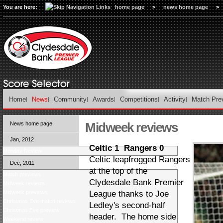
You are here:
home page
>
news home page
>
Home
News
Community
Awards
Competitions
Activity
Match Pre
Midweek reviews
News home page
Jan, 2012
Celtic 1 Rangers 0
Monday Review
Celtic leapfrogged Rangers
Dec, 2011
at the top of the
Match previews
Clydesdale Bank Premier
Midweek reviews
Midweek previews
League thanks to Joe
Christmas Eve match reviews
Ledley's second-half
Christmas Eve preview
header. The home side
Weekend review