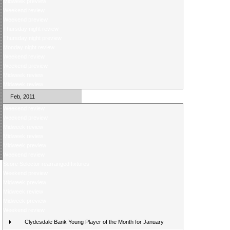
Midweek preview
Weekend review
Weekend preview
Thursday night review
Thursday night preview
Monday night review
Weekend review
Weekend preview
Midweek review
Midweek review
Feb, 2011
Weekend review
Weekend preview
Midweek review
Midweek review
Midweek preview
Weekend review
Score Selector rearranged fixtures
Weekend preview
Midweek preview
Midweek review
Midweek preview
Weekend review
Clydesdale Bank Young Player of the Month for January