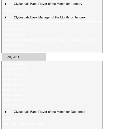
Clydesdale Bank Player of the Month for January
Weekend preview
Clydesdale Bank Manager of the Month for January
Latest poll result
Midweek review
Midweek preview
Vote for your Clydesdale Bank Premier League Goal of the Month
Midweek review
Midweek preview
Jan, 2011
Weekend review
Weekend preview
Midweek review
Midweek preview
Weekend review
Weekend preview
Midweek review
Midweek preview
Weekend review
Clydesdale Bank Player of the Month for December
Weekend preview
Vote for your goal of the month