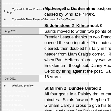
Weekend review
Motherwell v Dunfermline
postpon
Clydesdale Bank Premier League Manager of the Month for
August.
caused by wind at Fir Park.
Clydesdale Bank Player of the month for July/August
St Johnstone 2 Kilmarnock 0
Weekend preview
Saints moved to within two points of
Aug, 2011
Premier League thanks to two Franc
Weekend review
Weekend preview
opened the scoring after 25 minutes
Weekend review
cleared, then doubled his tally in fir
Weekend preview
header from Liam Craig's corner. 
Weekend review
when Paul Heffernan's volley was w
Weekend preview
Weekend review
Enckleman - though sub Danny Racch
Weekend preview
Celtic by firing against the post. S
Weekend review
16 starts.
Jul, 2011
Weekend preview
St Mirren 2 Dundee United 2
Monday night review
All four goals in a Paisley thriller c
One result from Â£5000
minutes. Saints forward Stephen Th
Weekend review
Graham Carey's cross to give his t
Weekend preview
Weekly quiz is back!