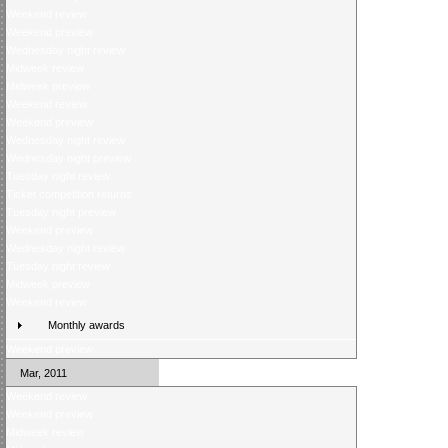
Weekend review
Weekend preview
Wednesday night review
Midweek review
Midweek preview
Weekend review
Weekend preview
Wednesday night review
Wednesday night preview
Tuesday night review
Ticket competition returns
Tuesday night preview
Weekend preview
Wednesday night review
Tuesday night review
Midweek preview
Weekend review
Monthly awards
Weekend preview
Mar, 2011
Weekend review
Weekend preview
Midweek review