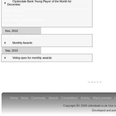
Clydesdale Bank Young Player of the Month for
December
Midweek Review
Midweek preview
Score Selector rearranged fixtures
Weekend review
Nov, 2010
Voting open for monthly awards
Monthly Awards
Sep, 2010
Voting open for monthly awards
Clydesdale Bank Premier League Clubs 11/12
Home
News
Community
Awards
Competitions
Activity
Match preview
U
Copyright Â© 2009 cbfootball.co.uk Use of
Developed and po