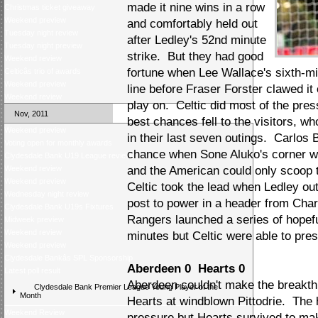
made it nine wins in a row
Christmas ticket giveaway
Weekend preview
and comfortably held out
Tuesday night review
after Ledley's 52nd minute
Tuesday night preview
strike. But they had good
Weekend review
fortune when Lee Wallace's sixth-m
Celticâs trio of awards
Weekend preview
line before Fraser Forster clawed it
Weekend review
play on. Celtic did most of the pressi
Nov, 2011
best chances fell to the visitors, 
Weekend preview
in their last seven outings. Carlos 
Voting open for monthly awards
chance when Sone Aluko's corner w
Clydesdale Bank U19 League review
Weekend review
and the American could only scoop 
Weekend preview
Celtic took the lead when Ledley ou
Wednesday night review
post to power in a header from Char
Clydesdale Bank U19s Fixtures
Rangers launched a series of hopeful
Midweek preview
Weekend review
minutes but Celtic were able to preser
Weekend preview
Clydesdale Bankâs SPL Sponsorship
Aberdeen 0 Hearts 0
Latest poll result
Aberdeen couldn't make the breakthr
Clydesdale Bank Premier League Young Player of the
Month
Hearts at windblown Pittodrie. The
Weekend Review
pressure but Hearts survived to mak