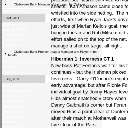
Clydesdale Bank Manager of the month for October
sheets. Kari Arnason came close fo
Weekend preview
whistled into the side netting. The
Oct, 2011
efforts, first when Ryan Jack's driv
Weekend review
just wide of Marian Kello's goal, the
Weekend preview
hung in the air and Rob Milsom did we
Weekend review
effort sailed on to the top of the ne
Weekend preview
manage a shot on target all night.
Weekend review
Clydesdale Bank Premier League Manager and Player of the
Month
Hibernian 1 Inverness CT 1
Win the Clydesdale Bank Premier League trophy for a day
New boss Pat Fenlon's wait for his 
Weekend preview
continues - but the Irishman picked u
Weekend review
Inverness. Garry O'Connor's eighth
Sep, 2011
early advantage, but after Richie For
Weekend preview
Wednesday night review
individual goal by Jonny Hayes level
Tuesday night review
Hibs almost snatched victory when 
Midweek preview
Danny Galbraith's corner but Foran
Weekend review
moved Hibs a point clear of Dunfer
Weekend preview
Weekend review
after their match at Motherwell was
Champions?
five clear of the Pars.
Weekend preview