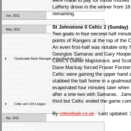
were made to pay for those missed 
Season 2011-12 preview
Lafferty drove in the winner from 1
Score Selector is back!
remaining.
Jun, 2011
Fixtures announced
St Johnstone 0 Celtic 2 (Sunday)
May, 2011
Two goals in four second-half minute
Clydesdale Bank Premier League 2010/11 Review
points of Rangers at the top of th
Weekend review
An even first-half was notable only 
Helicopter Sunday
Midweek review
Georgios Samaras and Gary Hooper
Clydesdale Bank Manager of the Month for April
Celtic's Daniel Majstorovic and Sco
Midweek preview
Dave Mackay forced Fraser Forster i
Weekend review
Celtic were gaining the upper han
Weekend preview
stabbed the ball home in a goalmou
Wednesday Night Review
Season Awards 2010/2011
evaporated four minutes later when 
Monday review
after a one-two with Samaras. Jame
Wednesday night preview
third but Celtic ended the game com
Celtic win U19 League
Weekend review
By
cbfootball.co.uk
Last updated: 
Apr, 2011
Weekend preview
Easter Monday review