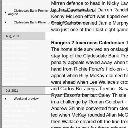
Mirren defence to head in Nicky La
Weekend review
by Jim Goodwin beat Darren Randolph 
Clydesdale Bank Premier League Manager of the Month for
August.
Kenny McLean effort was tipped over 
Craig Samson denied Jamie Murphy 
Clydesdale Bank Player of the month for July/August
won just one of their last eight gam
Weekend preview
Aug, 2011
Rangers 2 Inverness Caledonian T
Weekend review
Weekend preview
The home side survived an onslaught
Weekend review
stay top of the Clydesdale Bank Pr
Weekend preview
penalty appeals waved away when th
Weekend review
hand from Richie Foran's flick-on -
Weekend preview
Weekend review
appeal when Billy McKay claimed he
Weekend preview
went ahead when Lee Wallace's cro
Weekend review
and Carlos Bocanegra fired in. Sas
Jul, 2011
Ryan Esson's bar but Caley Thistle 
Weekend preview
in a challenge by Roman Golobart -
Monday night review
Andrew Shinnie converted from clos
One result from Â£5000
led when McKay rounded Allan McGr
Weekend review
then Wallace cleared off the line f
Weekend preview
Weekly quiz is back!