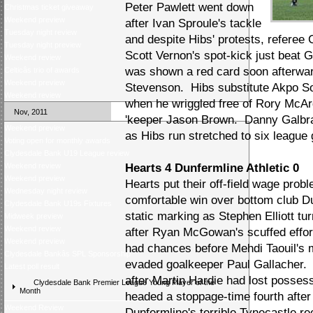
Peter Pawlett went down
Christmas ticket giveaway
Weekend preview
after Ivan Sproule's tackle
Tuesday night review
and despite Hibs' protests, refere
Tuesday night preview
Scott Vernon's spot-kick just beat
Weekend review
was shown a red card soon afterward
Celticâs trio of awards
Weekend preview
Stevenson. Hibs substitute Akpo So
Weekend review
when he wriggled free of Rory McArdl
Nov, 2011
'keeper Jason Brown. Danny Galbrai
Weekend preview
as Hibs run stretched to six league
Voting open for monthly awards
Clydesdale Bank U19 League review
Weekend review
Hearts 4 Dunfermline Athletic 0
Weekend preview
Hearts put their off-field wage prob
Wednesday night review
comfortable win over bottom club D
Clydesdale Bank U19s Fixtures
static marking as Stephen Elliott tu
Midweek preview
Weekend review
after Ryan McGowan's scuffed effor
Weekend preview
had chances before Mehdi Taouil's 
Clydesdale Bankâs SPL Sponsorship
evaded goalkeeper Paul Gallacher. D
Latest poll result
after Martin Hardie had lost posses
Clydesdale Bank Premier League Young Player of the
Month
headed a stoppage-time fourth afte
Weekend Review
Dunfermline's terrible Tynecastle r