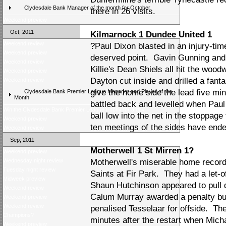
Clydesdale Bank Manager of the month for October
there in 26 visits.
Weekend preview
Oct, 2011
Kilmarnock 1 Dundee United 1
Weekend review
?Paul Dixon blasted in an injury-tim
Weekend preview
deserved point. Gavin Gunning and 
Weekend review
Killie's Dean Shiels all hit the wood
Weekend preview
Dayton cut inside and drilled a fanta
Weekend review
give the home side the lead five min
Clydesdale Bank Premier League Manager and Player of the
Month
battled back and levelled when Paul 
Win the Clydesdale Bank Premier League trophy for a day
ball low into the net in the stoppage
Weekend preview
ten meetings of the sides have ende
Weekend review
Sep, 2011
Motherwell 1 St Mirren 1?
Weekend preview
Wednesday night review
Motherwell's miserable home record
Tuesday night review
Saints at Fir Park. They had a let-of
Midweek preview
Shaun Hutchinson appeared to pull
Weekend review
Calum Murray awarded a penalty bu
Weekend preview
Weekend review
penalised Tesselaar for offside. T
Champions?
minutes after the restart when Mich
Weekend preview