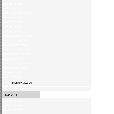
Weekend review
Weekend preview
Wednesday night review
Midweek review
Midweek preview
Weekend review
Weekend preview
Wednesday night review
Wednesday night preview
Tuesday night review
Ticket competition returns
Tuesday night preview
Weekend preview
Wednesday night review
Tuesday night review
Midweek preview
Weekend review
Monthly awards
Weekend preview
Mar, 2011
Weekend review
Weekend preview
Midweek review