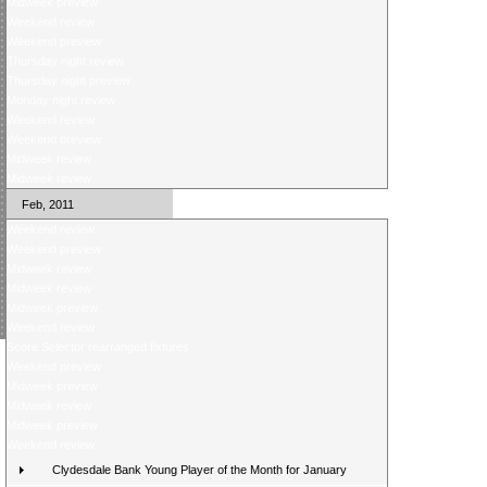
Midweek preview
Weekend review
Weekend preview
Thursday night review
Thursday night preview
Monday night review
Weekend review
Weekend preview
Midweek review
Midweek review
Feb, 2011
Weekend review
Weekend preview
Midweek review
Midweek review
Midweek preview
Weekend review
Score Selector rearranged fixtures
Weekend preview
Midweek preview
Midweek review
Midweek preview
Weekend review
Clydesdale Bank Young Player of the Month for January