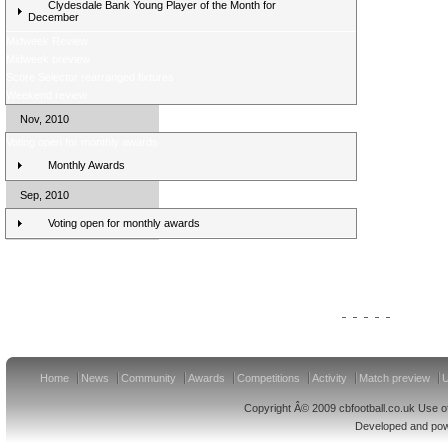
Clydesdale Bank Young Player of the Month for
December
Midweek Review
Midweek preview
Score Selector rearranged fixtures
Weekend review
Nov, 2010
Voting open for monthly awards
Monthly Awards
Sep, 2010
Voting open for monthly awards
Clydesdale Bank Premier League Clubs 11/12
Home
News
Community
Awards
Competitions
Activity
Match preview
U
Copyright Â© 2009 cbfootball.co.uk Use of
Developed and po