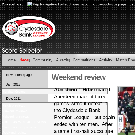
You are here:
home page
>
news home page
>
Home
News
Community
Awards
Competitions
Activity
Match Pre
Weekend review
News home page
Jan, 2012
Aberdeen 1 Hibernian 0
Monday Review
Aberdeen made it three
Dec, 2011
games without defeat in
Match previews
the Clydesdale Bank
Midweek reviews
Midweek previews
Premier League - but again
Christmas Eve match reviews
ended with ten men. After
Christmas Eve preview
a tame first-half substitute
Weekend review