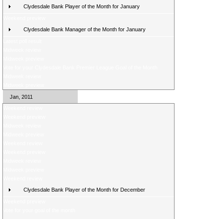
Clydesdale Bank Player of the Month for January
Weekend preview
Clydesdale Bank Manager of the Month for January
Latest poll result
Midweek review
Midweek preview
Vote for your Clydesdale Bank Premier League Goal of the Month
Midweek review
Midweek preview
Jan, 2011
Weekend review
Weekend preview
Midweek review
Midweek preview
Weekend review
Weekend preview
Midweek review
Midweek preview
Weekend review
Clydesdale Bank Player of the Month for December
Weekend preview
Vote for your goal of the month