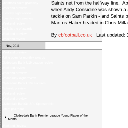
Saints net from the halfway line. 
Christmas ticket giveaway
Weekend preview
when Andy Considine was shown a se
Tuesday night review
tackle on Sam Parkin - and Saints p
Tuesday night preview
Marcus Haber headed in Chris Millar
Weekend review
Celticâs trio of awards
Weekend preview
By
cbfootball.co.uk
Last updated: 
Weekend review
Nov, 2011
Weekend preview
Voting open for monthly awards
Clydesdale Bank U19 League review
Weekend review
Weekend preview
Wednesday night review
Clydesdale Bank U19s Fixtures
Midweek preview
Weekend review
Weekend preview
Clydesdale Bankâs SPL Sponsorship
Latest poll result
Clydesdale Bank Premier League Young Player of the
Month
Weekend Review