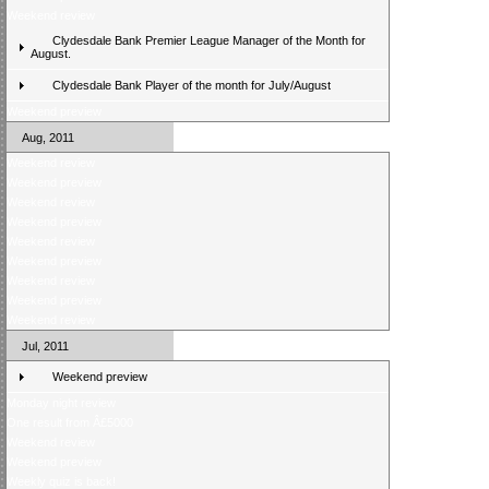
Weekend review
Clydesdale Bank Premier League Manager of the Month for
August.
Clydesdale Bank Player of the month for July/August
Weekend preview
Aug, 2011
Weekend review
Weekend preview
Weekend review
Weekend preview
Weekend review
Weekend preview
Weekend review
Weekend preview
Weekend review
Jul, 2011
Weekend preview
Monday night review
One result from Â£5000
Weekend review
Weekend preview
Weekly quiz is back!