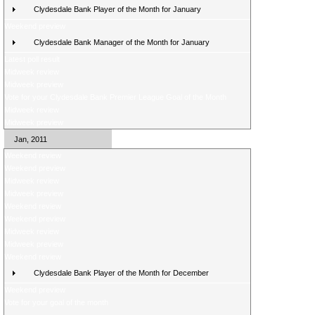
Clydesdale Bank Player of the Month for January
Weekend preview
Clydesdale Bank Manager of the Month for January
Latest poll result
Midweek review
Midweek preview
Vote for your Clydesdale Bank Premier League Goal of the Month
Midweek review
Midweek preview
Jan, 2011
Weekend review
Weekend preview
Midweek review
Midweek preview
Weekend review
Weekend preview
Midweek review
Midweek preview
Weekend review
Clydesdale Bank Player of the Month for December
Weekend preview
Vote for your goal of the month