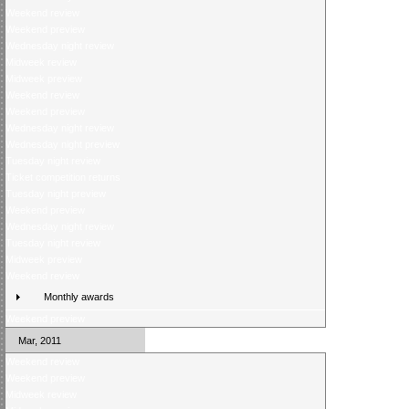
Weekend review
Weekend preview
Wednesday night review
Midweek review
Midweek preview
Weekend review
Weekend preview
Wednesday night review
Wednesday night preview
Tuesday night review
Ticket competition returns
Tuesday night preview
Weekend preview
Wednesday night review
Tuesday night review
Midweek preview
Weekend review
Monthly awards
Weekend preview
Mar, 2011
Weekend review
Weekend preview
Midweek review