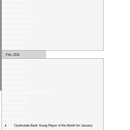
Midweek preview
Weekend review
Weekend preview
Thursday night review
Thursday night preview
Monday night review
Weekend review
Weekend preview
Midweek review
Midweek review
Feb, 2011
Weekend review
Weekend preview
Midweek review
Midweek review
Midweek preview
Weekend review
Score Selector rearranged fixtures
Weekend preview
Midweek preview
Midweek review
Midweek preview
Weekend review
Clydesdale Bank Young Player of the Month for January