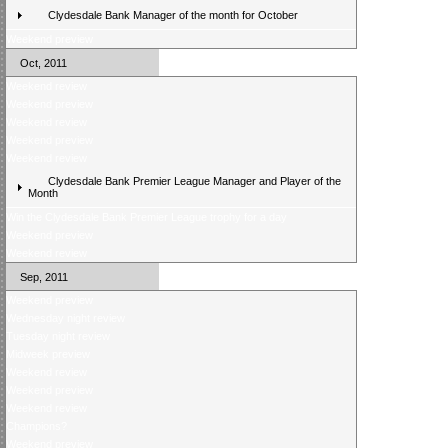
Clydesdale Bank Manager of the month for October
Weekend preview
Oct, 2011
Weekend review
Weekend preview
Weekend review
Weekend preview
Weekend review
Clydesdale Bank Premier League Manager and Player of the
Month
Win the Clydesdale Bank Premier League trophy for a day
Weekend preview
Weekend review
Sep, 2011
Weekend preview
Wednesday night review
Tuesday night review
Midweek preview
Weekend review
Weekend preview
Weekend review
Champions?
Weekend preview