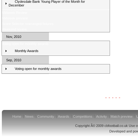
Clydesdale Bank Young Player of the Month for
December
Midweek Review
Midweek preview
Score Selector rearranged fixtures
Weekend review
Nov, 2010
Voting open for monthly awards
Monthly Awards
Sep, 2010
Voting open for monthly awards
Clydesdale Bank Premier League Clubs 11/12
Home
News
Community
Awards
Competitions
Activity
Match preview
U
Copyright Â© 2009 cbfootball.co.uk Use of
Developed and po