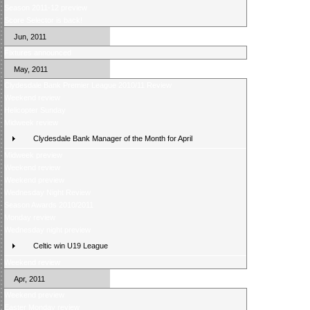
Season 2011-12 preview
Score Selector is back!
Jun, 2011
Fixtures announced
May, 2011
Clydesdale Bank Premier League 2010/11 Review
Weekend review
Helicopter Sunday
Midweek review
Clydesdale Bank Manager of the Month for April
Midweek preview
Weekend review
Weekend preview
Wednesday Night Review
Season Awards 2010/2011
Monday review
Wednesday night preview
Celtic win U19 League
Weekend review
Apr, 2011
Weekend preview
Easter Monday review