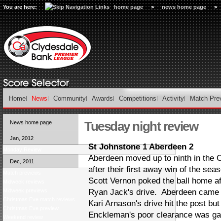
You are here:
home page
>
news home page
>
Home
News
Community
Awards
Competitions
Activity
Match Pre
Tuesday night review
News home page
Jan, 2012
St Johnstone 1 Aberdeen 2
Monday Review
Aberdeen moved up to ninth in the
Dec, 2011
after their first away win of the s
Match previews
Scott Vernon poked the ball home a
Midweek reviews
Midweek previews
Ryan Jack's drive. Aberdeen came c
Christmas Eve match reviews
Kari Arnason's drive hit the post bu
Christmas Eve preview
Enckleman's poor clearance was gat
Weekend review