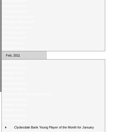
Midweek preview
Weekend review
Weekend preview
Thursday night review
Thursday night preview
Monday night review
Weekend review
Weekend preview
Midweek review
Midweek review
Feb, 2011
Weekend review
Weekend preview
Midweek review
Midweek review
Midweek preview
Weekend review
Score Selector rearranged fixtures
Weekend preview
Midweek preview
Midweek review
Midweek preview
Weekend review
Clydesdale Bank Young Player of the Month for January