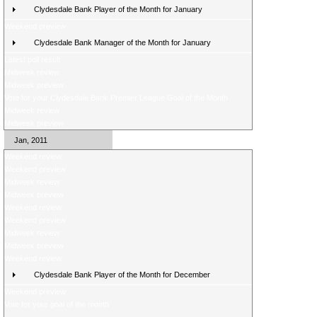
Clydesdale Bank Player of the Month for January
Weekend preview
Clydesdale Bank Manager of the Month for January
Latest poll result
Midweek review
Midweek preview
Vote for your Clydesdale Bank Premier League Goal of the Month
Midweek review
Midweek preview
Jan, 2011
Weekend review
Weekend preview
Midweek review
Midweek preview
Weekend review
Weekend preview
Midweek review
Midweek preview
Weekend review
Clydesdale Bank Player of the Month for December
Weekend preview
Vote for your goal of the month