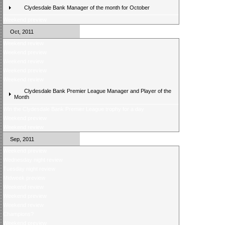
Clydesdale Bank Manager of the month for October
Weekend preview
Oct, 2011
Weekend review
Weekend preview
Weekend review
Weekend preview
Weekend review
Clydesdale Bank Premier League Manager and Player of the
Month
Win the Clydesdale Bank Premier League trophy for a day
Weekend preview
Weekend review
Sep, 2011
Weekend preview
Wednesday night review
Tuesday night review
Midweek preview
Weekend review
Weekend preview
Weekend review
Champions?
Weekend preview