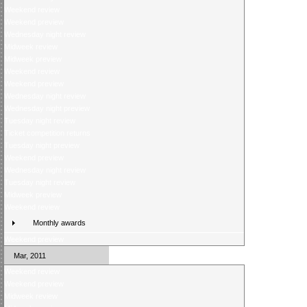
Weekend review
Weekend preview
Wednesday night review
Midweek review
Midweek preview
Weekend review
Weekend preview
Wednesday night review
Wednesday night preview
Tuesday night review
Ticket competition returns
Tuesday night preview
Weekend preview
Wednesday night review
Tuesday night review
Midweek preview
Weekend review
Monthly awards
Weekend preview
Mar, 2011
Weekend review
Weekend preview
Midweek review