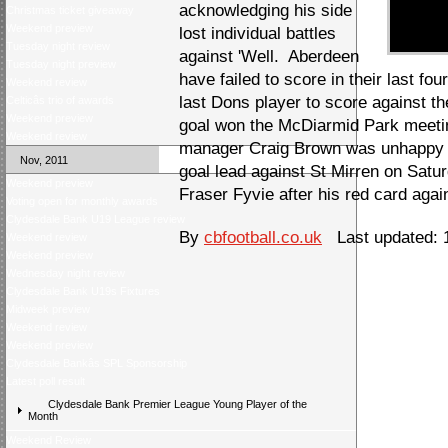
acknowledging his side
Christmas ticket giveaway
Weekend preview
lost individual battles
Tuesday night review
against 'Well. Aberdeen
Tuesday night preview
have failed to score in their last fo
Weekend review
last Dons player to score against 
Celticâs trio of awards
Weekend preview
goal won the McDiarmid Park meeti
Weekend review
manager Craig Brown was unhappy t
Nov, 2011
goal lead against St Mirren on Satur
Weekend preview
Fraser Fyvie after his red card agai
Voting open for monthly awards
Clydesdale Bank U19 League review
By
cbfootball.co.uk
Last updated: 
Weekend review
Weekend preview
Wednesday night review
Clydesdale Bank U19s Fixtures
Midweek preview
Weekend review
Weekend preview
Clydesdale Bankâs SPL Sponsorship
Latest poll result
Clydesdale Bank Premier League Young Player of the
Month
Weekend Review