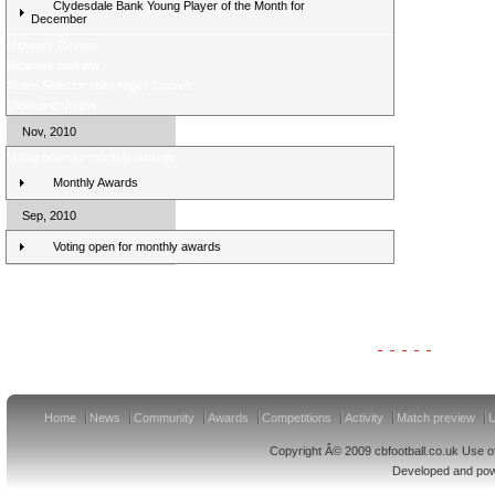
Clydesdale Bank Young Player of the Month for
December
Midweek Review
Midweek preview
Score Selector rearranged fixtures
Weekend review
Nov, 2010
Voting open for monthly awards
Monthly Awards
Sep, 2010
Voting open for monthly awards
Clydesdale Bank Premier League Clubs 11/12
Home
News
Community
Awards
Competitions
Activity
Match preview
U
Copyright Â© 2009 cbfootball.co.uk Use of
Developed and po