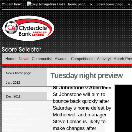
You are here:
home page
>
news home page
>
Home
News
Community
Awards
Competitions
Activity
Match Pre
Tuesday night preview
News home page
Jan, 2012
St Johnstone v Aberdeen
Monday Review
St Johnstone will aim to
Dec, 2011
bounce back quickly after
Match previews
Saturday's home defeat by
Midweek reviews
Midweek previews
Motherwell and manager
Christmas Eve match reviews
Steve Lomas is likely to
Christmas Eve preview
make changes after
Weekend review