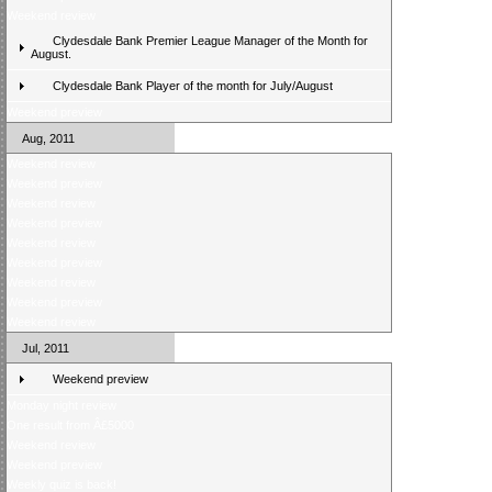
Weekend review
Clydesdale Bank Premier League Manager of the Month for
August.
Clydesdale Bank Player of the month for July/August
Weekend preview
Aug, 2011
Weekend review
Weekend preview
Weekend review
Weekend preview
Weekend review
Weekend preview
Weekend review
Weekend preview
Weekend review
Jul, 2011
Weekend preview
Monday night review
One result from Â£5000
Weekend review
Weekend preview
Weekly quiz is back!