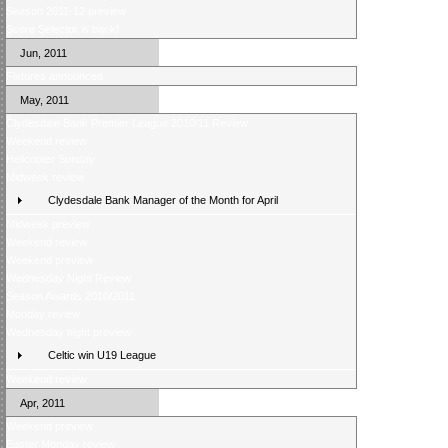
Season 2011-12 preview
Score Selector is back!
Jun, 2011
Fixtures announced
May, 2011
Clydesdale Bank Premier League 2010/11 Review
Weekend review
Helicopter Sunday
Midweek review
Clydesdale Bank Manager of the Month for April
Midweek preview
Weekend review
Weekend preview
Wednesday Night Review
Season Awards 2010/2011
Monday review
Wednesday night preview
Celtic win U19 League
Weekend review
Apr, 2011
Weekend preview
Easter Monday review