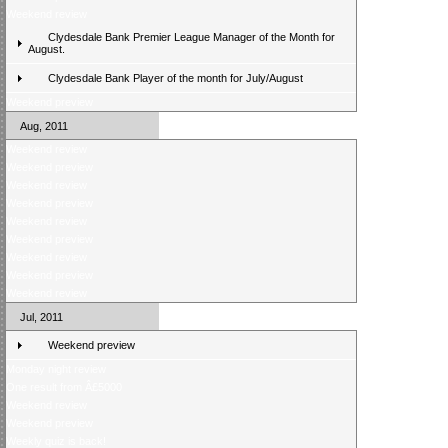
Weekend review
Clydesdale Bank Premier League Manager of the Month for
August.
Clydesdale Bank Player of the month for July/August
Weekend preview
Aug, 2011
Weekend review
Weekend preview
Weekend review
Weekend preview
Weekend review
Weekend preview
Weekend review
Weekend preview
Weekend review
Jul, 2011
Weekend preview
Monday night review
One result from Â£5000
Weekend review
Weekend preview
Weekly quiz is back!