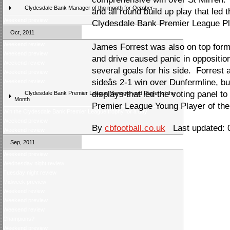
Clydesdale Bank Manager of the month for October
and all round build up play that led 
Weekend preview
Clydesdale Bank Premier League Pl
Oct, 2011
Weekend review
James Forrest was also on top form
Weekend preview
and drive caused panic in oppositio
Weekend review
several goals for his side. Forrest a
Weekend preview
sideâs 2-1 win over Dunfermline, bu
Weekend review
displays that led the voting panel t
Clydesdale Bank Premier League Manager and Player of the
Month
Premier League Young Player of the
Win the Clydesdale Bank Premier League trophy for a day
Weekend preview
By
cbfootball.co.uk
Last updated: 
Weekend review
Sep, 2011
Weekend preview
Wednesday night review
Tuesday night review
Midweek preview
Weekend review
Weekend preview
Weekend review
Champions?
Weekend preview