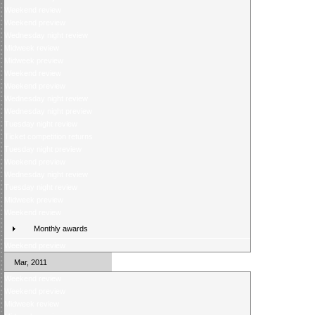
Weekend review
Weekend preview
Wednesday night review
Midweek review
Midweek preview
Weekend review
Weekend preview
Wednesday night review
Wednesday night preview
Tuesday night review
Ticket competition returns
Tuesday night preview
Weekend preview
Wednesday night review
Tuesday night review
Midweek preview
Weekend review
Monthly awards
Weekend preview
Mar, 2011
Weekend review
Weekend preview
Midweek review