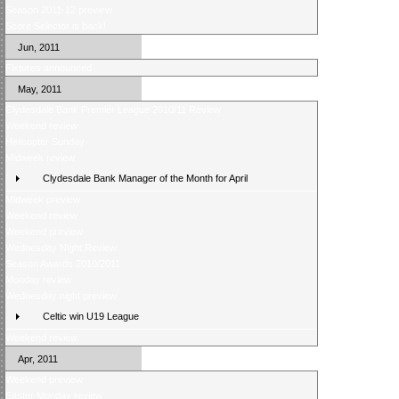
Season 2011-12 preview
Score Selector is back!
Jun, 2011
Fixtures announced
May, 2011
Clydesdale Bank Premier League 2010/11 Review
Weekend review
Helicopter Sunday
Midweek review
Clydesdale Bank Manager of the Month for April
Midweek preview
Weekend review
Weekend preview
Wednesday Night Review
Season Awards 2010/2011
Monday review
Wednesday night preview
Celtic win U19 League
Weekend review
Apr, 2011
Weekend preview
Easter Monday review