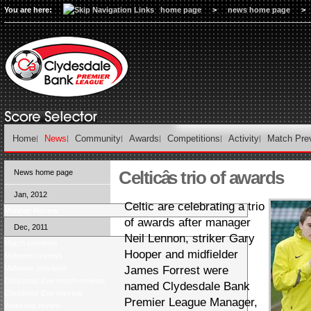
You are here:
home page
>
news home page
>
Home
News
Community
Awards
Competitions
Activity
Match Pre
Celticâs trio of awards
News home page
Jan, 2012
Celtic are celebrating a trio
Monday Review
of awards after manager
Dec, 2011
Neil Lennon, striker Gary
Match previews
Hooper and midfielder
Midweek reviews
Midweek previews
James Forrest were
Christmas Eve match reviews
named Clydesdale Bank
Christmas Eve preview
Premier League Manager,
Weekend review