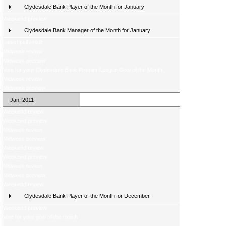
Clydesdale Bank Player of the Month for January
Weekend preview
Clydesdale Bank Manager of the Month for January
Latest poll result
Midweek review
Midweek preview
Vote for your Clydesdale Bank Premier League Goal of the Month
Midweek review
Midweek preview
Jan, 2011
Weekend review
Weekend preview
Midweek review
Midweek preview
Weekend review
Weekend preview
Midweek review
Midweek preview
Weekend review
Clydesdale Bank Player of the Month for December
Weekend preview
Vote for your goal of the month