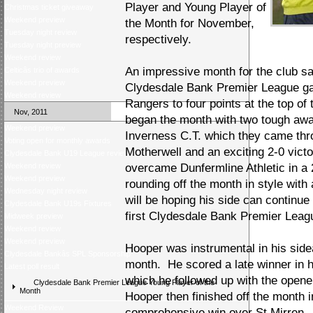
Player and Young Player of
Christmas ticket giveaway
Weekend preview
the Month for November,
Tuesday night review
respectively.
Tuesday night preview
Weekend review
An impressive month for the club saw
Celticâs trio of awards
Weekend preview
Clydesdale Bank Premier League ga
Weekend review
Rangers to four points at the top of 
Nov, 2011
began the month with two tough awa
Weekend preview
Inverness C.T. which they came thro
Voting open for monthly awards
Motherwell and an exciting 2-0 victo
Clydesdale Bank U19 League review
Weekend review
overcame Dunfermline Athletic in a 
Weekend preview
rounding off the month in style with
Wednesday night review
will be hoping his side can continue
Clydesdale Bank U19s Fixtures
first Clydesdale Bank Premier Leagu
Midweek preview
Weekend review
Weekend preview
Hooper was instrumental in his side
Clydesdale Bankâs SPL Sponsorship
month. He scored a late winner in hi
Latest poll result
which he followed up with the opene
Clydesdale Bank Premier League Young Player of the
Month
Hooper then finished off the month in 
Weekend Review
comprehensive win over St Mirren. It