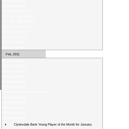
Midweek preview
Weekend review
Weekend preview
Thursday night review
Thursday night preview
Monday night review
Weekend review
Weekend preview
Midweek review
Midweek review
Feb, 2011
Weekend review
Weekend preview
Midweek review
Midweek review
Midweek preview
Weekend review
Score Selector rearranged fixtures
Weekend preview
Midweek preview
Midweek review
Midweek preview
Weekend review
Clydesdale Bank Young Player of the Month for January