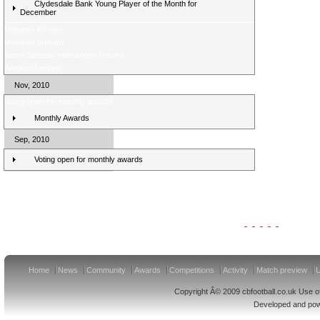
Clydesdale Bank Young Player of the Month for
December
Midweek Review
Midweek preview
Score Selector rearranged fixtures
Weekend review
Nov, 2010
Voting open for monthly awards
Monthly Awards
Sep, 2010
Voting open for monthly awards
Clydesdale Bank Premier League Clubs 11/12
Home
News
Community
Awards
Competitions
Activity
Match preview
U
Copyright Â© 2009 cbfootball.co.uk Use of
Developed and po