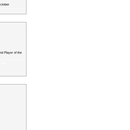
October
d Player of the
a day