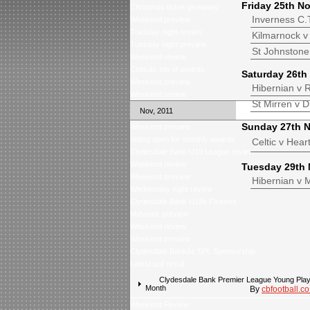
Friday 25th N
Christmas ticket giveaway
Inverness C.
Weekend preview
Tuesday night review
Kilmarnock v 
Tuesday night preview
St Johnstone
Weekend review
Celticâs trio of awards
Saturday 26th
Weekend preview
Hibernian v 
Weekend review
St Mirren 
Nov, 2011
Sunday 27th 
Weekend preview
Voting open for monthly awards
Celti
Clydesdale Bank U19 League review
Weekend review
Tuesday 29th
Weekend preview
Hibernia
Wednesday night review
Clydesdale Bank U19s Fixtures
Midweek preview
Weekend review
Weekend preview
Clydesdale Bankâs SPL Sponsorship
Latest poll result
Clydesdale Bank Premier League Young Playe
Month
By
cbfootball.co
Weekend Review