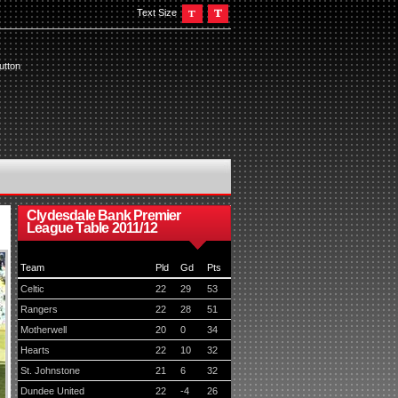
Text Size
utton
Clydesdale Bank Premier
League Table 2011/12
Team
Pld
Gd
Pts
Celtic
22
29
53
Rangers
22
28
51
Motherwell
20
0
34
Hearts
22
10
32
St. Johnstone
21
6
32
Dundee United
22
-4
26