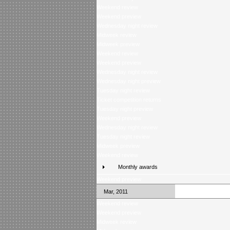
Weekend review
Weekend preview
Wednesday night review
Midweek review
Midweek preview
Weekend review
Weekend preview
Wednesday night review
Wednesday night preview
Tuesday night review
Ticket competition returns
Tuesday night preview
Weekend preview
Wednesday night review
Tuesday night review
Midweek preview
Weekend review
Monthly awards
Weekend preview
Mar, 2011
Weekend review
Weekend preview
Midweek review