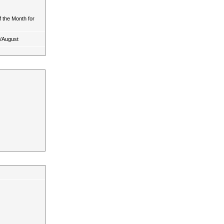
 the Month for
y/August