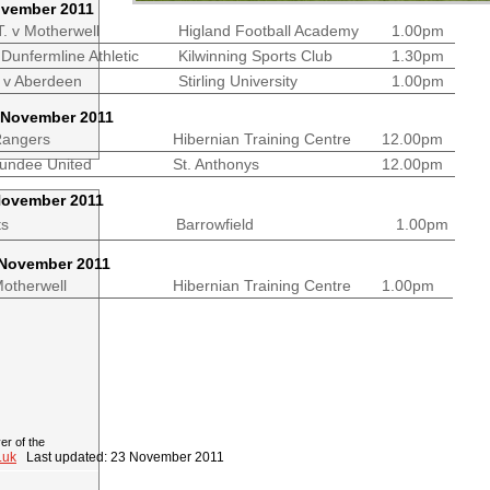
ovember 2011
T. v Motherwell
Higland Football Academy
1.00pm
Dunfermline Athletic
Kilwinning Sports Club
1.30pm
 v Aberdeen
Stirling University
1.00pm
 November 2011
Rangers
Hibernian Training Centre
12.00pm
v Dundee United
St. Anthonys
12.00pm
November 2011
c v Hearts
Barrowfield
1.00pm
 November 2011
n v Motherwell
Hibernian Training Centre
1.00pm
r of the
.uk
Last updated: 23 November 2011