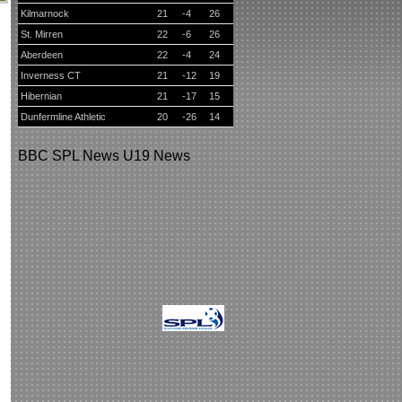
Kilmarnock
21
-4
26
St. Mirren
22
-6
26
Aberdeen
22
-4
24
Inverness CT
21
-12
19
Hibernian
21
-17
15
Dunfermline Athletic
20
-26
14
BBC
SPL News
U19 News