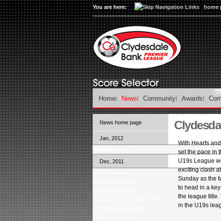
You are here:
home 
Home
News
Community
Awards
Com
Clydesda
News home page
Jan, 2012
With Hearts and 
Monday Review
set the pace in
U19s League we 
Dec, 2011
exciting clash at
Match previews
Sunday as the 
Midweek reviews
to head in a key 
Midweek previews
the league title. 
Christmas Eve match reviews
in the U19s lea
Christmas Eve preview
Weekend review