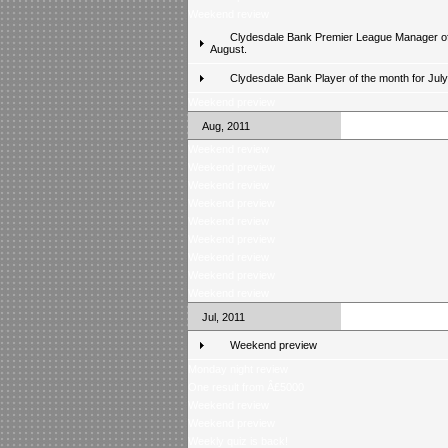
Weekend review
Clydesdale Bank Premier League Manager of
August.
Clydesdale Bank Player of the month for Jul
Weekend preview
Aug, 2011
Weekend review
Weekend preview
Weekend review
Weekend preview
Weekend review
Weekend preview
Weekend review
Weekend preview
Weekend review
Jul, 2011
Weekend preview
Monday night review
One result from Â£5000
Weekend review
Weekend preview
Weekly quiz is back!