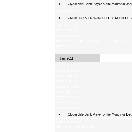
Clydesdale Bank Player of the Month for Jan
Weekend preview
Clydesdale Bank Manager of the Month for 
Latest poll result
Midweek review
Midweek preview
Vote for your Clydesdale Bank Premier League Goal o
Midweek review
Midweek preview
Jan, 2011
Weekend review
Weekend preview
Midweek review
Midweek preview
Weekend review
Weekend preview
Midweek review
Midweek preview
Weekend review
Clydesdale Bank Player of the Month for De
Weekend preview
Vote for your goal of the month