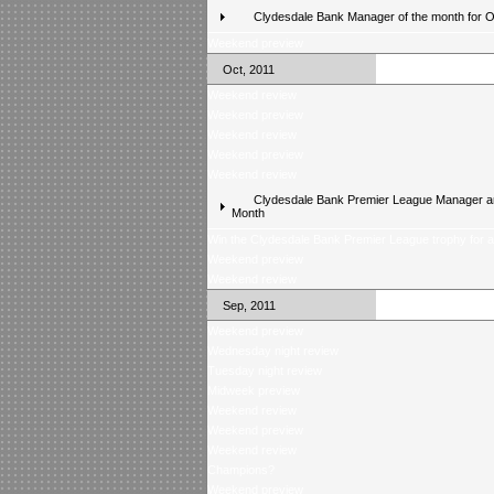
Clydesdale Bank Manager of the month for 
Weekend preview
Oct, 2011
Weekend review
Weekend preview
Weekend review
Weekend preview
Weekend review
Clydesdale Bank Premier League Manager an
Month
Win the Clydesdale Bank Premier League trophy for 
Weekend preview
Weekend review
Sep, 2011
Weekend preview
Wednesday night review
Tuesday night review
Midweek preview
Weekend review
Weekend preview
Weekend review
Champions?
Weekend preview