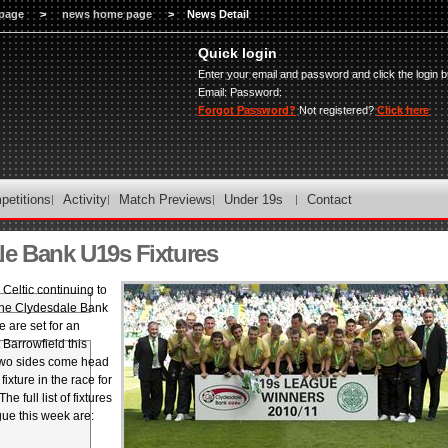
page
>
news home page
>
News Detail
Quick login
Enter your email and password and click the login b
Email:
Password:
Forgot Password?
Not registered?
Click here
petitions
Activity
Match Previews
Under 19s
Contact
le Bank U19s Fixtures
Celtic continuing to
 the Clydesdale Bank
are set for an
 Barrowfield this
two sides come head
fixture in the race for
The full list of fixtures
gue this week are: