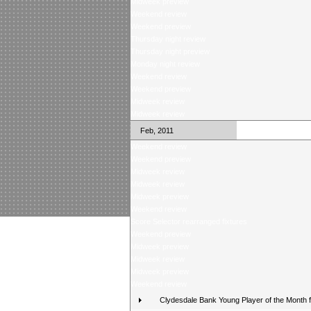
Midweek preview
Weekend review
Weekend preview
Thursday night review
Thursday night preview
Monday night review
Weekend review
Weekend preview
Midweek review
Midweek review
Feb, 2011
Weekend review
Weekend preview
Midweek review
Midweek review
Midweek preview
Weekend review
Score Selector rearranged fixtures
Weekend preview
Midweek preview
Midweek review
Midweek preview
Weekend review
Clydesdale Bank Young Player of the Month 