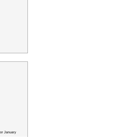
for January