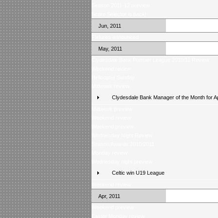
Season 2011-12 preview
Score Selector is back!
Jun, 2011
Fixtures announced
May, 2011
Clydesdale Bank Premier League 2010/11 Review
Weekend review
Helicopter Sunday
Midweek review
Clydesdale Bank Manager of the Month for Ap
Midweek preview
Weekend review
Weekend preview
Wednesday Night Review
Season Awards 2010/2011
Monday review
Wednesday night preview
Celtic win U19 League
Weekend review
Apr, 2011
Weekend preview
Easter Monday review