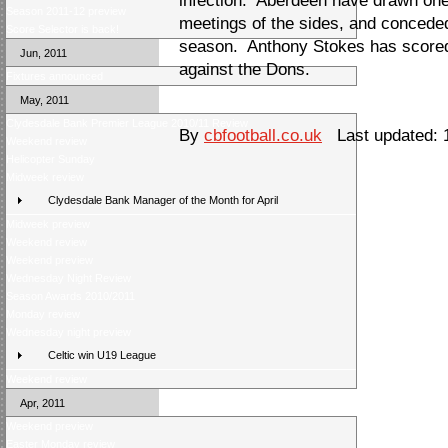
infection. Aberdeen have drawn one 
Season 2011-12 preview
meetings of the sides, and conceded
Score Selector is back!
season. Anthony Stokes has scored 
Jun, 2011
against the Dons.
Fixtures announced
May, 2011
Clydesdale Bank Premier League 2010/11 Review
By
cbfootball.co.uk
Last updated: 
Weekend review
Helicopter Sunday
Midweek review
Clydesdale Bank Manager of the Month for April
Midweek preview
Weekend review
Weekend preview
Wednesday Night Review
Season Awards 2010/2011
Monday review
Wednesday night preview
Celtic win U19 League
Weekend review
Apr, 2011
Weekend preview
Easter Monday review