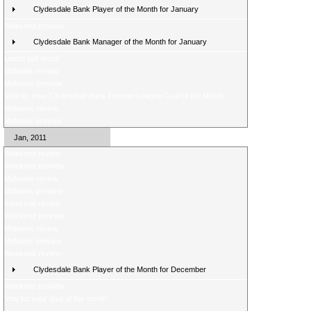
Clydesdale Bank Player of the Month for January
Weekend preview
Clydesdale Bank Manager of the Month for January
Latest poll result
Midweek review
Midweek preview
Vote for your Clydesdale Bank Premier League Goal of the Month
Midweek review
Midweek preview
Jan, 2011
Weekend review
Weekend preview
Midweek review
Midweek preview
Weekend review
Weekend preview
Midweek review
Midweek preview
Weekend review
Clydesdale Bank Player of the Month for December
Weekend preview
Vote for your goal of the month