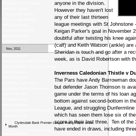
anyone in the division.
Christmas ticket giveaway
Weekend preview
However they haven't lost
Tuesday night review
any of their last thirteen
Tuesday night preview
league meetings with St Johnstone -
Weekend review
Keigan Parker's goal in November 
Celticâs trio of awards
Weekend preview
doubtful after twisting his knee aga
Weekend review
(calf) and Keith Watson (ankle) are a
Nov, 2011
Sheridan is touch and go after a rec
Weekend preview
week, as is David Robertson with th
Voting open for monthly awards
Clydesdale Bank U19 League review
Weekend review
Inverness Caledonian Thistle v Du
Weekend preview
The Pars have Andy Barrowman doubt
Wednesday night review
but defender Jason Thomson is avail
Clydesdale Bank U19s Fixtures
game under the terms of his loan a
Midweek preview
Weekend review
bottom against second-bottom in t
Weekend preview
League, and struggling Dunfermline
Clydesdale Bankâs SPL Sponsorship
which has seen them lose six of thei
Latest poll result
score in their last three. Ten of th
Clydesdale Bank Premier League Young Player of the
Month
have ended in draws, including three 
Weekend Review