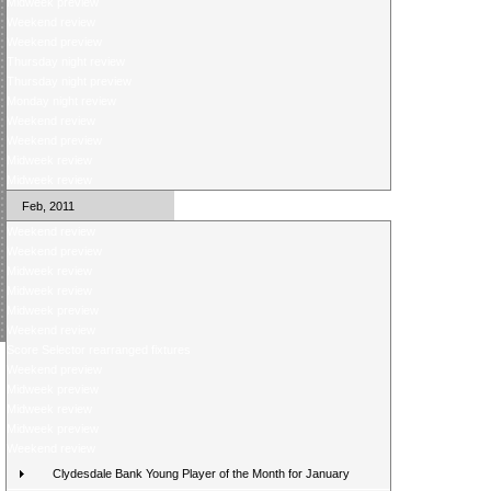
Midweek preview
Weekend review
Weekend preview
Thursday night review
Thursday night preview
Monday night review
Weekend review
Weekend preview
Midweek review
Midweek review
Feb, 2011
Weekend review
Weekend preview
Midweek review
Midweek review
Midweek preview
Weekend review
Score Selector rearranged fixtures
Weekend preview
Midweek preview
Midweek review
Midweek preview
Weekend review
Clydesdale Bank Young Player of the Month for January