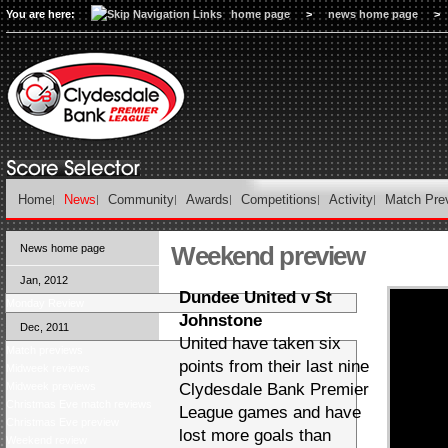
You are here:
home page
>
news home page
>
Home
News
Community
Awards
Competitions
Activity
Match Pre
Weekend preview
News home page
Jan, 2012
Dundee United v St
Monday Review
Johnstone
Dec, 2011
United have taken six
Match previews
points from their last nine
Midweek reviews
Midweek previews
Clydesdale Bank Premier
Christmas Eve match reviews
League games and have
Christmas Eve preview
lost more goals than
Weekend review