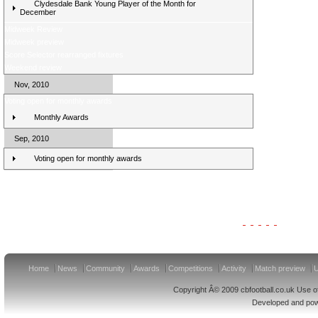
Clydesdale Bank Young Player of the Month for
December
Midweek Review
Midweek preview
Score Selector rearranged fixtures
Weekend review
Nov, 2010
Voting open for monthly awards
Monthly Awards
Sep, 2010
Voting open for monthly awards
Clydesdale Bank Premier League Clubs 11/12
Home
News
Community
Awards
Competitions
Activity
Match preview
U
Copyright Â© 2009 cbfootball.co.uk Use of
Developed and po