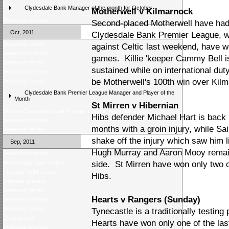
Clydesdale Bank Manager of the month for October
Motherwell v Kilmarnock
Weekend preview
Second-placed Motherwell have had 
Oct, 2011
Clydesdale Bank Premier League, whi
Weekend review
against Celtic last weekend, have wo
Weekend preview
games. Killie 'keeper Cammy Bell is
Weekend review
sustained while on international du
Weekend preview
be Motherwell's 100th win over Kil
Weekend review
Clydesdale Bank Premier League Manager and Player of the
Month
St Mirren v Hibernian
Win the Clydesdale Bank Premier League trophy for a day
Hibs defender Michael Hart is back i
Weekend preview
months with a groin injury, while S
Weekend review
shake off the injury which saw him l
Sep, 2011
Hugh Murray and Aaron Mooy remain 
Weekend preview
Wednesday night review
side. St Mirren have won only two o
Tuesday night review
Hibs.
Midweek preview
Weekend review
Hearts v Rangers (Sunday)
Weekend preview
Weekend review
Tynecastle is a traditionally testing 
Champions?
Hearts have won only one of the las
Weekend preview