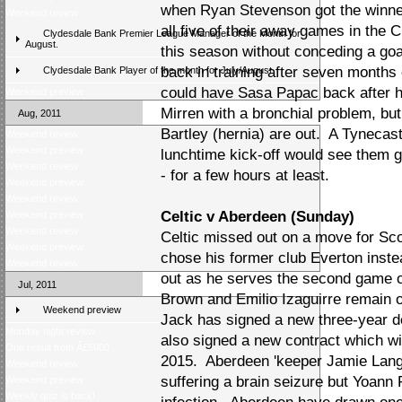
when Ryan Stevenson got the winne
Weekend review
all five of their away games in the
Clydesdale Bank Premier League Manager of the Month for
August.
this season without conceding a goa
back in training after seven months
Clydesdale Bank Player of the month for July/August
could have Sasa Papac back after h
Weekend preview
Mirren with a bronchial problem, bu
Aug, 2011
Bartley (hernia) are out. A Tynecas
Weekend review
Weekend preview
lunchtime kick-off would see them go
Weekend review
- for a few hours at least.
Weekend preview
Weekend review
Celtic v Aberdeen (Sunday)
Weekend preview
Weekend review
Celtic missed out on a move for S
Weekend preview
chose his former club Everton inst
Weekend review
out as he serves the second game o
Jul, 2011
Brown and Emilio Izaguirre remain 
Weekend preview
Jack has signed a new three-year de
Monday night review
also signed a new contract which wi
One result from Â£5000
2015. Aberdeen 'keeper Jamie Langfie
Weekend review
suffering a brain seizure but Yoann F
Weekend preview
Weekly quiz is back!