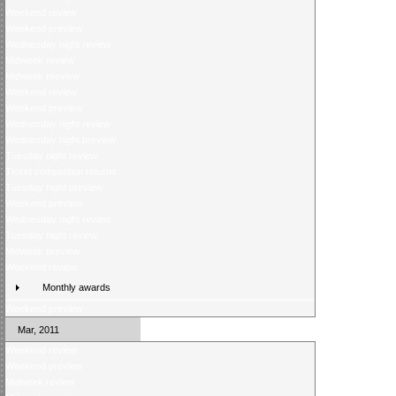
Weekend review
Weekend preview
Wednesday night review
Midweek review
Midweek preview
Weekend review
Weekend preview
Wednesday night review
Wednesday night preview
Tuesday night review
Ticket competition returns
Tuesday night preview
Weekend preview
Wednesday night review
Tuesday night review
Midweek preview
Weekend review
Monthly awards
Weekend preview
Mar, 2011
Weekend review
Weekend preview
Midweek review