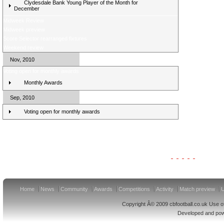
Clydesdale Bank Young Player of the Month for
December
Midweek Review
Midweek preview
Score Selector rearranged fixtures
Weekend review
Nov, 2010
Voting open for monthly awards
Monthly Awards
Sep, 2010
Voting open for monthly awards
Clydesdale Bank Premier League Clubs 11/12
Home
News
Community
Awards
Competitions
Activity
Match preview
U
Copyright Â© 2009 cbfootball.co.uk Use of
Developed and po