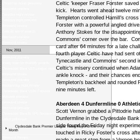
Celtic 'keeper Fraser Forster saved 
Christmas ticket giveaway
Weekend preview
kick. Hearts went ahead twelve min
Tuesday night review
Templeton controlled Hamill's cross
Tuesday night preview
Forster with a powerful angled driv
Weekend review
Anthony Stokes for the disappointi
Celticâs trio of awards
Weekend preview
Commons' corner over the bar. Co
Weekend review
card after 64 minutes for a late cha
Nov, 2011
fourth player Celtic have had sent off
Weekend preview
Tynecastle and Commons' second in
Voting open for monthly awards
Celtic's misery continued when Ada
Clydesdale Bank U19 League review
Weekend review
ankle knock - and their chances e
Weekend preview
Templeton's backheel and rounded Fo
Wednesday night review
nine minutes left.
Clydesdale Bank U19s Fixtures
Midweek preview
Weekend review
Aberdeen 4 Dunfermline 0 Athletic
Weekend preview
Scott Vernon grabbed a Pittodrie ha
Clydesdale Bankâs SPL Sponsorship
Dunfermline in the Clydesdale Ban
Latest poll result
side found the Friday night experime
Clydesdale Bank Premier League Young Player of the
Month
touched in Ricky Foster's cross aft
Weekend Review
made a great stop from a Vernon hea