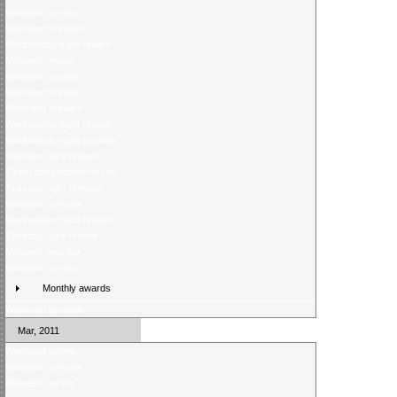
Weekend review
Weekend preview
Wednesday night review
Midweek review
Midweek preview
Weekend review
Weekend preview
Wednesday night review
Wednesday night preview
Tuesday night review
Ticket competition returns
Tuesday night preview
Weekend preview
Wednesday night review
Tuesday night review
Midweek preview
Weekend review
Monthly awards
Weekend preview
Mar, 2011
Weekend review
Weekend preview
Midweek review