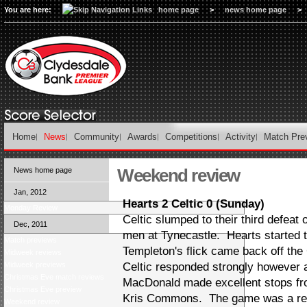
You are here:
home page
>
news home page
>
Home
News
Community
Awards
Competitions
Activity
Match Pre
Weekend review
News home page
Jan, 2012
Hearts 2 Celtic 0 (Sunday)
Monday Review
Celtic slumped to their third defeat
Dec, 2011
men at Tynecastle. Hearts started t
Match previews
Templeton's flick came back off the 
Midweek reviews
Midweek previews
Celtic responded strongly however
Christmas Eve match reviews
MacDonald made excellent stops f
Christmas Eve preview
Kris Commons. The game was a real
Weekend review