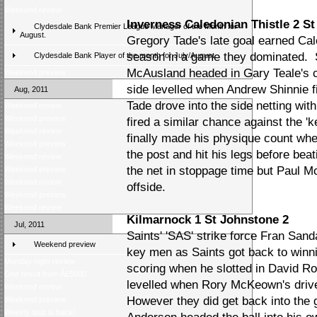
Weekend review
Inverness Caledonian Thistle 2 St
Clydesdale Bank Premier League Manager of the Month for
August.
Gregory Tade's late goal earned Cale
season in a game they dominated. 
Clydesdale Bank Player of the month for July/August
McAusland headed in Gary Teale's c
Weekend preview
side levelled when Andrew Shinnie fi
Aug, 2011
Tade drove into the side netting wit
Weekend review
Weekend preview
fired a similar chance against the '
Weekend review
finally made his physique count wh
Weekend preview
the post and hit his legs before bea
Weekend review
the net in stoppage time but Paul M
Weekend preview
Weekend review
offside.
Weekend preview
Weekend review
Kilmarnock 1 St Johnstone 2
Jul, 2011
Saints' 'SAS' strike force Fran San
Weekend preview
key men as Saints got back to win
Monday night review
scoring when he slotted in David Rob
One result from Â£5000
levelled when Rory McKeown's driv
Weekend review
However they did get back into the
Weekend preview
Weekly quiz is back!