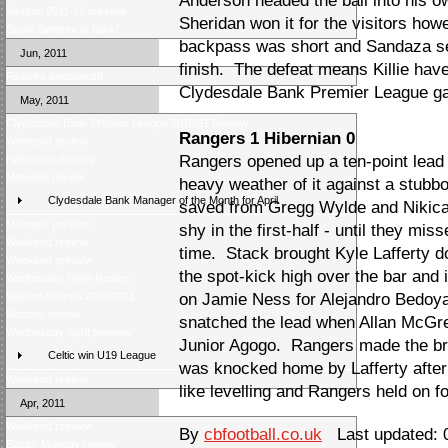
Anderson headed the ball into his o
Season 2011-12 preview
Sheridan won it for the visitors h
Score Selector is back!
backpass was short and Sandaza set 
Jun, 2011
finish. The defeat means Killie have
Fixtures announced
Clydesdale Bank Premier League g
May, 2011
Clydesdale Bank Premier League 2010/11 Review
Rangers 1 Hibernian 0
Weekend review
Rangers opened up a ten-point lead 
Helicopter Sunday
Midweek review
heavy weather of it against a stub
Clydesdale Bank Manager of the Month for April
saved from Gregg Wylde and Nikica
Midweek preview
shy in the first-half - until they mis
Weekend review
time. Stack brought Kyle Lafferty 
Weekend preview
the spot-kick high over the bar and
Wednesday Night Review
Season Awards 2010/2011
on Jamie Ness for Alejandro Bedoya
Monday review
snatched the lead when Allan McGre
Wednesday night preview
Junior Agogo. Rangers made the b
Celtic win U19 League
was knocked home by Lafferty afte
Weekend review
like levelling and Rangers held on fo
Apr, 2011
Weekend preview
By
cbfootball.co.uk
Last updated: 
Easter Monday review