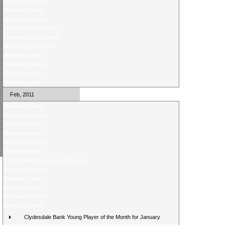
Midweek preview
Weekend review
Weekend preview
Thursday night review
Thursday night preview
Monday night review
Weekend review
Weekend preview
Midweek review
Midweek review
Feb, 2011
Weekend review
Weekend preview
Midweek review
Midweek review
Midweek preview
Weekend review
Score Selector rearranged fixtures
Weekend preview
Midweek preview
Midweek review
Midweek preview
Weekend review
Clydesdale Bank Young Player of the Month for January