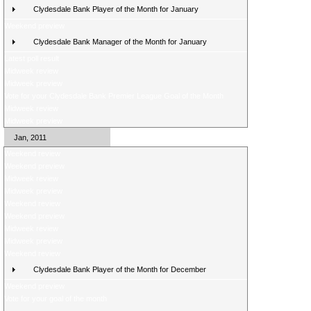
Clydesdale Bank Player of the Month for January
Weekend preview
Clydesdale Bank Manager of the Month for January
Latest poll result
Midweek review
Midweek preview
Vote for your Clydesdale Bank Premier League Goal of the Month
Midweek review
Midweek preview
Jan, 2011
Weekend review
Weekend preview
Midweek review
Midweek preview
Weekend review
Weekend preview
Midweek review
Midweek preview
Weekend review
Clydesdale Bank Player of the Month for December
Weekend preview
Vote for your goal of the month