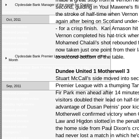
Clydesdale Bank Manager of the month for October
second, guiding in Youl Mawene's fl
Weekend preview
the stroke of half-time when Vernon 
Oct, 2011
again after being on Scotland under-
Weekend review
- for a crisp finish. Kari Arnason hi
Weekend preview
Vernon completed his hat-trick when
Weekend review
Mohamed Chalali's shot rebounded 
Weekend preview
now taken just one point from their
Weekend review
to second-bottom of the table.
Clydesdale Bank Premier League Manager and Player of the
Month
Win the Clydesdale Bank Premier League trophy for a day
Dundee United 1 Motherwell 3
Weekend preview
Stuart McCall's side moved into se
Weekend review
Premier League with a thumping Tan
Sep, 2011
Fir Park men ahead after 14 minute
Weekend preview
Wednesday night review
visitors doubled their lead on half
Tuesday night review
advantage of Dusan Pernis' poor kic
Midweek preview
Motherwell confirmed victory when
Weekend review
Law and Higdon slotted in the penal
Weekend preview
Weekend review
the home side from Paul Dixon's cr
Champions?
had never lost a match in which he'
Weekend preview