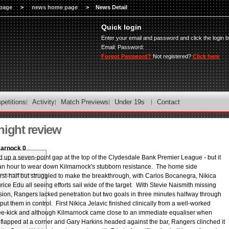
page
>
news home page
>
News Detail
Quick login
Enter your email and password and click the login b
Email:
Password:
Forgot Password?
Not registered?
Click here
petitions
Activity
Match Previews
Under 19s
Contact
night review
marnock 0
up a seven-point gap at the top of the Clydesdale Bank Premier League - but it
an hour to wear down Kilmarnock's stubborn resistance. The home side
rst-half but struggled to make the breakthrough, with Carlos Bocanegra, Nikica
ice Edu all seeing efforts sail wide of the target. With Stevie Naismith missing
ion, Rangers lacked penetration but two goals in three minutes halfway through
put them in control. First Nikica Jelavic finished clinically from a well-worked
ee-kick and although Kilmarnock came close to an immediate equaliser when
flapped at a corner and Gary Harkins headed against the bar, Rangers clinched it