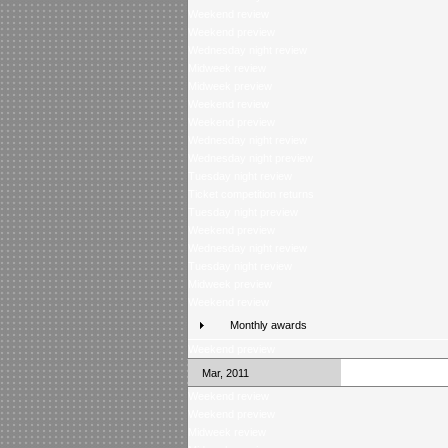
Weekend review
Weekend preview
Wednesday night review
Midweek review
Midweek preview
Weekend review
Weekend preview
Wednesday night review
Wednesday night preview
Tuesday night review
Ticket competition returns
Tuesday night preview
Weekend preview
Wednesday night review
Tuesday night review
Midweek preview
Weekend review
Monthly awards
Weekend preview
Mar, 2011
Weekend review
Weekend preview
Midweek review