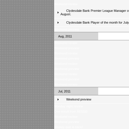
Weekend review
Clydesdale Bank Premier League Manager of
August.
Clydesdale Bank Player of the month for Jul
Weekend preview
Aug, 2011
Weekend review
Weekend preview
Weekend review
Weekend preview
Weekend review
Weekend preview
Weekend review
Weekend preview
Weekend review
Jul, 2011
Weekend preview
Monday night review
One result from Â£5000
Weekend review
Weekend preview
Weekly quiz is back!