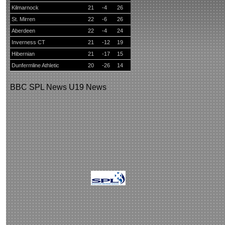
Kilmarnock
21
-4
26
St. Mirren
22
-6
26
Aberdeen
22
-4
24
Inverness CT
21
-12
19
Hibernian
21
-17
15
Dunfermline Athletic
20
-26
14
BBC
SPL News
U19 News