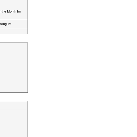
 the Month for
y/August