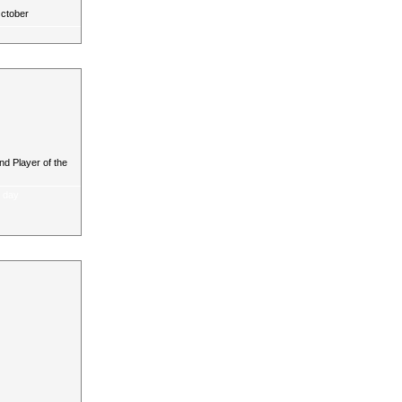
October
d Player of the
a day