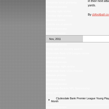
in their next at
Christmas ticket giveaway
yards.
Weekend preview
Tuesday night review
By
cbfootball.co
Tuesday night preview
Weekend review
Celticâs trio of awards
Weekend preview
Weekend review
Nov, 2011
Weekend preview
Voting open for monthly awards
Clydesdale Bank U19 League review
Weekend review
Weekend preview
Wednesday night review
Clydesdale Bank U19s Fixtures
Midweek preview
Weekend review
Weekend preview
Clydesdale Bankâs SPL Sponsorship
Latest poll result
Clydesdale Bank Premier League Young Playe
Month
Weekend Review