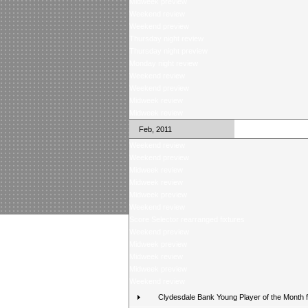
Midweek preview
Weekend review
Weekend preview
Thursday night review
Thursday night preview
Monday night review
Weekend review
Weekend preview
Midweek review
Midweek review
Feb, 2011
Weekend review
Weekend preview
Midweek review
Midweek review
Midweek preview
Weekend review
Score Selector rearranged fixtures
Weekend preview
Midweek preview
Midweek review
Midweek preview
Weekend review
Clydesdale Bank Young Player of the Month 