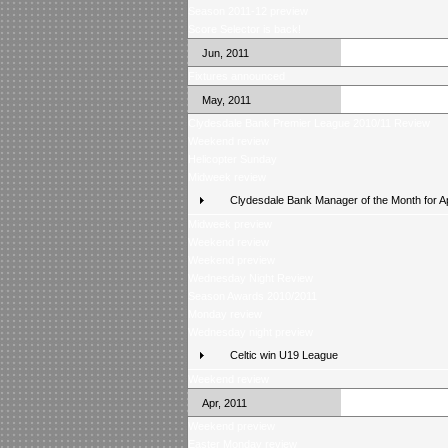
Season 2011-12 preview
Score Selector is back!
Jun, 2011
Fixtures announced
May, 2011
Clydesdale Bank Premier League 2010/11 Review
Weekend review
Helicopter Sunday
Midweek review
Clydesdale Bank Manager of the Month for Ap
Midweek preview
Weekend review
Weekend preview
Wednesday Night Review
Season Awards 2010/2011
Monday review
Wednesday night preview
Celtic win U19 League
Weekend review
Apr, 2011
Weekend preview
Easter Monday review