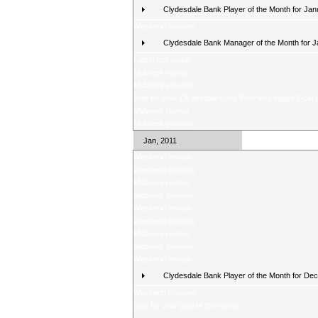
Clydesdale Bank Player of the Month for Jan
Weekend preview
Clydesdale Bank Manager of the Month for 
Latest poll result
Midweek review
Midweek preview
Vote for your Clydesdale Bank Premier League Goal o
Midweek review
Midweek preview
Jan, 2011
Weekend review
Weekend preview
Midweek review
Midweek preview
Weekend review
Weekend preview
Midweek review
Midweek preview
Weekend review
Clydesdale Bank Player of the Month for De
Weekend preview
Vote for your goal of the month