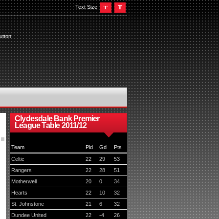
Text Size
utton
Clydesdale Bank Premier
League Table 2011/12
Team
Pld
Gd
Pts
Celtic
22
29
53
Rangers
22
28
51
Motherwell
20
0
34
Hearts
22
10
32
St. Johnstone
21
6
32
Dundee United
22
-4
26