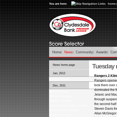
You are here:
home 
Home
News
Community
Awards
Com
Tuesday 
News home page
Jan, 2012
Rangers 2 Kil
Monday Review
Rangers opened 
took them over 
Dec, 2011
dominated the fi
Match previews
Jelavic and Maur
Midweek reviews
through suspens
Midweek previews
the second-half 
Christmas Eve match reviews
Steven Davis fr
Christmas Eve preview
Allan McGregor 
Weekend review