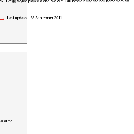
tack. Gregg Wylde played a one-two with Edu before rifling the ball home from six
.uk
Last updated: 28 September 2011
r of the