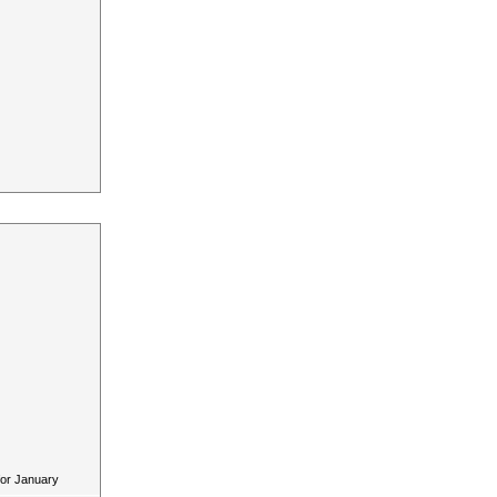
for January