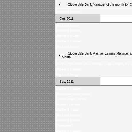
Clydesdale Bank Manager of the month for 
Weekend preview
Oct, 2011
Weekend review
Weekend preview
Weekend review
Weekend preview
Weekend review
Clydesdale Bank Premier League Manager an
Month
Win the Clydesdale Bank Premier League trophy for 
Weekend preview
Weekend review
Sep, 2011
Weekend preview
Wednesday night review
Tuesday night review
Midweek preview
Weekend review
Weekend preview
Weekend review
Champions?
Weekend preview