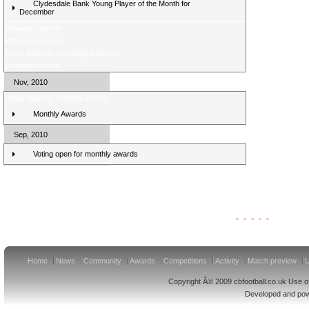
Clydesdale Bank Young Player of the Month for
December
Midweek Review
Midweek preview
Score Selector rearranged fixtures
Weekend review
Nov, 2010
Voting open for monthly awards
Monthly Awards
Sep, 2010
Voting open for monthly awards
Clydesdale Bank Premier League Clubs 11/12
Home
News
Community
Awards
Competitions
Activity
Match preview
U
Copyright Â© 2009 cbfootball.co.uk Use of
Developed and po