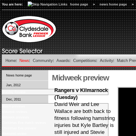
You are here:
home page
>
news home page
>
Home
News
Community
Awards
Competitions
Activity
Match Pre
Midweek preview
News home page
Jan, 2012
Rangers v Kilmarnock
Monday Review
(Tuesday)
Dec, 2011
David Weir and Lee
Match previews
Wallace are both back to
Midweek reviews
Midweek previews
fitness following hamstring
Christmas Eve match reviews
injuries but Kyle Bartley is
Christmas Eve preview
still injured and Stevie
Weekend review