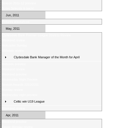
Season 2011-12 preview
Score Selector is back!
Jun, 2011
Fixtures announced
May, 2011
Clydesdale Bank Premier League 2010/11 Review
Weekend review
Helicopter Sunday
Midweek review
Clydesdale Bank Manager of the Month for April
Midweek preview
Weekend review
Weekend preview
Wednesday Night Review
Season Awards 2010/2011
Monday review
Wednesday night preview
Celtic win U19 League
Weekend review
Apr, 2011
Weekend preview
Easter Monday review