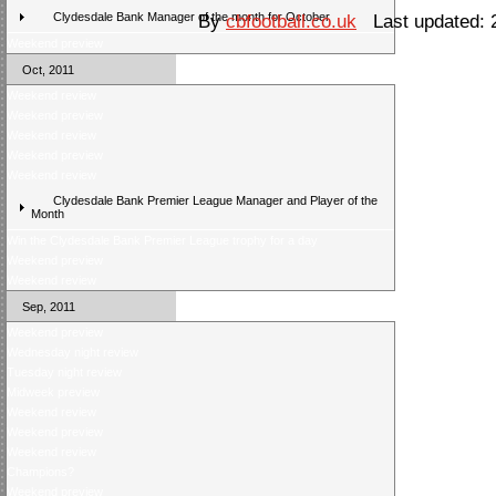
Clydesdale Bank Manager of the month for October
By
cbfootball.co.uk
Last updated: 
Weekend preview
Oct, 2011
Weekend review
Weekend preview
Weekend review
Weekend preview
Weekend review
Clydesdale Bank Premier League Manager and Player of the
Month
Win the Clydesdale Bank Premier League trophy for a day
Weekend preview
Weekend review
Sep, 2011
Weekend preview
Wednesday night review
Tuesday night review
Midweek preview
Weekend review
Weekend preview
Weekend review
Champions?
Weekend preview