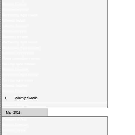
Weekend review
Weekend preview
Wednesday night review
Midweek review
Midweek preview
Weekend review
Weekend preview
Wednesday night review
Wednesday night preview
Tuesday night review
Ticket competition returns
Tuesday night preview
Weekend preview
Wednesday night review
Tuesday night review
Midweek preview
Weekend review
Monthly awards
Weekend preview
Mar, 2011
Weekend review
Weekend preview
Midweek review