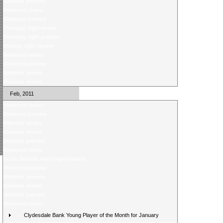
Midweek preview
Weekend review
Weekend preview
Thursday night review
Thursday night preview
Monday night review
Weekend review
Weekend preview
Midweek review
Midweek review
Feb, 2011
Weekend review
Weekend preview
Midweek review
Midweek review
Midweek preview
Weekend review
Score Selector rearranged fixtures
Weekend preview
Midweek preview
Midweek review
Midweek preview
Weekend review
Clydesdale Bank Young Player of the Month for January