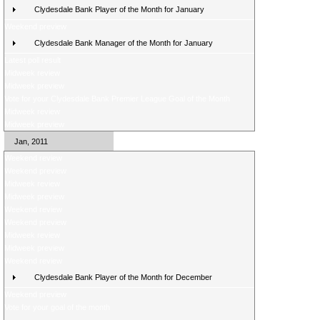
Clydesdale Bank Player of the Month for January
Weekend preview
Clydesdale Bank Manager of the Month for January
Latest poll result
Midweek review
Midweek preview
Vote for your Clydesdale Bank Premier League Goal of the Month
Midweek review
Midweek preview
Jan, 2011
Weekend review
Weekend preview
Midweek review
Midweek preview
Weekend review
Weekend preview
Midweek review
Midweek preview
Weekend review
Clydesdale Bank Player of the Month for December
Weekend preview
Vote for your goal of the month