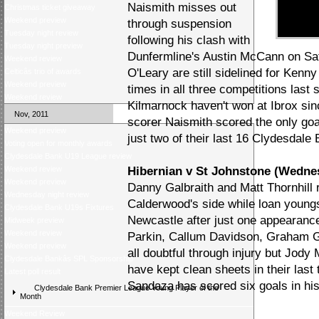
Naismith misses out
Christmas ticket giveaway
Weekend preview
through suspension
Tuesday night review
following his clash with
Tuesday night preview
Dunfermline's Austin McCann on Sa
Weekend review
O'Leary are still sidelined for Kenn
Celticâs trio of awards
Weekend preview
times in all three competitions last 
Weekend review
Kilmarnock haven't won at Ibrox si
Nov, 2011
scorer Naismith scored the only g
Weekend preview
just two of their last 16 Clydesdale
Voting open for monthly awards
Clydesdale Bank U19 League review
Weekend review
Hibernian v St Johnstone (Wedne
Weekend preview
Danny Galbraith and Matt Thornhill r
Wednesday night review
Calderwood's side while loan youngs
Clydesdale Bank U19s Fixtures
Newcastle after just one appearanc
Midweek preview
Weekend review
Parkin, Callum Davidson, Graham G
Weekend preview
all doubtful through injury but Jody 
Clydesdale Bankâs SPL Sponsorship
have kept clean sheets in their last
Latest poll result
Sandaza has scored six goals in his
Clydesdale Bank Premier League Young Player of the
Month
Weekend Review