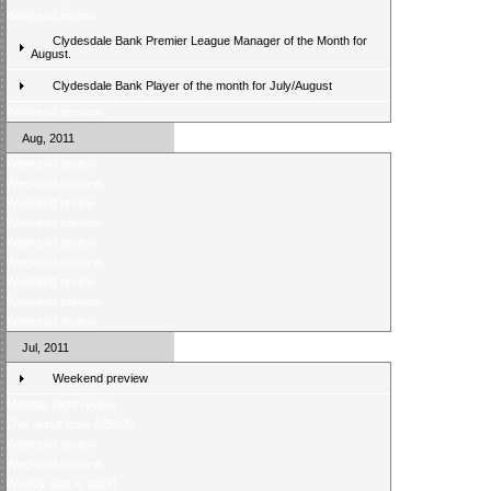
Weekend review
Clydesdale Bank Premier League Manager of the Month for
August.
Clydesdale Bank Player of the month for July/August
Weekend preview
Aug, 2011
Weekend review
Weekend preview
Weekend review
Weekend preview
Weekend review
Weekend preview
Weekend review
Weekend preview
Weekend review
Jul, 2011
Weekend preview
Monday night review
One result from Â£5000
Weekend review
Weekend preview
Weekly quiz is back!