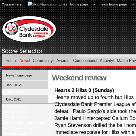
You are here:
home page
>
news home page
>
Home
News
Community
Awards
Competitions
Activity
Match Pre
Weekend review
News home page
Jan, 2012
Hearts 2 Hibs 0 (Sunday)
Monday Review
Hearts moved up to fourth but Hibs a
Dec, 2011
Clydesdale Bank Premier League af
Match previews
defeat. Paulo Sergio's side took the
Midweek reviews
Midweek previews
Jamie Hamill intercepted Callum Bo
Christmas Eve match reviews
Ryan Stevenson drilled the ball hom
Christmas Eve preview
immediate response for Hibs with a 
Weekend review