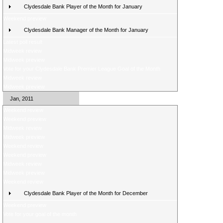
Clydesdale Bank Player of the Month for January
Weekend preview
Clydesdale Bank Manager of the Month for January
Latest poll result
Midweek review
Midweek preview
Vote for your Clydesdale Bank Premier League Goal of the Month
Midweek review
Midweek preview
Jan, 2011
Weekend review
Weekend preview
Midweek review
Midweek preview
Weekend review
Weekend preview
Midweek review
Midweek preview
Weekend review
Clydesdale Bank Player of the Month for December
Weekend preview
Vote for your goal of the month