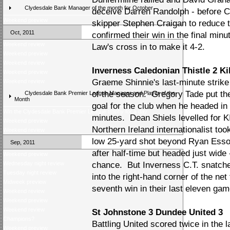
Clydesdale Bank Manager of the month for October
deceive Darren Randolph - before Car
Weekend preview
skipper Stephen Craigan to reduce t
Oct, 2011
confirmed their win in the final mi
Weekend review
Law's cross in to make it 4-2.
Weekend preview
Weekend review
Inverness Caledonian Thistle 2 K
Weekend preview
Graeme Shinnie's last-minute strike 
Weekend review
of the season. Gregory Tade put the
Clydesdale Bank Premier League Manager and Player of the
Month
goal for the club when he headed in 
Win the Clydesdale Bank Premier League trophy for a day
minutes. Dean Shiels levelled for KI
Weekend preview
Northern Ireland internationalist to
Weekend review
low 25-yard shot beyond Ryan Esson
Sep, 2011
after half-time but headed just wide 
Weekend preview
Wednesday night review
chance. But Inverness C.T. snatched
Tuesday night review
into the right-hand corner of the net 
Midweek preview
seventh win in their last eleven game
Weekend review
Weekend preview
Weekend review
St Johnstone 3 Dundee United 3
Champions?
Battling United scored twice in the 
Weekend preview