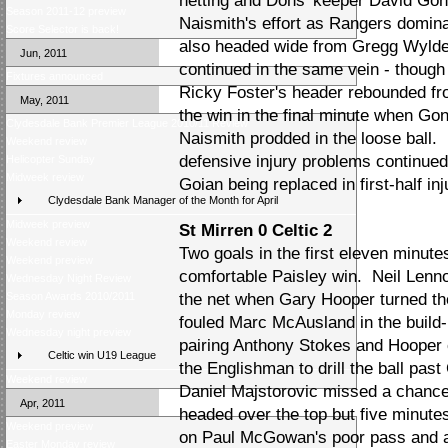
netting and Dons 'keeper David Go
Season 2011-12 preview
Naismith's effort as Rangers domi
Score Selector is back!
also headed wide from Gregg Wylde'
Jun, 2011
continued in the same vein - thoug
Fixtures announced
Ricky Foster's header rebounded f
May, 2011
the win in the final minute when Gon
Clydesdale Bank Premier League 2010/11 Review
Naismith prodded in the loose ball
Weekend review
defensive injury problems continue
Helicopter Sunday
Midweek review
Goian being replaced in first-half i
Clydesdale Bank Manager of the Month for April
Midweek preview
St Mirren 0 Celtic 2
Weekend review
Two goals in the first eleven minute
Weekend preview
comfortable Paisley win. Neil Lennon
Wednesday Night Review
Season Awards 2010/2011
the net when Gary Hooper turned th
Monday review
fouled Marc McAusland in the build
Wednesday night preview
pairing Anthony Stokes and Hooper 
Celtic win U19 League
the Englishman to drill the ball pas
Weekend review
Daniel Majstorovic missed a chance 
Apr, 2011
headed over the top but five minute
Weekend preview
on Paul McGowan's poor pass and adv
Easter Monday review