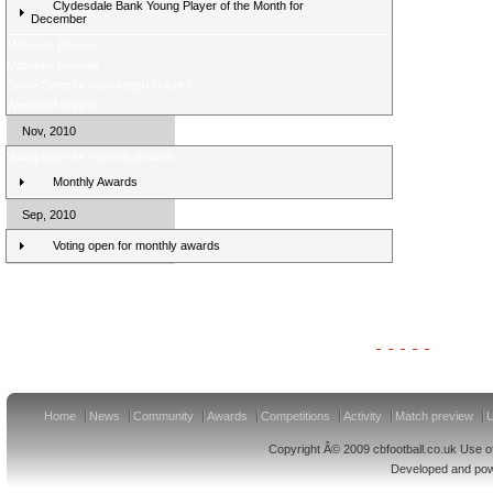
Clydesdale Bank Young Player of the Month for
December
Midweek Review
Midweek preview
Score Selector rearranged fixtures
Weekend review
Nov, 2010
Voting open for monthly awards
Monthly Awards
Sep, 2010
Voting open for monthly awards
Clydesdale Bank Premier League Clubs 11/12
Home
News
Community
Awards
Competitions
Activity
Match preview
U
Copyright Â© 2009 cbfootball.co.uk Use of
Developed and po