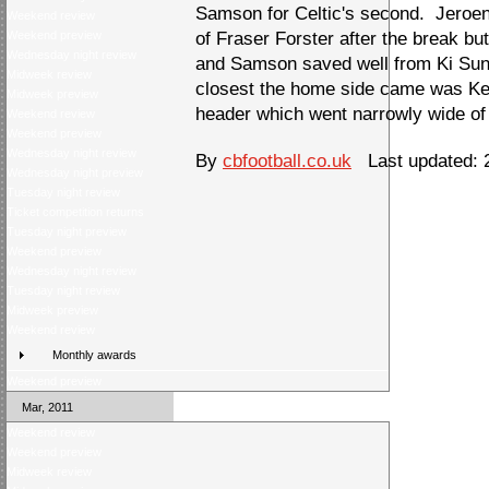
Samson for Celtic's second. Jeroen
Weekend review
Weekend preview
of Fraser Forster after the break bu
Wednesday night review
and Samson saved well from Ki Su
Midweek review
closest the home side came was Kel
Midweek preview
header which went narrowly wide of 
Weekend review
Weekend preview
Wednesday night review
By
cbfootball.co.uk
Last updated: 2
Wednesday night preview
Tuesday night review
Ticket competition returns
Tuesday night preview
Weekend preview
Wednesday night review
Tuesday night review
Midweek preview
Weekend review
Monthly awards
Weekend preview
Mar, 2011
Weekend review
Weekend preview
Midweek review