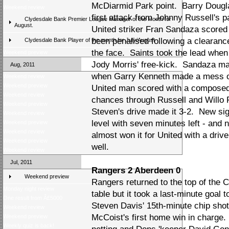
McDiarmid Park point. Barry Douglas
Weekend review
first attack from Johnny Russell's 
Clydesdale Bank Premier League Manager of the Month for
August.
United striker Fran Sandaza scored 
been penalised following a clearan
Clydesdale Bank Player of the month for July/August
the face. Saints took the lead when L
Weekend preview
Jody Morris' free-kick. Sandaza made
Aug, 2011
when Garry Kenneth made a mess of
Weekend review
Weekend preview
United man scored with a composed
Weekend review
chances through Russell and Willo
Weekend preview
Steven's drive made it 3-2. New si
Weekend review
level with seven minutes left - and 
Weekend preview
Weekend review
almost won it for United with a dri
Weekend preview
well.
Weekend review
Jul, 2011
Rangers 2 Aberdeen 0
Weekend preview
Rangers returned to the top of the
Monday night review
table but it took a last-minute goal 
One result from Â£5000
Steven Davis' 15th-minute chip shot
Weekend review
McCoist's first home win in charge. 
Weekend preview
Weekly quiz is back!