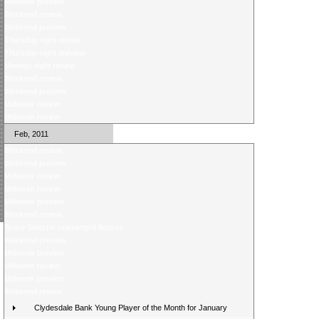
Midweek preview
Weekend review
Weekend preview
Thursday night review
Thursday night preview
Monday night review
Weekend review
Weekend preview
Midweek review
Midweek review
Feb, 2011
Weekend review
Weekend preview
Midweek review
Midweek review
Midweek preview
Weekend review
Score Selector rearranged fixtures
Weekend preview
Midweek preview
Midweek review
Midweek preview
Weekend review
Clydesdale Bank Young Player of the Month for January