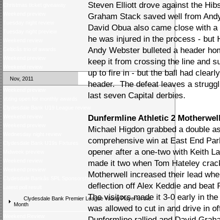
Steven Elliott drove against the Hib
Christmas ticket giveaway
Weekend preview
Graham Stack saved well from Andy 
Tuesday night review
David Obua also came close with a 
Tuesday night preview
he was injured in the process - but
Weekend review
Andy Webster bulleted a header ho
Celticâs trio of awards
Weekend preview
keep it from crossing the line and s
Weekend review
up to fire in - but the ball had clea
Nov, 2011
header. The defeat leaves a struggli
Weekend preview
last seven Capital derbies.
Voting open for monthly awards
Clydesdale Bank U19 League review
Weekend review
Dunfermline Athletic 2 Motherwell
Weekend preview
Michael Higdon grabbed a double as
Wednesday night review
comprehensive win at East End Par
Clydesdale Bank U19s Fixtures
opener after a one-two with Keith L
Midweek preview
Weekend review
made it two when Tom Hateley crack
Weekend preview
Motherwell increased their lead wh
Clydesdale Bankâs SPL Sponsorship
deflection off Alex Keddie and beat
Latest poll result
The visitors made it 3-0 early in t
Clydesdale Bank Premier League Young Player of the
Month
was allowed to cut in and drive in o
Weekend Review
Dunfermline rallied and David Graha