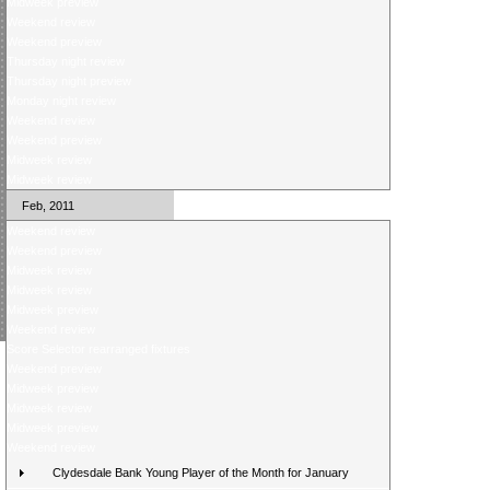
Midweek preview
Weekend review
Weekend preview
Thursday night review
Thursday night preview
Monday night review
Weekend review
Weekend preview
Midweek review
Midweek review
Feb, 2011
Weekend review
Weekend preview
Midweek review
Midweek review
Midweek preview
Weekend review
Score Selector rearranged fixtures
Weekend preview
Midweek preview
Midweek review
Midweek preview
Weekend review
Clydesdale Bank Young Player of the Month for January