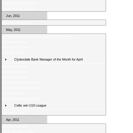
Season 2011-12 preview
Score Selector is back!
Jun, 2011
Fixtures announced
May, 2011
Clydesdale Bank Premier League 2010/11 Review
Weekend review
Helicopter Sunday
Midweek review
Clydesdale Bank Manager of the Month for April
Midweek preview
Weekend review
Weekend preview
Wednesday Night Review
Season Awards 2010/2011
Monday review
Wednesday night preview
Celtic win U19 League
Weekend review
Apr, 2011
Weekend preview
Easter Monday review