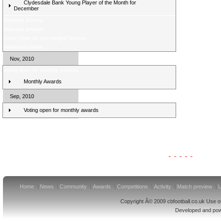
Clydesdale Bank Young Player of the Month for
December
Midweek Review
Midweek preview
Score Selector rearranged fixtures
Weekend review
Nov, 2010
Voting open for monthly awards
Monthly Awards
Sep, 2010
Voting open for monthly awards
Clydesdale Bank Premier League Clubs 11/12
Home
News
Community
Awards
Competitions
Activity
Match preview
U
Copyright Â© 2009 cbfootball.co.uk Use of
Developed and po