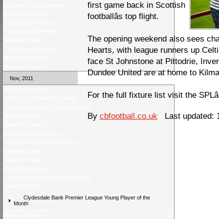
first game back in Scottish
Christmas ticket giveaway
Weekend preview
footballâs top flight.
Tuesday night review
Tuesday night preview
The opening weekend also sees ch
Weekend review
Hearts, with league runners up Cel
Celticâs trio of awards
Weekend preview
face St Johnstone at Pittodrie, Inve
Weekend review
Dundee United are at home to Kilm
Nov, 2011
Weekend preview
For the full fixture list visit the SPLâ
Voting open for monthly awards
Clydesdale Bank U19 League review
By
cbfootball.co.uk
Last updated: 
Weekend review
Weekend preview
Wednesday night review
Clydesdale Bank U19s Fixtures
Midweek preview
Weekend review
Weekend preview
Clydesdale Bankâs SPL Sponsorship
Latest poll result
Clydesdale Bank Premier League Young Player of the
Month
Weekend Review