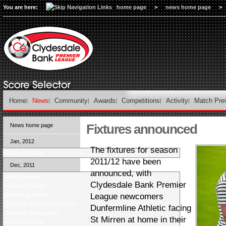
You are here:
home page
>
news home page
>
Home
News
Community
Awards
Competitions
Activity
Match Pre
Fixtures announced
News home page
Jan, 2012
The fixtures for season
Monday Review
2011/12 have been
Dec, 2011
announced, with
Match previews
Clydesdale Bank Premier
Midweek reviews
Midweek previews
League newcomers
Christmas Eve match reviews
Dunfermline Athletic facing
Christmas Eve preview
St Mirren at home in their
Weekend review