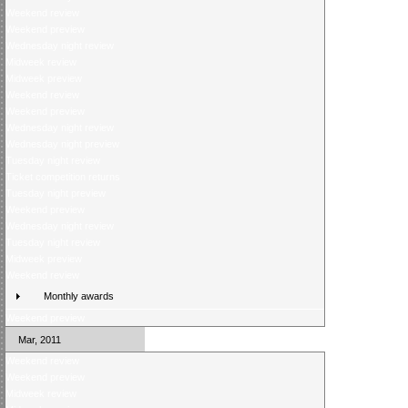
Weekend review
Weekend preview
Wednesday night review
Midweek review
Midweek preview
Weekend review
Weekend preview
Wednesday night review
Wednesday night preview
Tuesday night review
Ticket competition returns
Tuesday night preview
Weekend preview
Wednesday night review
Tuesday night review
Midweek preview
Weekend review
Monthly awards
Weekend preview
Mar, 2011
Weekend review
Weekend preview
Midweek review