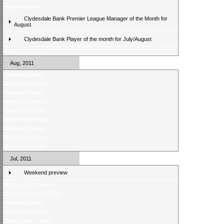
Weekend review
Clydesdale Bank Premier League Manager of the Month for
August.
Clydesdale Bank Player of the month for July/August
Weekend preview
Aug, 2011
Weekend review
Weekend preview
Weekend review
Weekend preview
Weekend review
Weekend preview
Weekend review
Weekend preview
Weekend review
Jul, 2011
Weekend preview
Monday night review
One result from Â£5000
Weekend review
Weekend preview
Weekly quiz is back!