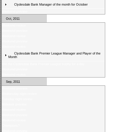
Clydesdale Bank Manager of the month for October
Weekend preview
Oct, 2011
Weekend review
Weekend preview
Weekend review
Weekend preview
Weekend review
Clydesdale Bank Premier League Manager and Player of the
Month
Win the Clydesdale Bank Premier League trophy for a day
Weekend preview
Weekend review
Sep, 2011
Weekend preview
Wednesday night review
Tuesday night review
Midweek preview
Weekend review
Weekend preview
Weekend review
Champions?
Weekend preview