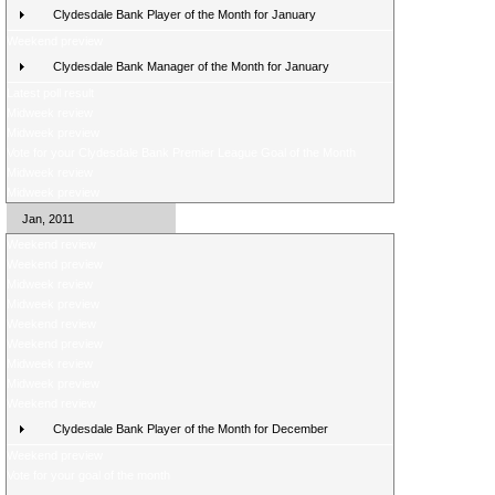
Clydesdale Bank Player of the Month for January
Weekend preview
Clydesdale Bank Manager of the Month for January
Latest poll result
Midweek review
Midweek preview
Vote for your Clydesdale Bank Premier League Goal of the Month
Midweek review
Midweek preview
Jan, 2011
Weekend review
Weekend preview
Midweek review
Midweek preview
Weekend review
Weekend preview
Midweek review
Midweek preview
Weekend review
Clydesdale Bank Player of the Month for December
Weekend preview
Vote for your goal of the month