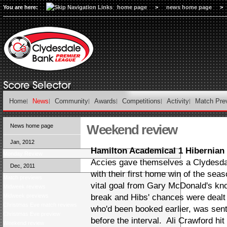
You are here:
home page
>
news home page
>
Home
News
Community
Awards
Competitions
Activity
Match Pre
Weekend review
News home page
Jan, 2012
Hamilton Academical 1 Hibernian
Monday Review
Accies gave themselves a Clydesdal
Dec, 2011
with their first home win of the se
Match previews
vital goal from Gary McDonald's k
Midweek reviews
Midweek previews
break and Hibs' chances were dealt
Christmas Eve match reviews
who'd been booked earlier, was sent o
Christmas Eve preview
before the interval. Ali Crawford hi
Weekend review