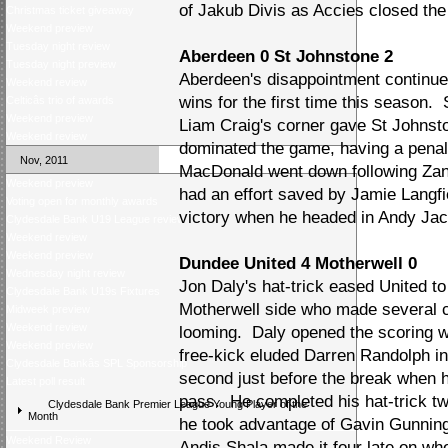
of Jakub Divis as Accies closed the 
Christmas ticket giveaway
Weekend preview
Tuesday night review
Aberdeen 0 St Johnstone 2
Tuesday night preview
Aberdeen's disappointment continue
Weekend review
wins for the first time this season.
Celticâs trio of awards
Weekend preview
Liam Craig's corner gave St Johnsto
Weekend review
dominated the game, having a penal
Nov, 2011
MacDonald went down following Zand
Weekend preview
had an effort saved by Jamie Langf
Voting open for monthly awards
victory when he headed in Andy Jac
Clydesdale Bank U19 League review
Weekend review
Weekend preview
Dundee United 4 Motherwell 0
Wednesday night review
Jon Daly's hat-trick eased United t
Clydesdale Bank U19s Fixtures
Motherwell side who made several c
Midweek preview
Weekend review
looming. Daly opened the scoring w
Weekend preview
free-kick eluded Darren Randolph in 
Clydesdale Bankâs SPL Sponsorship
second just before the break when 
Latest poll result
pass. He completed his hat-trick tw
Clydesdale Bank Premier League Young Player of the
Month
he took advantage of Gavin Gunning
Weekend Review
Andis Shala made it four late on wh