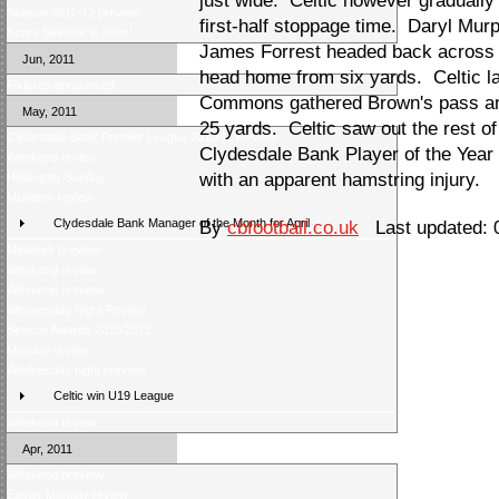
just wide. Celtic however gradually
Season 2011-12 preview
first-half stoppage time. Daryl Mur
Score Selector is back!
James Forrest headed back across g
Jun, 2011
head home from six yards. Celtic l
Fixtures announced
Commons gathered Brown's pass and
May, 2011
25 yards. Celtic saw out the rest o
Clydesdale Bank Premier League 2010/11 Review
Clydesdale Bank Player of the Year E
Weekend review
with an apparent hamstring injury.
Helicopter Sunday
Midweek review
Clydesdale Bank Manager of the Month for April
By
cbfootball.co.uk
Last updated: 
Midweek preview
Weekend review
Weekend preview
Wednesday Night Review
Season Awards 2010/2011
Monday review
Wednesday night preview
Celtic win U19 League
Weekend review
Apr, 2011
Weekend preview
Easter Monday review