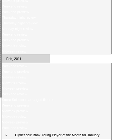
Midweek preview
Weekend review
Weekend preview
Thursday night review
Thursday night preview
Monday night review
Weekend review
Weekend preview
Midweek review
Midweek review
Feb, 2011
Weekend review
Weekend preview
Midweek review
Midweek review
Midweek preview
Weekend review
Score Selector rearranged fixtures
Weekend preview
Midweek preview
Midweek review
Midweek preview
Weekend review
Clydesdale Bank Young Player of the Month for January