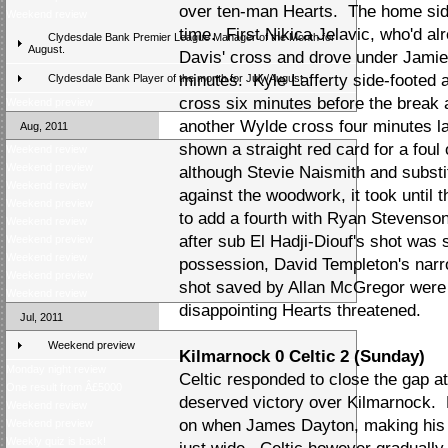
over ten-man Hearts. The home side
Weekend review
time. First Nikica Jelavic, who'd al
Clydesdale Bank Premier League Manager of the Month for
August.
Davis' cross and drove under Jamie
minutes. Kyle Lafferty side-footed
Clydesdale Bank Player of the month for July/August
cross six minutes before the break 
Weekend preview
another Wylde cross four minutes l
Aug, 2011
shown a straight red card for a foul
Weekend review
Weekend preview
although Stevie Naismith and substi
Weekend review
against the woodwork, it took until 
Weekend preview
to add a fourth with Ryan Stevenson 
Weekend review
after sub El Hadji-Diouf's shot was
Weekend preview
Weekend review
possession, David Templeton's narr
Weekend preview
shot saved by Allan McGregor were p
Weekend review
disappointing Hearts threatened.
Jul, 2011
Weekend preview
Kilmarnock 0 Celtic 2 (Sunday)
Monday night review
Celtic responded to close the gap at 
One result from Â£5000
deserved victory over Kilmarnock. 
Weekend review
on when James Dayton, making his f
Weekend preview
Weekly quiz is back!