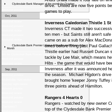
Clydesdale Bank Manager of the month for October
drive. United are now five points be
Weekend preview
games to play.
Oct, 2011
Weekend review
Inverness Caledonian Thistle 1 St
Weekend preview
Inverness CT made it two successiv
Weekend review
ten men - but Saints still aren't s
Weekend preview
came on as a sub for Alex MacDona
Weekend review
times before firing past Paul Gallac
Clydesdale Bank Premier League Manager and Player of the
Month
Thistle earlier had Russell Duncan se
Win the Clydesdale Bank Premier League trophy for a day
tackle by Lee Mair, which means he
Weekend preview
Hibs - the game that would have bee
Weekend review
Inverness after it was announced he
Sep, 2011
the season. Michael Higdon's drive
Weekend preview
Wednesday night review
brought home 'keeper Jonny Tuffey i
Tuesday night review
three points ahead of Hamilton.
Midweek preview
Weekend review
Rangers 4 Hearts 0
Weekend preview
Weekend review
Rangers - watched by new owner Crai
Champions?
top of the Clydesdale Bank Premier
Weekend preview