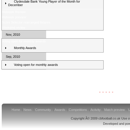
Clydesdale Bank Young Player of the Month for
December
Midweek Review
Midweek preview
Score Selector rearranged fixtures
Weekend review
Nov, 2010
Voting open for monthly awards
Monthly Awards
Sep, 2010
Voting open for monthly awards
Clydesdale Bank Premier League Clubs 11/12
Home
News
Community
Awards
Competitions
Activity
Match preview
U
Copyright Â© 2009 cbfootball.co.uk Use of
Developed and po