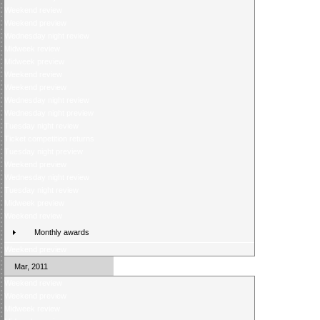
Weekend review
Weekend preview
Wednesday night review
Midweek review
Midweek preview
Weekend review
Weekend preview
Wednesday night review
Wednesday night preview
Tuesday night review
Ticket competition returns
Tuesday night preview
Weekend preview
Wednesday night review
Tuesday night review
Midweek preview
Weekend review
Monthly awards
Weekend preview
Mar, 2011
Weekend review
Weekend preview
Midweek review