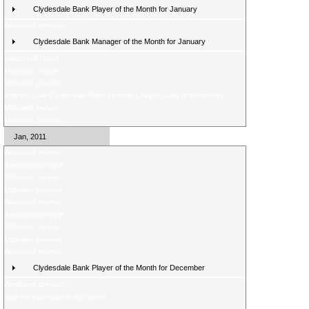
Clydesdale Bank Player of the Month for January
Weekend preview
Clydesdale Bank Manager of the Month for January
Latest poll result
Midweek review
Midweek preview
Vote for your Clydesdale Bank Premier League Goal of the Month
Midweek review
Midweek preview
Jan, 2011
Weekend review
Weekend preview
Midweek review
Midweek preview
Weekend review
Weekend preview
Midweek review
Midweek preview
Weekend review
Clydesdale Bank Player of the Month for December
Weekend preview
Vote for your goal of the month