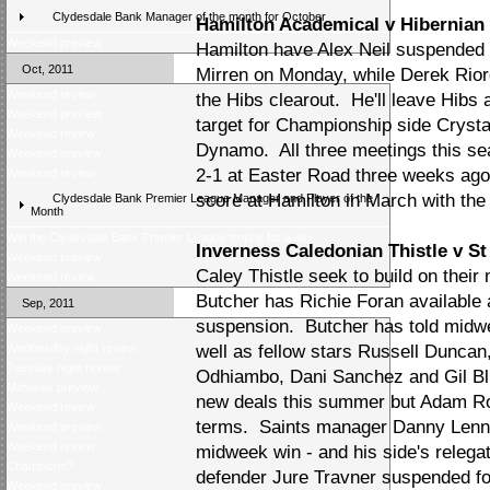
Clydesdale Bank Manager of the month for October
Hamilton Academical v Hibernian
Weekend preview
Hamilton have Alex Neil suspended a
Oct, 2011
Mirren on Monday, while Derek Riord
Weekend review
the Hibs clearout. He'll leave Hibs 
Weekend preview
target for Championship side Cryst
Weekend review
Dynamo. All three meetings this se
Weekend preview
2-1 at Easter Road three weeks ago
Weekend review
score at Hamilton in March with th
Clydesdale Bank Premier League Manager and Player of the
Month
Win the Clydesdale Bank Premier League trophy for a day
Inverness Caledonian Thistle v St
Weekend preview
Caley Thistle seek to build on their
Weekend review
Butcher has Richie Foran available 
Sep, 2011
suspension. Butcher has told midw
Weekend preview
Wednesday night review
well as fellow stars Russell Duncan
Tuesday night review
Odhiambo, Dani Sanchez and Gil Blu
Midweek preview
new deals this summer but Adam R
Weekend review
terms. Saints manager Danny Lennon
Weekend preview
Weekend review
midweek win - and his side's relega
Champions?
defender Jure Travner suspended fol
Weekend preview