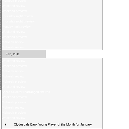
Midweek preview
Weekend review
Weekend preview
Thursday night review
Thursday night preview
Monday night review
Weekend review
Weekend preview
Midweek review
Midweek review
Feb, 2011
Weekend review
Weekend preview
Midweek review
Midweek review
Midweek preview
Weekend review
Score Selector rearranged fixtures
Weekend preview
Midweek preview
Midweek review
Midweek preview
Weekend review
Clydesdale Bank Young Player of the Month for January