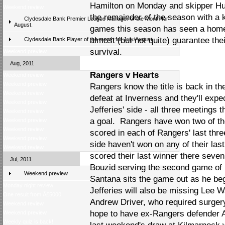
Hamilton on Monday and skipper Hug
Weekend review
the remainder of the season with a 
Clydesdale Bank Premier League Manager of the Month for
August.
games this season has seen a home
almost (but not quite) guarantee th
Clydesdale Bank Player of the month for July/August
survival.
Weekend preview
Aug, 2011
Rangers v Hearts
Weekend review
Weekend preview
Rangers know the title is back in th
Weekend review
defeat at Inverness and they'll exp
Weekend preview
Jefferies' side - all three meetings
Weekend review
a goal. Rangers have won two of the
Weekend preview
Weekend review
scored in each of Rangers' last thr
Weekend preview
side haven't won on any of their last
Weekend review
scored their last winner there sev
Jul, 2011
Bouzid serving the second game of 
Weekend preview
Santana sits the game out as he b
Monday night review
Jefferies will also be missing Lee W
One result from Â£5000
Andrew Driver, who required surger
Weekend review
hope to have ex-Rangers defender A
Weekend preview
Weekly quiz is back!