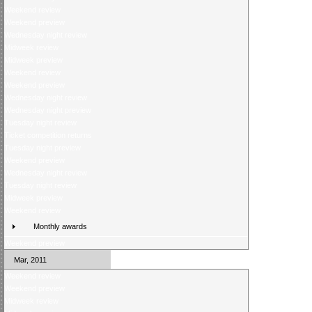
Weekend review
Weekend preview
Wednesday night review
Midweek review
Midweek preview
Weekend review
Weekend preview
Wednesday night review
Wednesday night preview
Tuesday night review
Ticket competition returns
Tuesday night preview
Weekend preview
Wednesday night review
Tuesday night review
Midweek preview
Weekend review
Monthly awards
Weekend preview
Mar, 2011
Weekend review
Weekend preview
Midweek review