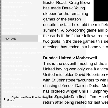
Easter Road. Craig Brown
Christmas ticket giveaway
Weekend preview
has made Derek Young
Tuesday night review
skipper for the remaining
Tuesday night preview
games of the season
Weekend review
despite the fact he's told the midfield
Celticâs trio of awards
Weekend preview
summer. A low-scoring game and pr
Weekend review
the cards if the fixture follows rece
Nov, 2011
two goals in the three games this se
Weekend preview
meetings has ended in a home victo
Voting open for monthly awards
Clydesdale Bank U19 League review
Weekend review
Dundee United v Motherwell
Weekend preview
This is the seventh meeting of the 
Wednesday night review
United having won only one â a vic
Clydesdale Bank U19s Fixtures
United midfielder David Robertson 
Midweek preview
Weekend review
with St Johnstone favourites to win 
Weekend preview
chasing defender Darren Dods. Mot
Clydesdale Bankâs SPL Sponsorship
has ordered winger Chris Humphrey t
Latest poll result
to the Scottish Cup final. Tom Hat
Clydesdale Bank Premier League Young Player of the
Month
return after being rested for last w
Weekend Review