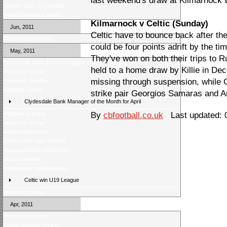
last weekend's draw at Kilmarnock wi
Season 2011-12 preview
Score Selector is back!
Kilmarnock v Celtic (Sunday)
Jun, 2011
Celtic have to bounce back after th
Fixtures announced
could be four points adrift by the ti
May, 2011
They've won on both their trips to 
Clydesdale Bank Premier League 2010/11 Review
held to a home draw by Killie in D
Weekend review
missing through suspension, while C
Helicopter Sunday
Midweek review
strike pair Georgios Samaras and A
Clydesdale Bank Manager of the Month for April
Midweek preview
By
cbfootball.co.uk
Last updated: 
Weekend review
Weekend preview
Wednesday Night Review
Season Awards 2010/2011
Monday review
Wednesday night preview
Celtic win U19 League
Weekend review
Apr, 2011
Weekend preview
Easter Monday review