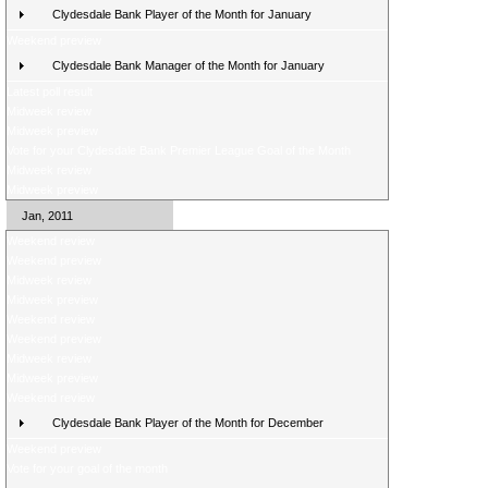
Clydesdale Bank Player of the Month for January
Weekend preview
Clydesdale Bank Manager of the Month for January
Latest poll result
Midweek review
Midweek preview
Vote for your Clydesdale Bank Premier League Goal of the Month
Midweek review
Midweek preview
Jan, 2011
Weekend review
Weekend preview
Midweek review
Midweek preview
Weekend review
Weekend preview
Midweek review
Midweek preview
Weekend review
Clydesdale Bank Player of the Month for December
Weekend preview
Vote for your goal of the month