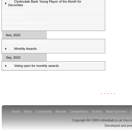
Clydesdale Bank Young Player of the Month for
December
Midweek Review
Midweek preview
Score Selector rearranged fixtures
Weekend review
Nov, 2010
Voting open for monthly awards
Monthly Awards
Sep, 2010
Voting open for monthly awards
Clydesdale Bank Premier League Clubs 11/12
Home
News
Community
Awards
Competitions
Activity
Match preview
U
Copyright Â© 2009 cbfootball.co.uk Use of
Developed and po