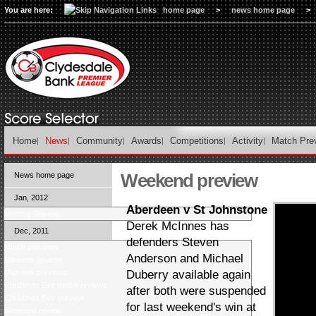
You are here:
home page
>
news home page
>
Home
News
Community
Awards
Competitions
Activity
Match Pre
Weekend preview
News home page
Jan, 2012
Aberdeen v St Johnstone
Monday Review
Derek McInnes has
Dec, 2011
defenders Steven
Match previews
Anderson and Michael
Midweek reviews
Midweek previews
Duberry available again
Christmas Eve match reviews
after both were suspended
Christmas Eve preview
for last weekend's win at
Weekend review