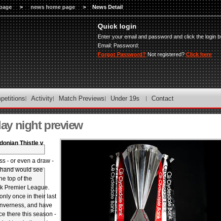
page
>
news home page
>
News Detail
Quick login
Enter your email and password and click the login b
Email:
Password:
Forgot Password?
Not registered?
Click here
petitions
Activity
Match Previews
Under 19s
Contact
y night preview
donian Thistle v
ss - or even a draw -
n hand would see
the top of the
k Premier League.
only once in their last
 Inverness, and have
e there this season -