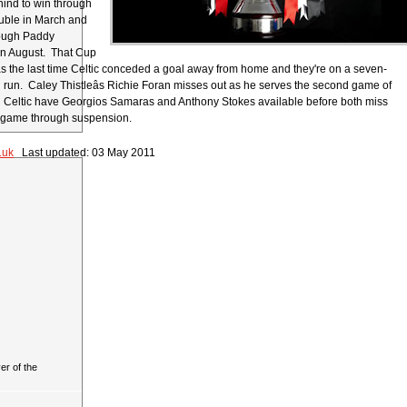
ind to win through
uble in March and
rough Paddy
in August. That Cup
s the last time Celtic conceded a goal away from home and they're on a seven-
run. Caley Thistleâs Richie Foran misses out as he serves the second game of
 Celtic have Georgios Samaras and Anthony Stokes available before both miss
xt game through suspension.
.uk
Last updated: 03 May 2011
r of the