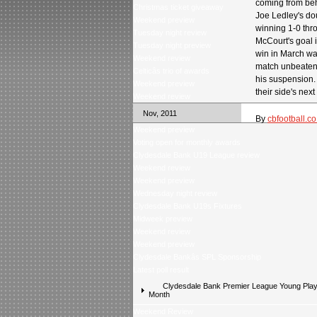
coming from beh
Christmas ticket giveaway
Joe Ledley's do
Weekend preview
winning 1-0 th
Tuesday night review
McCourt's goal 
Tuesday night preview
win in March wa
Weekend review
match unbeaten 
Celticâs trio of awards
his suspension.
Weekend preview
their side's ne
Weekend review
Nov, 2011
By
cbfootball.co
Weekend preview
Voting open for monthly awards
Clydesdale Bank U19 League review
Weekend review
Weekend preview
Wednesday night review
Clydesdale Bank U19s Fixtures
Midweek preview
Weekend review
Weekend preview
Clydesdale Bankâs SPL Sponsorship
Latest poll result
Clydesdale Bank Premier League Young Playe
Month
Weekend Review