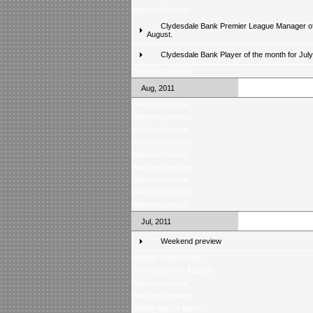
Weekend review
Clydesdale Bank Premier League Manager of
August.
Clydesdale Bank Player of the month for Jul
Weekend preview
Aug, 2011
Weekend review
Weekend preview
Weekend review
Weekend preview
Weekend review
Weekend preview
Weekend review
Weekend preview
Weekend review
Jul, 2011
Weekend preview
Monday night review
One result from Â£5000
Weekend review
Weekend preview
Weekly quiz is back!