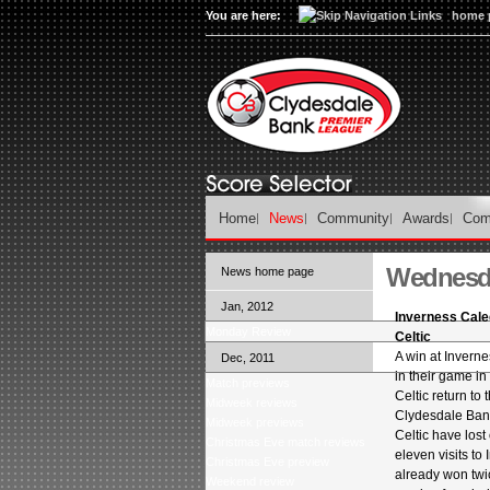
You are here:
home 
Home
News
Community
Awards
Com
Wednesda
News home page
Jan, 2012
Inverness Cale
Monday Review
Celtic
A win at Inverne
Dec, 2011
in their game i
Match previews
Celtic return to 
Midweek reviews
Clydesdale Ban
Midweek previews
Celtic have lost 
Christmas Eve match reviews
eleven visits to
Christmas Eve preview
already won twic
Weekend review