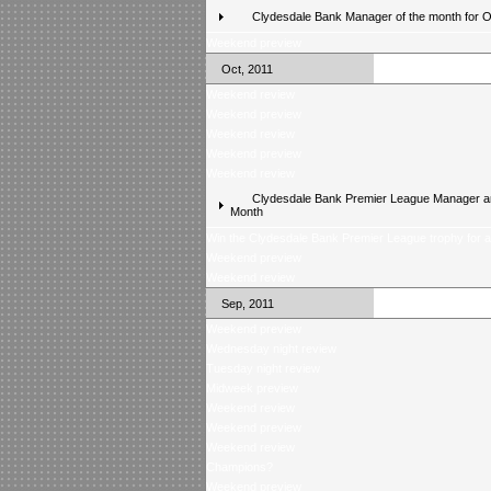
Clydesdale Bank Manager of the month for 
Weekend preview
Oct, 2011
Weekend review
Weekend preview
Weekend review
Weekend preview
Weekend review
Clydesdale Bank Premier League Manager an
Month
Win the Clydesdale Bank Premier League trophy for 
Weekend preview
Weekend review
Sep, 2011
Weekend preview
Wednesday night review
Tuesday night review
Midweek preview
Weekend review
Weekend preview
Weekend review
Champions?
Weekend preview