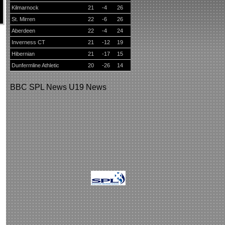
Kilmarnock
21
-4
26
St. Mirren
22
-6
26
Aberdeen
22
-4
24
Inverness CT
21
-12
19
Hibernian
21
-17
15
Dunfermline Athletic
20
-26
14
BBC
SPL News
U19 News