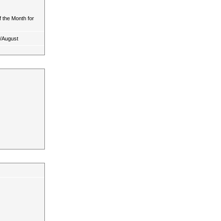
 the Month for
y/August