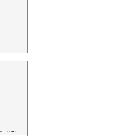
for January