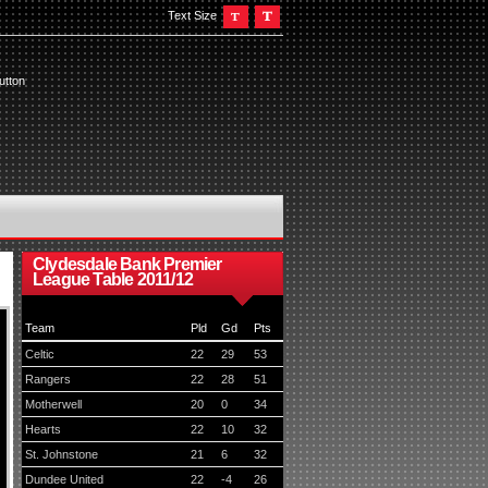
Text Size
utton
Clydesdale Bank Premier
League Table 2011/12
Team
Pld
Gd
Pts
Celtic
22
29
53
Rangers
22
28
51
Motherwell
20
0
34
Hearts
22
10
32
St. Johnstone
21
6
32
Dundee United
22
-4
26