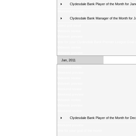
Clydesdale Bank Player of the Month for Jan
Weekend preview
Clydesdale Bank Manager of the Month for 
Latest poll result
Midweek review
Midweek preview
Vote for your Clydesdale Bank Premier League Goal o
Midweek review
Midweek preview
Jan, 2011
Weekend review
Weekend preview
Midweek review
Midweek preview
Weekend review
Weekend preview
Midweek review
Midweek preview
Weekend review
Clydesdale Bank Player of the Month for De
Weekend preview
Vote for your goal of the month