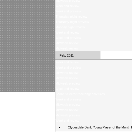
Midweek preview
Weekend review
Weekend preview
Thursday night review
Thursday night preview
Monday night review
Weekend review
Weekend preview
Midweek review
Midweek review
Feb, 2011
Weekend review
Weekend preview
Midweek review
Midweek review
Midweek preview
Weekend review
Score Selector rearranged fixtures
Weekend preview
Midweek preview
Midweek review
Midweek preview
Weekend review
Clydesdale Bank Young Player of the Month 