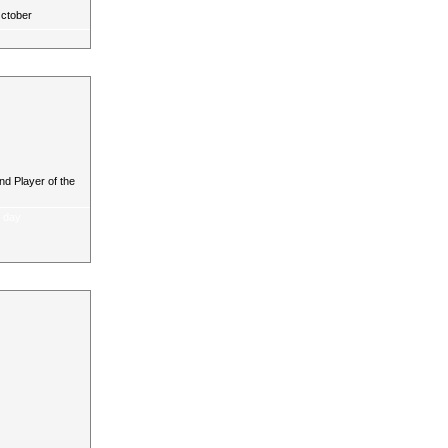
October
d Player of the
a day