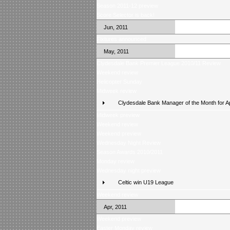
Season 2011-12 preview
Score Selector is back!
Jun, 2011
Fixtures announced
May, 2011
Clydesdale Bank Premier League 2010/11 Review
Weekend review
Helicopter Sunday
Midweek review
Clydesdale Bank Manager of the Month for Ap
Midweek preview
Weekend review
Weekend preview
Wednesday Night Review
Season Awards 2010/2011
Monday review
Wednesday night preview
Celtic win U19 League
Weekend review
Apr, 2011
Weekend preview
Easter Monday review