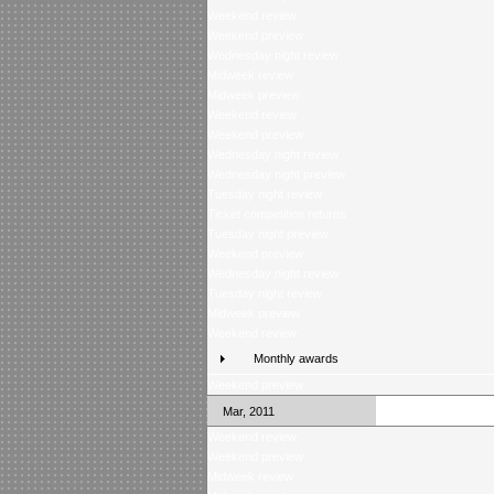
Weekend review
Weekend preview
Wednesday night review
Midweek review
Midweek preview
Weekend review
Weekend preview
Wednesday night review
Wednesday night preview
Tuesday night review
Ticket competition returns
Tuesday night preview
Weekend preview
Wednesday night review
Tuesday night review
Midweek preview
Weekend review
Monthly awards
Weekend preview
Mar, 2011
Weekend review
Weekend preview
Midweek review