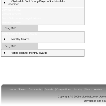
Clydesdale Bank Young Player of the Month for
December
Midweek Review
Midweek preview
Score Selector rearranged fixtures
Weekend review
Nov, 2010
Voting open for monthly awards
Monthly Awards
Sep, 2010
Voting open for monthly awards
Clydesdale Bank Premier League Clubs 11/12
Home
News
Community
Awards
Competitions
Activity
Match preview
U
Copyright Â© 2009 cbfootball.co.uk Use of
Developed and po