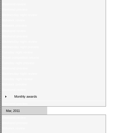
Weekend review
Weekend preview
Wednesday night review
Midweek review
Midweek preview
Weekend review
Weekend preview
Wednesday night review
Wednesday night preview
Tuesday night review
Ticket competition returns
Tuesday night preview
Weekend preview
Wednesday night review
Tuesday night review
Midweek preview
Weekend review
Monthly awards
Weekend preview
Mar, 2011
Weekend review
Weekend preview
Midweek review