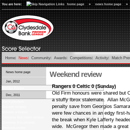
You are here:
home page
>
news home page
>
Home
News
Community
Awards
Competitions
Activity
Match Pre
Weekend review
News home page
Jan, 2012
Rangers 0 Celtic 0 (Sunday)
Monday Review
Old Firm honours were shared but Cel
Dec, 2011
a stuffy Ibrox stalemate. Allan Mc
Match previews
penalty save from Georgios Samara
Midweek reviews
Midweek previews
were few chances in an edgy first-h
Christmas Eve match reviews
the break when Kyle Lafferty heade
Christmas Eve preview
wide. McGregor then made a great 
Weekend review