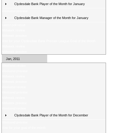
Clydesdale Bank Player of the Month for January
Weekend preview
Clydesdale Bank Manager of the Month for January
Latest poll result
Midweek review
Midweek preview
Vote for your Clydesdale Bank Premier League Goal of the Month
Midweek review
Midweek preview
Jan, 2011
Weekend review
Weekend preview
Midweek review
Midweek preview
Weekend review
Weekend preview
Midweek review
Midweek preview
Weekend review
Clydesdale Bank Player of the Month for December
Weekend preview
Vote for your goal of the month