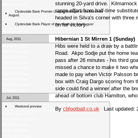
stunning 20-yard drive. Kilmarnock 
Weekend review
range effort from half-time substitu
Clydesdale Bank Premier League Manager of the Month for
August.
headed in Silva's corner with three 
on for victory.
Clydesdale Bank Player of the month for July/August
Weekend preview
Hibernian 1 St Mirren 1 (Sunday)
Aug, 2011
Hibs were held to a draw by a battl
Weekend review
Weekend preview
Road. Akpo Sodje put the home tea
Weekend review
pass after 26 minutes - his third go
Weekend preview
missed a chance to make it two whe
Weekend review
made to pay when Victor Palsson b
Weekend preview
Weekend review
box with Craig Dargo scoring from t
Weekend preview
side could find a winner after the b
Weekend review
ahead of bottom club Hamilton, who
Jul, 2011
Weekend preview
By
cbfootball.co.uk
Last updated: 2
Monday night review
One result from Â£5000
Weekend review
Weekend preview
Weekly quiz is back!