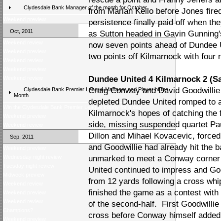
Clydesdale Bank Manager of the month for October
from Marian Kello before Jones fired 
Weekend preview
persistence finally paid off when th
Oct, 2011
as Sutton headed in Gavin Gunning'
Weekend review
now seven points ahead of Dundee U
Weekend preview
two points off Kilmarnock with four r
Weekend review
Weekend preview
Dundee United 4 Kilmarnock 2 (S
Weekend review
Craig Conway and David Goodwillie
Clydesdale Bank Premier League Manager and Player of the
Month
depleted Dundee United romped to a
Win the Clydesdale Bank Premier League trophy for a day
Kilmarnock's hopes of catching the
Weekend preview
side, missing suspended quartet P
Weekend review
Dillon and Mihael Kovacevic, forced 
Sep, 2011
and Goodwillie had already hit the b
Weekend preview
Wednesday night review
unmarked to meet a Conway corner a
Tuesday night review
United continued to impress and Go
Midweek preview
from 12 yards following a cross wh
Weekend review
finished the game as a contest with
Weekend preview
Weekend review
of the second-half. First Goodwill
Champions?
cross before Conway himself added t
Weekend preview