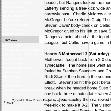
header, but Rangers looked the more
Christmas ticket giveaway
Weekend preview
Lafferty sending a free-kick wide an
Tuesday night review
narrowly past. Charlie Mulgrew al
Tuesday night preview
McGregor before referee Craig Thom
Weekend review
Steven Davis' body-check on Celtic 
Celticâs trio of awards
Weekend preview
McGregor dived to his left to save 
Weekend review
Rangers a point ahead at the top o
Nov, 2011
League - but Celtic have a game in h
Weekend preview
Voting open for monthly awards
Hearts 3 Motherwell 3 (Saturday)
Clydesdale Bank U19 League review
Weekend review
Motherwell fought back from 3-0 do
Weekend preview
Tynecastle. The home side went a
Wednesday night review
fouled by Stephen Saunders and Cra
Clydesdale Bank U19s Fixtures
Rudi Skacel then fired in the secon
Midweek preview
Weekend review
Elliott. Stevenson hit the post befor
Weekend preview
break when he headed home Suso Sa
Clydesdale Bankâs SPL Sponsorship
one back three minutes later when 
Latest poll result
cross. Tom Hateley then narrowed t
Clydesdale Bank Premier League Young Player of the
Month
free-kick to make it 3-2. The visitor
Weekend Review
rescue a point and Franny Jeffers 