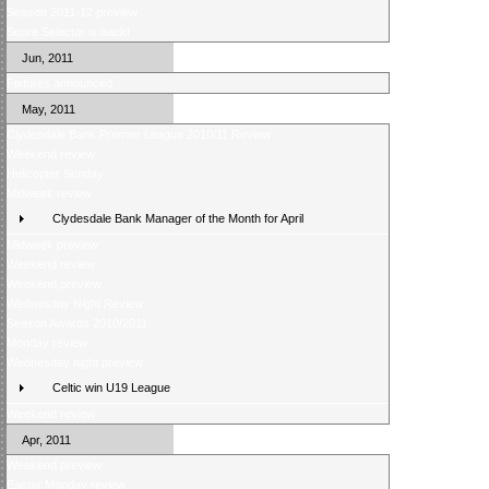
Season 2011-12 preview
Score Selector is back!
Jun, 2011
Fixtures announced
May, 2011
Clydesdale Bank Premier League 2010/11 Review
Weekend review
Helicopter Sunday
Midweek review
Clydesdale Bank Manager of the Month for April
Midweek preview
Weekend review
Weekend preview
Wednesday Night Review
Season Awards 2010/2011
Monday review
Wednesday night preview
Celtic win U19 League
Weekend review
Apr, 2011
Weekend preview
Easter Monday review