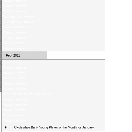
Midweek preview
Weekend review
Weekend preview
Thursday night review
Thursday night preview
Monday night review
Weekend review
Weekend preview
Midweek review
Midweek review
Feb, 2011
Weekend review
Weekend preview
Midweek review
Midweek review
Midweek preview
Weekend review
Score Selector rearranged fixtures
Weekend preview
Midweek preview
Midweek review
Midweek preview
Weekend review
Clydesdale Bank Young Player of the Month for January