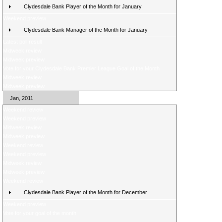
Clydesdale Bank Player of the Month for January
Weekend preview
Clydesdale Bank Manager of the Month for January
Latest poll result
Midweek review
Midweek preview
Vote for your Clydesdale Bank Premier League Goal of the Month
Midweek review
Midweek preview
Jan, 2011
Weekend review
Weekend preview
Midweek review
Midweek preview
Weekend review
Weekend preview
Midweek review
Midweek preview
Weekend review
Clydesdale Bank Player of the Month for December
Weekend preview
Vote for your goal of the month