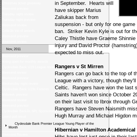
in September. Hearts will
Christmas ticket giveaway
Weekend preview
have skipper Marius
Tuesday night review
Zaliukas back from
Tuesday night preview
suspension - but only for one game 
Weekend review
ban. Striker Kevin Kyle is out for t
Celticâs trio of awards
Weekend preview
Caley Thistle have Graeme Shinnie 
Weekend review
injury and David Proctor (hamstrin
Nov, 2011
expected to miss out.
Weekend preview
Voting open for monthly awards
Rangers v St Mirren
Clydesdale Bank U19 League review
Weekend review
Rangers can go back to the top of 
Weekend preview
League with a victory, though they'
Wednesday night review
Celtic. Rangers have won the last 
Clydesdale Bank U19s Fixtures
Saints haven't won since October 20
Midweek preview
Weekend review
on their last visit to Ibrox throug
Weekend preview
Rangers have Steven Naismith miss
Clydesdale Bankâs SPL Sponsorship
Hugh Murray and Michael Higdon mis
Latest poll result
Clydesdale Bank Premier League Young Player of the
Month
Hibernian v Hamilton Academical
Weekend Review
Hibs have lost just once in their las