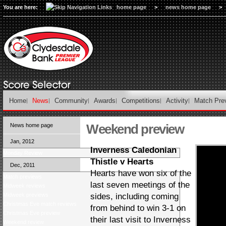
You are here:
home page
>
news home page
>
Home
News
Community
Awards
Competitions
Activity
Match Pre
Weekend preview
News home page
Jan, 2012
Inverness Caledonian
Monday Review
Thistle v Hearts
Dec, 2011
Hearts have won six of the
Match previews
last seven meetings of the
Midweek reviews
Midweek previews
sides, including coming
Christmas Eve match reviews
from behind to win 3-1 on
Christmas Eve preview
their last visit to Inverness
Weekend review