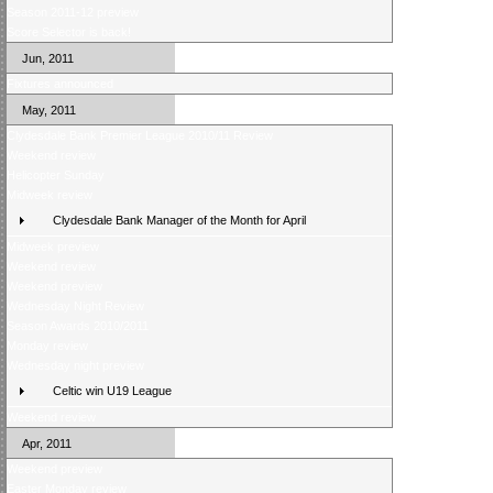
Season 2011-12 preview
Score Selector is back!
Jun, 2011
Fixtures announced
May, 2011
Clydesdale Bank Premier League 2010/11 Review
Weekend review
Helicopter Sunday
Midweek review
Clydesdale Bank Manager of the Month for April
Midweek preview
Weekend review
Weekend preview
Wednesday Night Review
Season Awards 2010/2011
Monday review
Wednesday night preview
Celtic win U19 League
Weekend review
Apr, 2011
Weekend preview
Easter Monday review