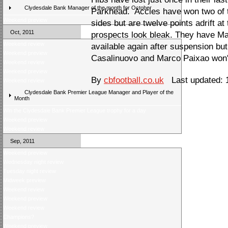
Clydesdale Bank Manager of the month for October
Parkhead. Accies have won two of t
Weekend preview
sides but are twelve points adrift at
Oct, 2011
prospects look bleak. They have M
Weekend review
available again after suspension b
Weekend preview
Casalinuovo and Marco Paixao won't
Weekend review
Weekend preview
By
cbfootball.co.uk
Last updated: 1
Weekend review
Clydesdale Bank Premier League Manager and Player of the
Month
Win the Clydesdale Bank Premier League trophy for a day
Weekend preview
Weekend review
Sep, 2011
Weekend preview
Wednesday night review
Tuesday night review
Midweek preview
Weekend review
Weekend preview
Weekend review
Champions?
Weekend preview