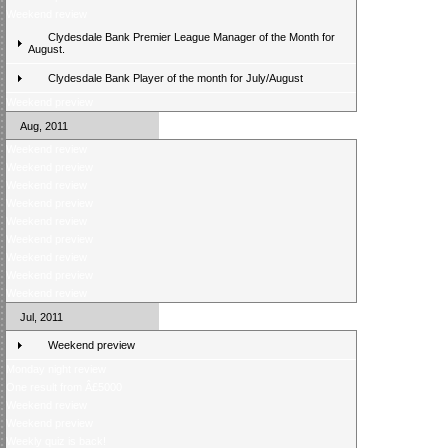
Weekend review
Clydesdale Bank Premier League Manager of the Month for
August.
Clydesdale Bank Player of the month for July/August
Weekend preview
Aug, 2011
Weekend review
Weekend preview
Weekend review
Weekend preview
Weekend review
Weekend preview
Weekend review
Weekend preview
Weekend review
Jul, 2011
Weekend preview
Monday night review
One result from Â£5000
Weekend review
Weekend preview
Weekly quiz is back!