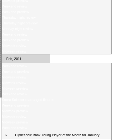
Midweek preview
Weekend review
Weekend preview
Thursday night review
Thursday night preview
Monday night review
Weekend review
Weekend preview
Midweek review
Midweek review
Feb, 2011
Weekend review
Weekend preview
Midweek review
Midweek review
Midweek preview
Weekend review
Score Selector rearranged fixtures
Weekend preview
Midweek preview
Midweek review
Midweek preview
Weekend review
Clydesdale Bank Young Player of the Month for January