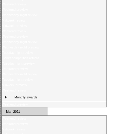
Weekend review
Weekend preview
Wednesday night review
Midweek review
Midweek preview
Weekend review
Weekend preview
Wednesday night review
Wednesday night preview
Tuesday night review
Ticket competition returns
Tuesday night preview
Weekend preview
Wednesday night review
Tuesday night review
Midweek preview
Weekend review
Monthly awards
Weekend preview
Mar, 2011
Weekend review
Weekend preview
Midweek review