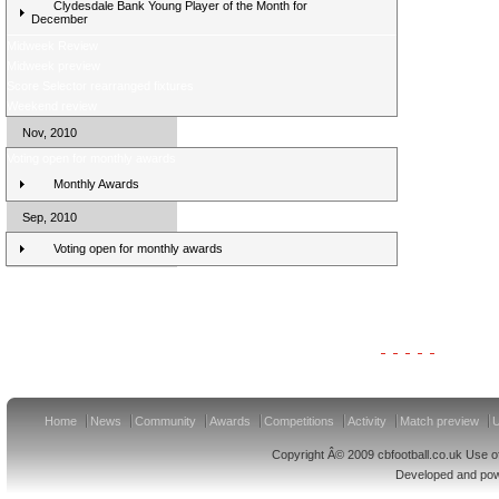
Clydesdale Bank Young Player of the Month for
December
Midweek Review
Midweek preview
Score Selector rearranged fixtures
Weekend review
Nov, 2010
Voting open for monthly awards
Monthly Awards
Sep, 2010
Voting open for monthly awards
Clydesdale Bank Premier League Clubs 11/12
Home
News
Community
Awards
Competitions
Activity
Match preview
U
Copyright Â© 2009 cbfootball.co.uk Use of
Developed and po