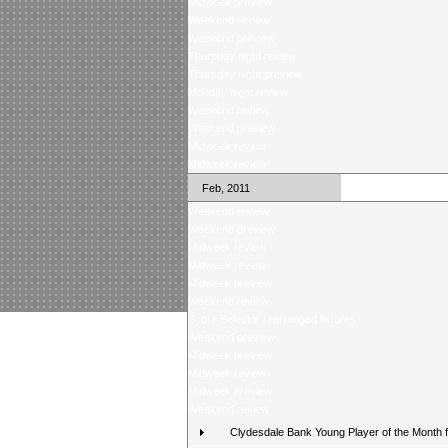
Midweek preview
Weekend review
Weekend preview
Thursday night review
Thursday night preview
Monday night review
Weekend review
Weekend preview
Midweek review
Midweek review
Feb, 2011
Weekend review
Weekend preview
Midweek review
Midweek review
Midweek preview
Weekend review
Score Selector rearranged fixtures
Weekend preview
Midweek preview
Midweek review
Midweek preview
Weekend review
Clydesdale Bank Young Player of the Month 