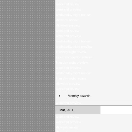
Weekend review
Weekend preview
Wednesday night review
Midweek review
Midweek preview
Weekend review
Weekend preview
Wednesday night review
Wednesday night preview
Tuesday night review
Ticket competition returns
Tuesday night preview
Weekend preview
Wednesday night review
Tuesday night review
Midweek preview
Weekend review
Monthly awards
Weekend preview
Mar, 2011
Weekend review
Weekend preview
Midweek review