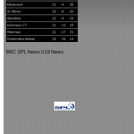
Kilmarnock
21
-4
26
St. Mirren
22
-6
26
Aberdeen
22
-4
24
Inverness CT
21
-12
19
Hibernian
21
-17
15
Dunfermline Athletic
20
-26
14
BBC
SPL News
U19 News