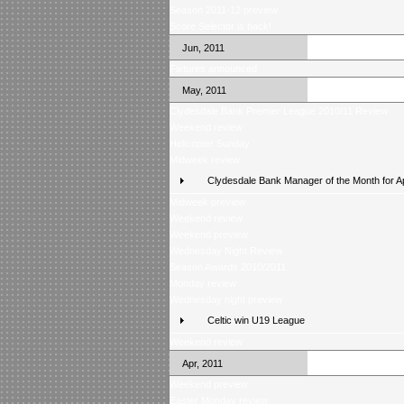
Season 2011-12 preview
Score Selector is back!
Jun, 2011
Fixtures announced
May, 2011
Clydesdale Bank Premier League 2010/11 Review
Weekend review
Helicopter Sunday
Midweek review
Clydesdale Bank Manager of the Month for Ap
Midweek preview
Weekend review
Weekend preview
Wednesday Night Review
Season Awards 2010/2011
Monday review
Wednesday night preview
Celtic win U19 League
Weekend review
Apr, 2011
Weekend preview
Easter Monday review