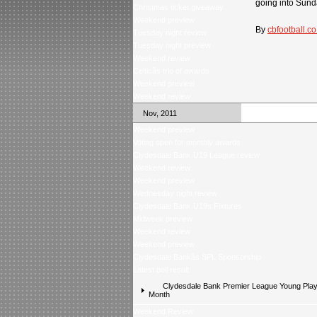
going into Sunda
Christmas ticket giveaway
Weekend preview
By
cbfootball.co
Tuesday night review
Tuesday night preview
Weekend review
Celticâs trio of awards
Weekend preview
Weekend review
Nov, 2011
Weekend preview
Voting open for monthly awards
Clydesdale Bank U19 League review
Weekend review
Weekend preview
Wednesday night review
Clydesdale Bank U19s Fixtures
Midweek preview
Weekend review
Weekend preview
Clydesdale Bankâs SPL Sponsorship
Latest poll result
Clydesdale Bank Premier League Young Playe
Month
Weekend Review