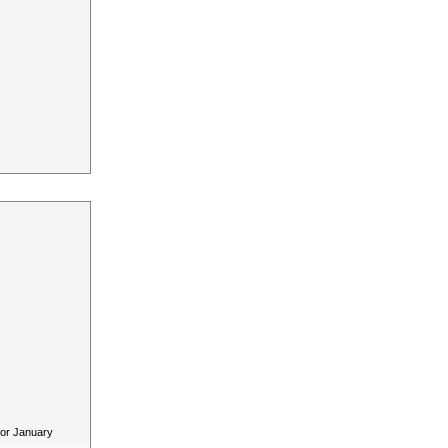
for January