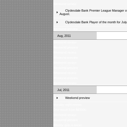
Weekend review
Clydesdale Bank Premier League Manager of
August.
Clydesdale Bank Player of the month for Jul
Weekend preview
Aug, 2011
Weekend review
Weekend preview
Weekend review
Weekend preview
Weekend review
Weekend preview
Weekend review
Weekend preview
Weekend review
Jul, 2011
Weekend preview
Monday night review
One result from Â£5000
Weekend review
Weekend preview
Weekly quiz is back!