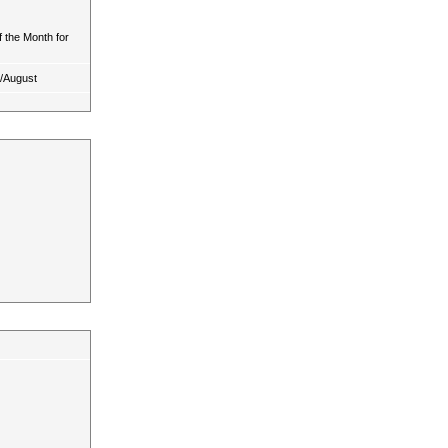
 the Month for
y/August