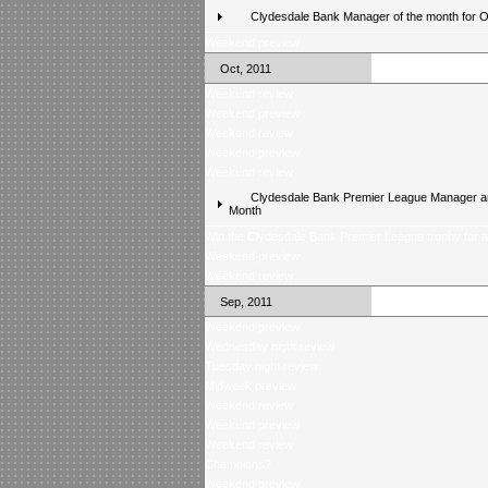
Clydesdale Bank Manager of the month for 
Weekend preview
Oct, 2011
Weekend review
Weekend preview
Weekend review
Weekend preview
Weekend review
Clydesdale Bank Premier League Manager an
Month
Win the Clydesdale Bank Premier League trophy for 
Weekend preview
Weekend review
Sep, 2011
Weekend preview
Wednesday night review
Tuesday night review
Midweek preview
Weekend review
Weekend preview
Weekend review
Champions?
Weekend preview