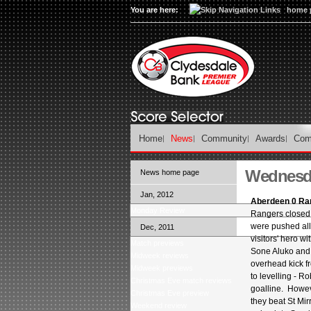
You are here:
home 
Home
News
Community
Awards
Com
Wednesda
News home page
Jan, 2012
Aberdeen 0 Ra
Monday Review
Rangers closed 
were pushed all 
Dec, 2011
visitors' hero w
Match previews
Sone Aluko and 
Midweek reviews
overhead kick f
Midweek previews
to levelling - R
Christmas Eve match reviews
goalline. Howev
Christmas Eve preview
they beat St Mi
Weekend review