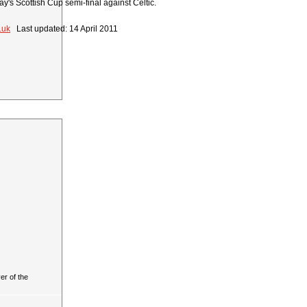
y's Scottish Cup semi-final against Celtic.
.uk
Last updated: 14 April 2011
r of the