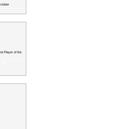
October
d Player of the
a day