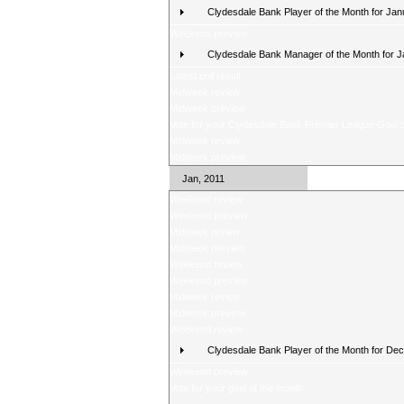
Clydesdale Bank Player of the Month for Jan
Weekend preview
Clydesdale Bank Manager of the Month for 
Latest poll result
Midweek review
Midweek preview
Vote for your Clydesdale Bank Premier League Goal o
Midweek review
Midweek preview
Jan, 2011
Weekend review
Weekend preview
Midweek review
Midweek preview
Weekend review
Weekend preview
Midweek review
Midweek preview
Weekend review
Clydesdale Bank Player of the Month for De
Weekend preview
Vote for your goal of the month