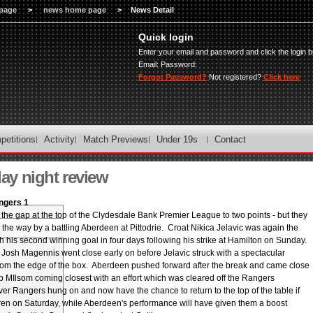
page
>
news home page
>
News Detail
Quick login
Enter your email and password and click the login b
Email:
Password:
Forgot Password?
Not registered?
Click here
petitions
Activity
Match Previews
Under 19s
Contact
y night review
ngers 1
the gap at the top of the Clydesdale Bank Premier League to two points - but they
the way by a battling Aberdeen at Pittodrie. Croat Nikica Jelavic was again the
ith his second winning goal in four days following his strike at Hamilton on Sunday.
Josh Magennis went close early on before Jelavic struck with a spectacular
rom the edge of the box. Aberdeen pushed forward after the break and came close
ob MIlsom coming closest with an effort which was cleared off the Rangers
er Rangers hung on and now have the chance to return to the top of the table if
rren on Saturday, while Aberdeen's performance will have given them a boost