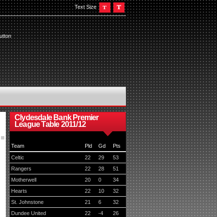
Text Size
utton
Clydesdale Bank Premier
League Table 2011/12
Team
Pld
Gd
Pts
Celtic
22
29
53
Rangers
22
28
51
Motherwell
20
0
34
Hearts
22
10
32
St. Johnstone
21
6
32
Dundee United
22
-4
26