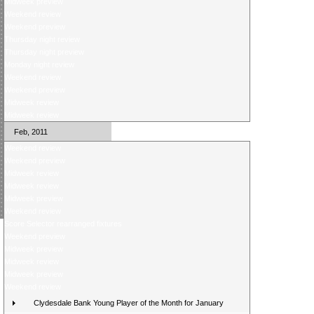
Midweek preview
Weekend review
Weekend preview
Thursday night review
Thursday night preview
Monday night review
Weekend review
Weekend preview
Midweek review
Midweek review
Feb, 2011
Weekend review
Weekend preview
Midweek review
Midweek review
Midweek preview
Weekend review
Score Selector rearranged fixtures
Weekend preview
Midweek preview
Midweek review
Midweek preview
Weekend review
Clydesdale Bank Young Player of the Month for January