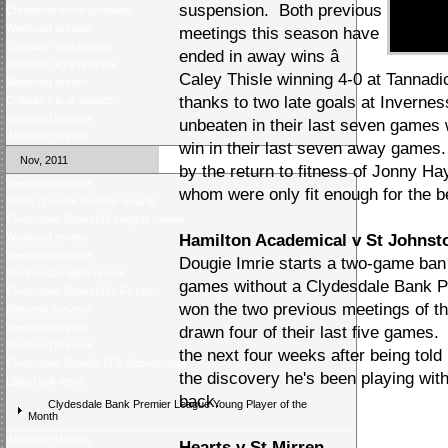
suspension. Both previous
Christmas ticket giveaway
Weekend preview
meetings this season have
Tuesday night review
ended in away wins â
Tuesday night preview
Caley Thisle winning 4-0 at Tannadi
Weekend review
thanks to two late goals at Invernes
Celticâs trio of awards
Weekend preview
unbeaten in their last seven games 
Weekend review
win in their last seven away games
Nov, 2011
by the return to fitness of Jonny H
Weekend preview
whom were only fit enough for the b
Voting open for monthly awards
Clydesdale Bank U19 League review
Weekend review
Hamilton Academical v St Johnst
Weekend preview
Dougie Imrie starts a two-game ban
Wednesday night review
games without a Clydesdale Bank P
Clydesdale Bank U19s Fixtures
won the two previous meetings of th
Midweek preview
Weekend review
drawn four of their last five games.
Weekend preview
the next four weeks after being told
Clydesdale Bankâs SPL Sponsorship
the discovery he's been playing with
Latest poll result
back.
Clydesdale Bank Premier League Young Player of the
Month
Weekend Review
Hearts v St Mirren