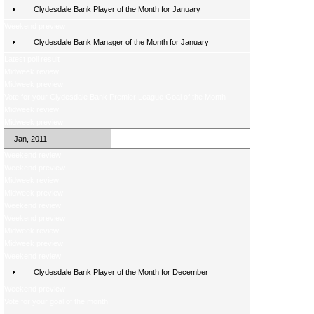
Clydesdale Bank Player of the Month for January
Weekend preview
Clydesdale Bank Manager of the Month for January
Latest poll result
Midweek review
Midweek preview
Vote for your Clydesdale Bank Premier League Goal of the Month
Midweek review
Midweek preview
Jan, 2011
Weekend review
Weekend preview
Midweek review
Midweek preview
Weekend review
Weekend preview
Midweek review
Midweek preview
Weekend review
Clydesdale Bank Player of the Month for December
Weekend preview
Vote for your goal of the month