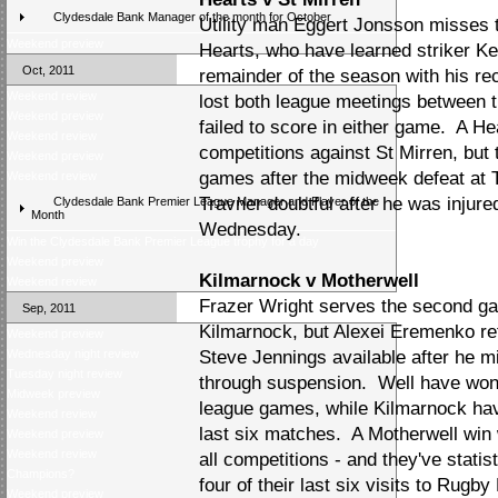
Clydesdale Bank Manager of the month for October
Utility man Eggert Jonsson misses 
Weekend preview
Hearts, who have learned striker Kevi
Oct, 2011
remainder of the season with his re
Weekend review
lost both league meetings between 
Weekend preview
failed to score in either game. A Hea
Weekend review
competitions against St Mirren, but t
Weekend preview
games after the midweek defeat at 
Weekend review
Travner doubtful after he was injured
Clydesdale Bank Premier League Manager and Player of the
Month
Wednesday.
Win the Clydesdale Bank Premier League trophy for a day
Weekend preview
Kilmarnock v Motherwell
Weekend review
Frazer Wright serves the second ga
Sep, 2011
Kilmarnock, but Alexei Eremenko re
Weekend preview
Wednesday night review
Steve Jennings available after he m
Tuesday night review
through suspension. Well have won o
Midweek preview
league games, while Kilmarnock have
Weekend review
last six matches. A Motherwell win w
Weekend preview
Weekend review
all competitions - and they've statis
Champions?
four of their last six visits to Rugb
Weekend preview