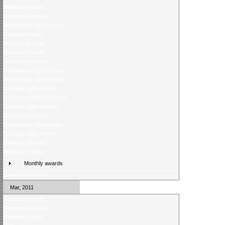
Weekend review
Weekend preview
Wednesday night review
Midweek review
Midweek preview
Weekend review
Weekend preview
Wednesday night review
Wednesday night preview
Tuesday night review
Ticket competition returns
Tuesday night preview
Weekend preview
Wednesday night review
Tuesday night review
Midweek preview
Weekend review
Monthly awards
Weekend preview
Mar, 2011
Weekend review
Weekend preview
Midweek review