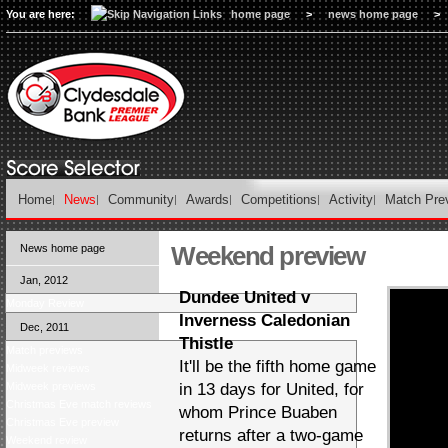
You are here:
home page
>
news home page
>
Home
News
Community
Awards
Competitions
Activity
Match Pre
Weekend preview
News home page
Jan, 2012
Dundee United v
Monday Review
Inverness Caledonian
Dec, 2011
Thistle
Match previews
It'll be the fifth home game
Midweek reviews
Midweek previews
in 13 days for United, for
Christmas Eve match reviews
whom Prince Buaben
Christmas Eve preview
returns after a two-game
Weekend review