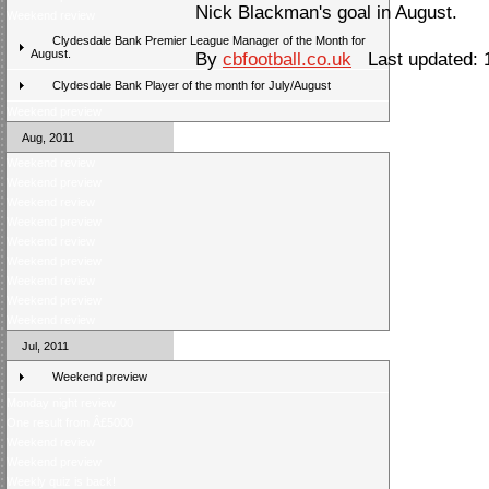
Nick Blackman's goal in August.
Weekend review
Clydesdale Bank Premier League Manager of the Month for
August.
By
cbfootball.co.uk
Last updated: 
Clydesdale Bank Player of the month for July/August
Weekend preview
Aug, 2011
Weekend review
Weekend preview
Weekend review
Weekend preview
Weekend review
Weekend preview
Weekend review
Weekend preview
Weekend review
Jul, 2011
Weekend preview
Monday night review
One result from Â£5000
Weekend review
Weekend preview
Weekly quiz is back!