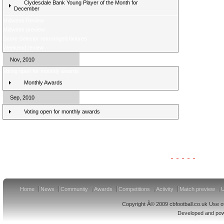
Clydesdale Bank Young Player of the Month for
December
Midweek Review
Midweek preview
Score Selector rearranged fixtures
Weekend review
Nov, 2010
Voting open for monthly awards
Monthly Awards
Sep, 2010
Voting open for monthly awards
Clydesdale Bank Premier League Clubs 11/12
Home
News
Community
Awards
Competitions
Activity
Match preview
U
Copyright Â© 2009 cbfootball.co.uk Use of
Developed and po