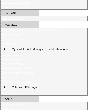
Season 2011-12 preview
Score Selector is back!
Jun, 2011
Fixtures announced
May, 2011
Clydesdale Bank Premier League 2010/11 Review
Weekend review
Helicopter Sunday
Midweek review
Clydesdale Bank Manager of the Month for April
Midweek preview
Weekend review
Weekend preview
Wednesday Night Review
Season Awards 2010/2011
Monday review
Wednesday night preview
Celtic win U19 League
Weekend review
Apr, 2011
Weekend preview
Easter Monday review