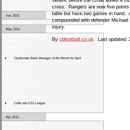
Jelavic before the Croat added a fo
Season 2011-12 preview
cross. Rangers are now five points b
Score Selector is back!
table but have two games in hand. 
Jun, 2011
compounded with defender Michael D
Fixtures announced
injury.
May, 2011
Clydesdale Bank Premier League 2010/11 Review
By
cbfootball.co.uk
Last updated: 2
Weekend review
Helicopter Sunday
Midweek review
Clydesdale Bank Manager of the Month for April
Midweek preview
Weekend review
Weekend preview
Wednesday Night Review
Season Awards 2010/2011
Monday review
Wednesday night preview
Celtic win U19 League
Weekend review
Apr, 2011
Weekend preview
Easter Monday review