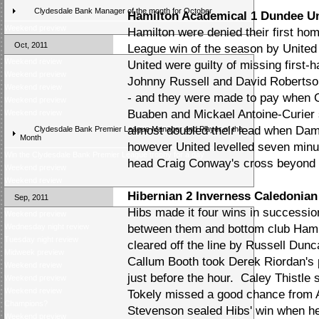
Clydesdale Bank Manager of the month for October
Hamilton Academical 1 Dundee Un
Weekend preview
Hamilton were denied their first h
Oct, 2011
League win of the season by United
Weekend review
United were guilty of missing first-
Weekend preview
Johnny Russell and David Robertson
Weekend review
- and they were made to pay when G
Weekend preview
Buaben and Mickael Antoine-Curier 
Weekend review
almost doubled their lead when Dam
Clydesdale Bank Premier League Manager and Player of the
Month
however United levelled seven minu
Win the Clydesdale Bank Premier League trophy for a day
head Craig Conway's cross beyond
Weekend preview
Weekend review
Hibernian 2 Inverness Caledonian 
Sep, 2011
Hibs made it four wins in successio
Weekend preview
Wednesday night review
between them and bottom club Hamil
Tuesday night review
cleared off the line by Russell Dunc
Midweek preview
Callum Booth took Derek Riordan's 
Weekend review
just before the hour. Caley Thistle 
Weekend preview
Weekend review
Tokely missed a good chance from
Champions?
Stevenson sealed Hibs' win when he
Weekend preview