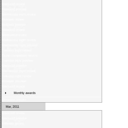
Weekend review
Weekend preview
Wednesday night review
Midweek review
Midweek preview
Weekend review
Weekend preview
Wednesday night review
Wednesday night preview
Tuesday night review
Ticket competition returns
Tuesday night preview
Weekend preview
Wednesday night review
Tuesday night review
Midweek preview
Weekend review
Monthly awards
Weekend preview
Mar, 2011
Weekend review
Weekend preview
Midweek review