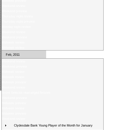
Midweek preview
Weekend review
Weekend preview
Thursday night review
Thursday night preview
Monday night review
Weekend review
Weekend preview
Midweek review
Midweek review
Feb, 2011
Weekend review
Weekend preview
Midweek review
Midweek review
Midweek preview
Weekend review
Score Selector rearranged fixtures
Weekend preview
Midweek preview
Midweek review
Midweek preview
Weekend review
Clydesdale Bank Young Player of the Month for January