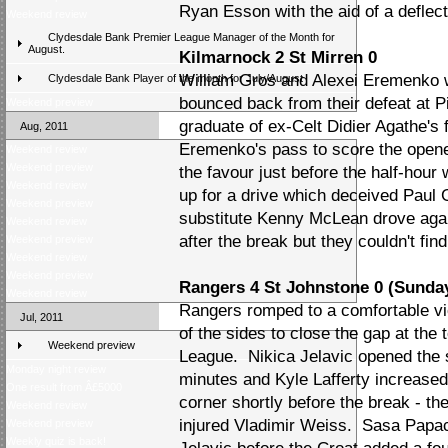
Ryan Esson with the aid of a deflect
Weekend review
Clydesdale Bank Premier League Manager of the Month for
August.
Kilmarnock 2 St Mirren 0
William Gros and Alexei Eremenko 
Clydesdale Bank Player of the month for July/August
bounced back from their defeat at Pi
Weekend preview
graduate of ex-Celt Didier Agathe's 
Aug, 2011
Eremenko's pass to score the opene
Weekend review
Weekend preview
the favour just before the half-hour
Weekend review
up for a drive which deceived Paul G
Weekend preview
substitute Kenny McLean drove again
Weekend review
after the break but they couldn't fi
Weekend preview
Weekend review
Weekend preview
Rangers 4 St Johnstone 0 (Sunda
Weekend review
Rangers romped to a comfortable vi
Jul, 2011
of the sides to close the gap at the
Weekend preview
League. Nikica Jelavic opened the sc
Monday night review
minutes and Kyle Lafferty increase
One result from Â£5000
corner shortly before the break - th
Weekend review
injured Vladimir Weiss. Sasa Papac 
Weekend preview
Weekly quiz is back!