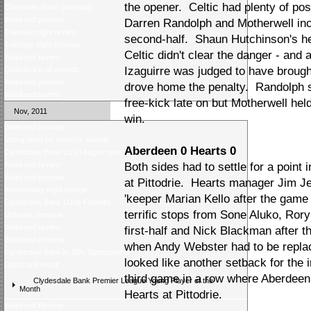
the opener. Celtic had plenty of pos
Christmas ticket giveaway
Weekend preview
Darren Randolph and Motherwell incr
Tuesday night review
second-half. Shaun Hutchinson's h
Tuesday night preview
Celtic didn't clear the danger - and
Weekend review
Izaguirre was judged to have broug
Celticâs trio of awards
Weekend preview
drove home the penalty. Randolph 
Weekend review
free-kick late on but Motherwell hel
Nov, 2011
win.
Weekend preview
Voting open for monthly awards
Aberdeen 0 Hearts 0
Clydesdale Bank U19 League review
Weekend review
Both sides had to settle for a point 
Weekend preview
at Pittodrie. Hearts manager Jim Je
Wednesday night review
'keeper Marian Kello after the game
Clydesdale Bank U19s Fixtures
terrific stops from Sone Aluko, Ror
Midweek preview
Weekend review
first-half and Nick Blackman after 
Weekend preview
when Andy Webster had to be replac
Clydesdale Bankâs SPL Sponsorship
looked like another setback for the 
Latest poll result
third game in a row where Aberdeen 
Clydesdale Bank Premier League Young Player of the
Month
Hearts at Pittodrie.
Weekend Review