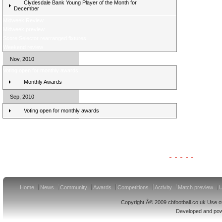
Clydesdale Bank Young Player of the Month for
December
Midweek Review
Midweek preview
Score Selector rearranged fixtures
Weekend review
Nov, 2010
Voting open for monthly awards
Monthly Awards
Sep, 2010
Voting open for monthly awards
Clydesdale Bank Premier League Clubs 11/12
Home
News
Community
Awards
Competitions
Activity
Match preview
U
Copyright Â© 2009 cbfootball.co.uk Use of
Developed and po