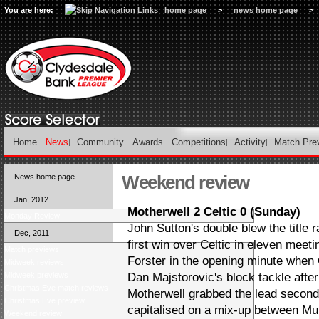
You are here:
home page
>
news home page
>
Home
News
Community
Awards
Competitions
Activity
Match Pre
Weekend review
News home page
Jan, 2012
Motherwell 2 Celtic 0 (Sunday)
Monday Review
John Sutton's double blew the title 
Dec, 2011
first win over Celtic in eleven mee
Match previews
Forster in the opening minute whe
Midweek reviews
Midweek previews
Dan Majstorovic's block tackle afte
Christmas Eve match reviews
Motherwell grabbed the lead second
Christmas Eve preview
capitalised on a mix-up between Mu
Weekend review