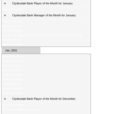
Clydesdale Bank Player of the Month for January
Weekend preview
Clydesdale Bank Manager of the Month for January
Latest poll result
Midweek review
Midweek preview
Vote for your Clydesdale Bank Premier League Goal of the Month
Midweek review
Midweek preview
Jan, 2011
Weekend review
Weekend preview
Midweek review
Midweek preview
Weekend review
Weekend preview
Midweek review
Midweek preview
Weekend review
Clydesdale Bank Player of the Month for December
Weekend preview
Vote for your goal of the month