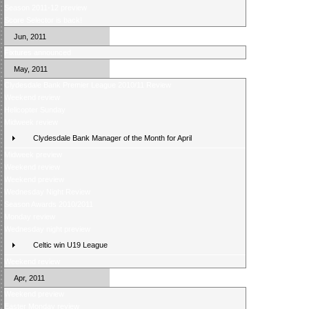
Season 2011-12 preview
Score Selector is back!
Jun, 2011
Fixtures announced
May, 2011
Clydesdale Bank Premier League 2010/11 Review
Weekend review
Helicopter Sunday
Midweek review
Clydesdale Bank Manager of the Month for April
Midweek preview
Weekend review
Weekend preview
Wednesday Night Review
Season Awards 2010/2011
Monday review
Wednesday night preview
Celtic win U19 League
Weekend review
Apr, 2011
Weekend preview
Easter Monday review