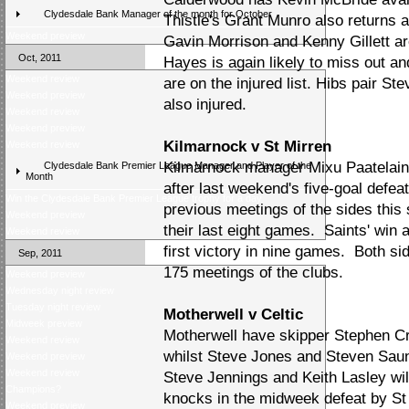
Clydesdale Bank Manager of the month for October
Thistle's Grant Munro also returns 
Weekend preview
Gavin Morrison and Kenny Gillett are
Oct, 2011
Hayes is again likely to miss out 
Weekend review
are on the injured list. Hibs pair S
Weekend preview
also injured.
Weekend review
Weekend preview
Kilmarnock v St Mirren
Weekend review
Kilmarnock manager Mixu Paatelaine
Clydesdale Bank Premier League Manager and Player of the
Month
after last weekend's five-goal defea
Win the Clydesdale Bank Premier League trophy for a day
previous meetings of the sides this
Weekend preview
their last eight games. Saints' win
Weekend review
first victory in nine games. Both s
Sep, 2011
175 meetings of the clubs.
Weekend preview
Wednesday night review
Tuesday night review
Motherwell v Celtic
Midweek preview
Motherwell have skipper Stephen C
Weekend review
whilst Steve Jones and Steven Saund
Weekend preview
Weekend review
Steve Jennings and Keith Lasley wil
Champions?
knocks in the midweek defeat by St
Weekend preview