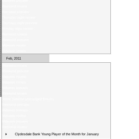
Midweek preview
Weekend review
Weekend preview
Thursday night review
Thursday night preview
Monday night review
Weekend review
Weekend preview
Midweek review
Midweek review
Feb, 2011
Weekend review
Weekend preview
Midweek review
Midweek review
Midweek preview
Weekend review
Score Selector rearranged fixtures
Weekend preview
Midweek preview
Midweek review
Midweek preview
Weekend review
Clydesdale Bank Young Player of the Month for January