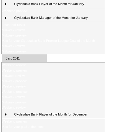
Clydesdale Bank Player of the Month for January
Weekend preview
Clydesdale Bank Manager of the Month for January
Latest poll result
Midweek review
Midweek preview
Vote for your Clydesdale Bank Premier League Goal of the Month
Midweek review
Midweek preview
Jan, 2011
Weekend review
Weekend preview
Midweek review
Midweek preview
Weekend review
Weekend preview
Midweek review
Midweek preview
Weekend review
Clydesdale Bank Player of the Month for December
Weekend preview
Vote for your goal of the month