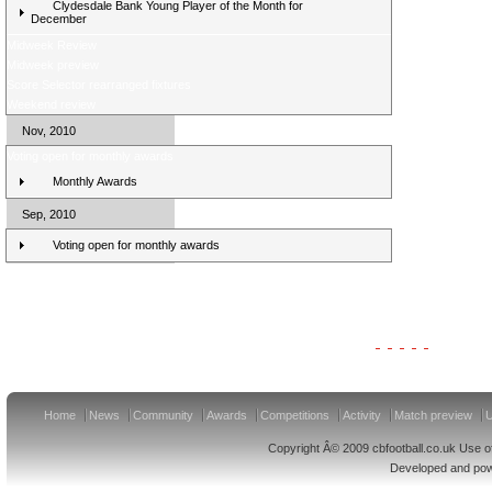
Clydesdale Bank Young Player of the Month for
December
Midweek Review
Midweek preview
Score Selector rearranged fixtures
Weekend review
Nov, 2010
Voting open for monthly awards
Monthly Awards
Sep, 2010
Voting open for monthly awards
Clydesdale Bank Premier League Clubs 11/12
Home
News
Community
Awards
Competitions
Activity
Match preview
U
Copyright Â© 2009 cbfootball.co.uk Use of
Developed and po