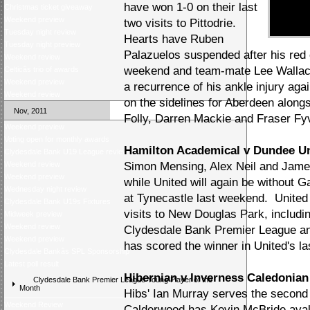
have won 1-0 on their last
Christmas ticket giveaway
Weekend preview
two visits to Pittodrie.
Tuesday night review
Hearts have Ruben
Tuesday night preview
Palazuelos suspended after his red 
Weekend review
weekend and team-mate Lee Wallace 
Celticâs trio of awards
Weekend preview
a recurrence of his ankle injury ag
Weekend review
on the sidelines for Aberdeen alon
Nov, 2011
Folly, Darren Mackie and Fraser Fyv
Weekend preview
Voting open for monthly awards
Hamilton Academical v Dundee U
Clydesdale Bank U19 League review
Weekend review
Simon Mensing, Alex Neil and James
Weekend preview
while United will again be without G
Wednesday night review
at Tynecastle last weekend. United 
Clydesdale Bank U19s Fixtures
visits to New Douglas Park, includin
Midweek preview
Weekend review
Clydesdale Bank Premier League an
Weekend preview
has scored the winner in United's la
Clydesdale Bankâs SPL Sponsorship
Latest poll result
Hibernian v Inverness Caledonian 
Clydesdale Bank Premier League Young Player of the
Month
Hibs' Ian Murray serves the second 
Weekend Review
Calderwood has Kevin McBride avali