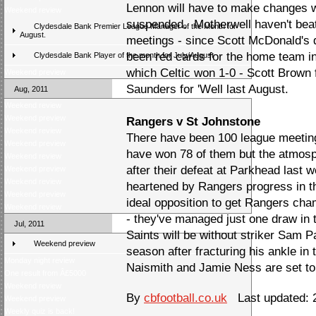
Lennon will have to make changes w
Weekend review
suspended. Motherwell haven't beate
Clydesdale Bank Premier League Manager of the Month for
August.
meetings - since Scott McDonald's
been red cards for the home team in
Clydesdale Bank Player of the month for July/August
which Celtic won 1-0 - Scott Brown 
Weekend preview
Saunders for 'Well last August.
Aug, 2011
Weekend review
Weekend preview
Rangers v St Johnstone
Weekend review
There have been 100 league meetin
Weekend preview
have won 78 of them but the atmosph
Weekend review
after their defeat at Parkhead last w
Weekend preview
Weekend review
heartened by Rangers progress in t
Weekend preview
ideal opposition to get Rangers cha
Weekend review
- they've managed just one draw in t
Jul, 2011
Saints will be without striker Sam Pa
Weekend preview
season after fracturing his ankle in 
Monday night review
Naismith and Jamie Ness are set to
One result from Â£5000
Weekend review
By
cbfootball.co.uk
Last updated: 2
Weekend preview
Weekly quiz is back!