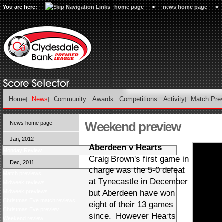
You are here:
home page
>
news home page
>
Home
News
Community
Awards
Competitions
Activity
Match Pre
Weekend preview
News home page
Jan, 2012
Aberdeen v Hearts
Monday Review
Craig Brown's first game in
Dec, 2011
charge was the 5-0 defeat
Match previews
at Tynecastle in December
Midweek reviews
Midweek previews
but Aberdeen have won
Christmas Eve match reviews
eight of their 13 games
Christmas Eve preview
since. However Hearts
Weekend review