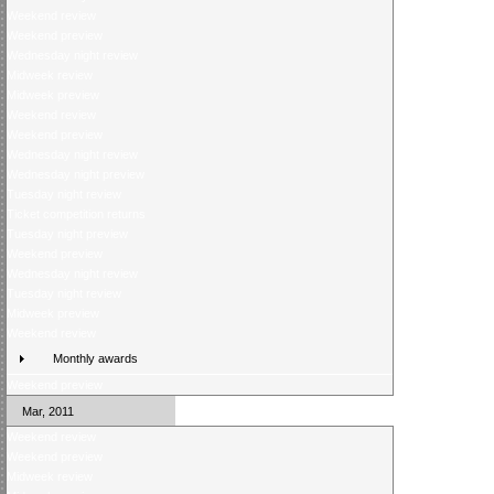
Weekend review
Weekend preview
Wednesday night review
Midweek review
Midweek preview
Weekend review
Weekend preview
Wednesday night review
Wednesday night preview
Tuesday night review
Ticket competition returns
Tuesday night preview
Weekend preview
Wednesday night review
Tuesday night review
Midweek preview
Weekend review
Monthly awards
Weekend preview
Mar, 2011
Weekend review
Weekend preview
Midweek review