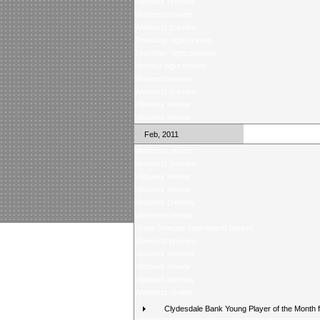
Midweek preview
Weekend review
Weekend preview
Thursday night review
Thursday night preview
Monday night review
Weekend review
Weekend preview
Midweek review
Midweek review
Feb, 2011
Weekend review
Weekend preview
Midweek review
Midweek review
Midweek preview
Weekend review
Score Selector rearranged fixtures
Weekend preview
Midweek preview
Midweek review
Midweek preview
Weekend review
Clydesdale Bank Young Player of the Month 