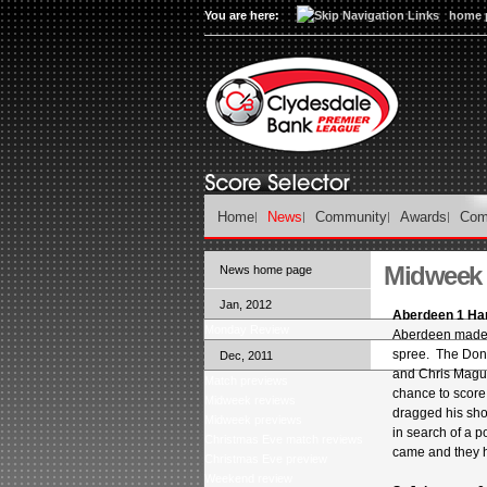
You are here:
home 
Home
News
Community
Awards
Com
Midweek 
News home page
Jan, 2012
Aberdeen 1 Ha
Monday Review
Aberdeen made it
spree. The Dons
Dec, 2011
and Chris Magui
Match previews
chance to score
Midweek reviews
dragged his sho
Midweek previews
in search of a p
Christmas Eve match reviews
came and they 
Christmas Eve preview
Weekend review