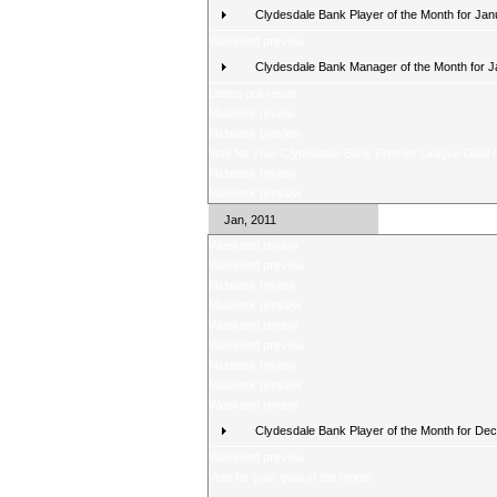
Clydesdale Bank Player of the Month for Jan
Weekend preview
Clydesdale Bank Manager of the Month for 
Latest poll result
Midweek review
Midweek preview
Vote for your Clydesdale Bank Premier League Goal o
Midweek review
Midweek preview
Jan, 2011
Weekend review
Weekend preview
Midweek review
Midweek preview
Weekend review
Weekend preview
Midweek review
Midweek preview
Weekend review
Clydesdale Bank Player of the Month for De
Weekend preview
Vote for your goal of the month