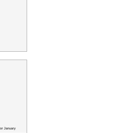
for January