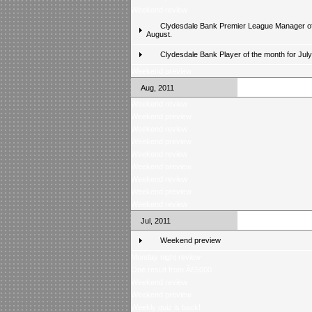
Weekend review
Clydesdale Bank Premier League Manager of
August.
Clydesdale Bank Player of the month for Jul
Weekend preview
Aug, 2011
Weekend review
Weekend preview
Weekend review
Weekend preview
Weekend review
Weekend preview
Weekend review
Weekend preview
Weekend review
Jul, 2011
Weekend preview
Monday night review
One result from Â£5000
Weekend review
Weekend preview
Weekly quiz is back!