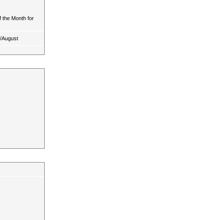
 the Month for
y/August