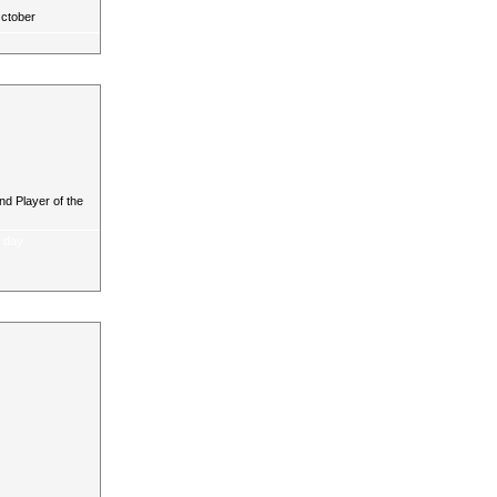
October
d Player of the
a day