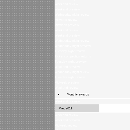
Weekend review
Weekend preview
Wednesday night review
Midweek review
Midweek preview
Weekend review
Weekend preview
Wednesday night review
Wednesday night preview
Tuesday night review
Ticket competition returns
Tuesday night preview
Weekend preview
Wednesday night review
Tuesday night review
Midweek preview
Weekend review
Monthly awards
Weekend preview
Mar, 2011
Weekend review
Weekend preview
Midweek review