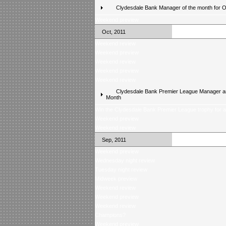
Clydesdale Bank Manager of the month for 
Weekend preview
Oct, 2011
Weekend review
Weekend preview
Weekend review
Weekend preview
Weekend review
Clydesdale Bank Premier League Manager an
Month
Win the Clydesdale Bank Premier League trophy for 
Weekend preview
Weekend review
Sep, 2011
Weekend preview
Wednesday night review
Tuesday night review
Midweek preview
Weekend review
Weekend preview
Weekend review
Champions?
Weekend preview