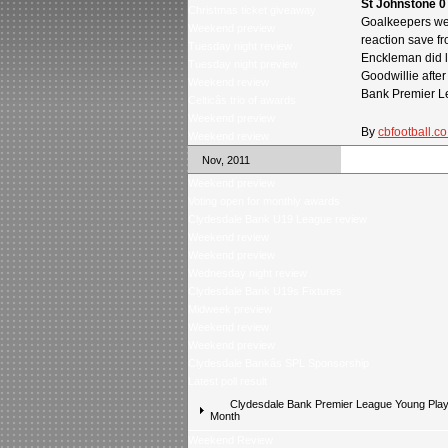
St Johnstone 0
Christmas ticket giveaway
Goalkeepers wer
Weekend preview
reaction save f
Tuesday night review
Enckleman did l
Tuesday night preview
Goodwillie after
Weekend review
Bank Premier Le
Celticâs trio of awards
Weekend preview
By
cbfootball.co
Weekend review
Nov, 2011
Weekend preview
Voting open for monthly awards
Clydesdale Bank U19 League review
Weekend review
Weekend preview
Wednesday night review
Clydesdale Bank U19s Fixtures
Midweek preview
Weekend review
Weekend preview
Clydesdale Bankâs SPL Sponsorship
Latest poll result
Clydesdale Bank Premier League Young Playe
Month
Weekend Review