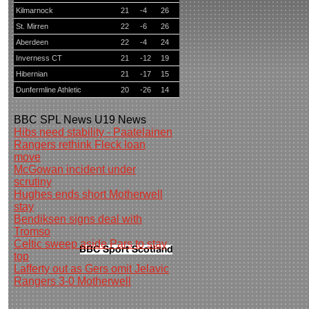
Kilmarnock
21
-4
26
St. Mirren
22
-6
26
Aberdeen
22
-4
24
Inverness CT
21
-12
19
Hibernian
21
-17
15
Dunfermline Athletic
20
-26
14
BBC
SPL News
U19 News
Hibs need stability - Paatelainen
Rangers rethink Fleck loan
move
McGowan incident under
scrutiny
Hughes ends short Motherwell
stay
Bendiksen signs deal with
Tromso
Celtic sweep aside Pars to stay
top
Lafferty out as Gers omit Jelavic
Rangers 3-0 Motherwell