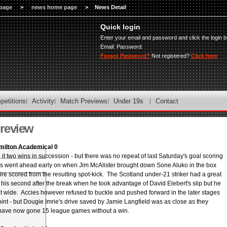
page
>
news home page
>
News Detail
Quick login
Enter your email and password and click the login b
Email:
Password:
Forgot Password?
Not registered?
Click here
petitions
Activity
Match Previews
Under 19s
Contact
review
milton Academical 0
 two wins in succession - but there was no repeat of last Saturday's goal scoring
 went ahead early on when Jim McAlister brought down Sone Aluko in the box
re scored from the resulting spot-kick. The Scotland under-21 striker had a great
 his second after the break when he took advantage of David Elebert's slip but he
t wide. Accies however refused to buckle and pushed forward in the later stages
oint - but Dougie Imrie's drive saved by Jamie Langfield was as close as they
have now gone 15 league games without a win.