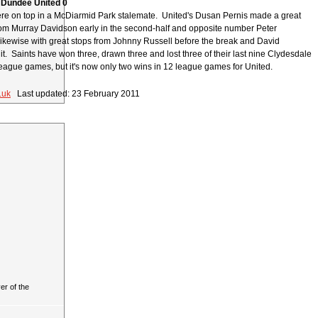
 Dundee United 0
e on top in a McDiarmid Park stalemate. United's Dusan Pernis made a great
rom Murray Davidson early in the second-half and opposite number Peter
ikewise with great stops from Johnny Russell before the break and David
 it. Saints have won three, drawn three and lost three of their last nine Clydesdale
ague games, but it's now only two wins in 12 league games for United.
.uk
Last updated: 23 February 2011
r of the