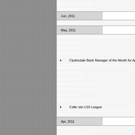
Season 2011-12 preview
Score Selector is back!
Jun, 2011
Fixtures announced
May, 2011
Clydesdale Bank Premier League 2010/11 Review
Weekend review
Helicopter Sunday
Midweek review
Clydesdale Bank Manager of the Month for Ap
Midweek preview
Weekend review
Weekend preview
Wednesday Night Review
Season Awards 2010/2011
Monday review
Wednesday night preview
Celtic win U19 League
Weekend review
Apr, 2011
Weekend preview
Easter Monday review