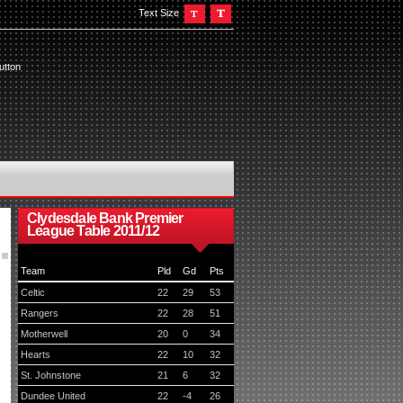
Text Size
utton
Clydesdale Bank Premier
League Table 2011/12
Team
Pld
Gd
Pts
Celtic
22
29
53
Rangers
22
28
51
Motherwell
20
0
34
Hearts
22
10
32
St. Johnstone
21
6
32
Dundee United
22
-4
26