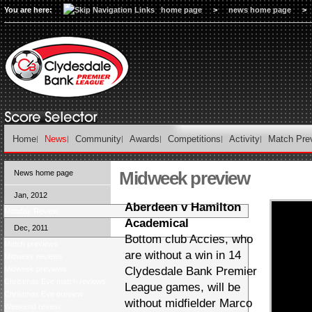
You are here:
home page
>
news home page
>
Home
News
Community
Awards
Competitions
Activity
Match Pre
Midweek preview
News home page
Jan, 2012
Aberdeen v Hamilton
Monday Review
Academical
Dec, 2011
Bottom club Accies, who
Match previews
are without a win in 14
Midweek reviews
Midweek previews
Clydesdale Bank Premier
Christmas Eve match reviews
League games, will be
Christmas Eve preview
without midfielder Marco
Weekend review