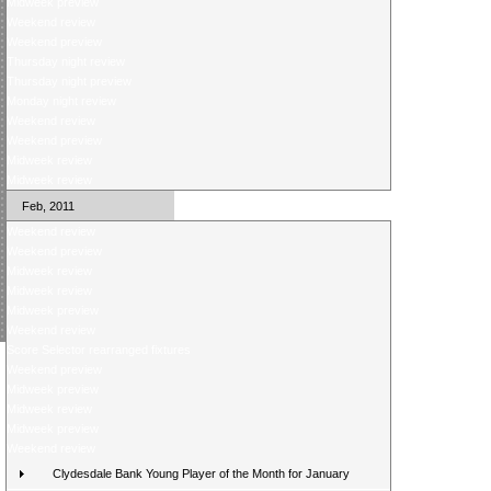
Midweek preview
Weekend review
Weekend preview
Thursday night review
Thursday night preview
Monday night review
Weekend review
Weekend preview
Midweek review
Midweek review
Feb, 2011
Weekend review
Weekend preview
Midweek review
Midweek review
Midweek preview
Weekend review
Score Selector rearranged fixtures
Weekend preview
Midweek preview
Midweek review
Midweek preview
Weekend review
Clydesdale Bank Young Player of the Month for January