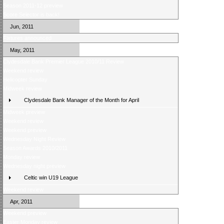
Season 2011-12 preview
Score Selector is back!
Jun, 2011
Fixtures announced
May, 2011
Clydesdale Bank Premier League 2010/11 Review
Weekend review
Helicopter Sunday
Midweek review
Clydesdale Bank Manager of the Month for April
Midweek preview
Weekend review
Weekend preview
Wednesday Night Review
Season Awards 2010/2011
Monday review
Wednesday night preview
Celtic win U19 League
Weekend review
Apr, 2011
Weekend preview
Easter Monday review