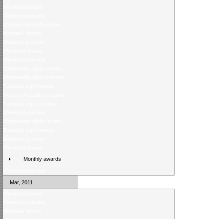
Weekend review
Weekend preview
Wednesday night review
Midweek review
Midweek preview
Weekend review
Weekend preview
Wednesday night review
Wednesday night preview
Tuesday night review
Ticket competition returns
Tuesday night preview
Weekend preview
Wednesday night review
Tuesday night review
Midweek preview
Weekend review
Monthly awards
Weekend preview
Mar, 2011
Weekend review
Weekend preview
Midweek review