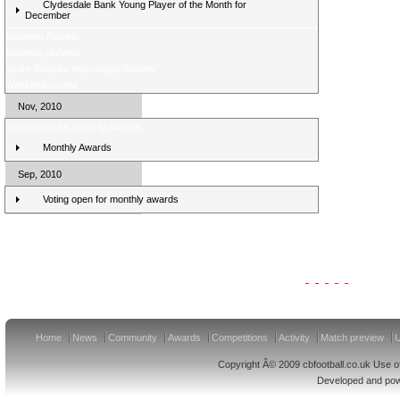
Clydesdale Bank Young Player of the Month for
December
Midweek Review
Midweek preview
Score Selector rearranged fixtures
Weekend review
Nov, 2010
Voting open for monthly awards
Monthly Awards
Sep, 2010
Voting open for monthly awards
Clydesdale Bank Premier League Clubs 11/12
Home
News
Community
Awards
Competitions
Activity
Match preview
U
Copyright Â© 2009 cbfootball.co.uk Use of
Developed and po