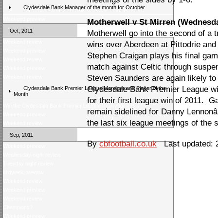
Clydesdale Bank Manager of the month for October
Weekend preview
Motherwell v St Mirren (Wednesd
Oct, 2011
Motherwell go into the second of a 
Weekend review
wins over Aberdeen at Pittodrie and
Weekend preview
Stephen Craigan plays his final game
Weekend review
match against Celtic through suspe
Weekend preview
Steven Saunders are again likely to
Weekend review
Clydesdale Bank Premier League win 
Clydesdale Bank Premier League Manager and Player of the
Month
for their first league win of 2011.
Win the Clydesdale Bank Premier League trophy for a day
remain sidelined for Danny Lennonâ
Weekend preview
the last six league meetings of the 
Weekend review
Sep, 2011
By
cbfootball.co.uk
Last updated: 2
Weekend preview
Wednesday night review
Tuesday night review
Midweek preview
Weekend review
Weekend preview
Weekend review
Champions?
Weekend preview