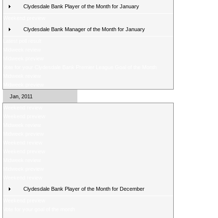
Clydesdale Bank Player of the Month for January
Weekend preview
Clydesdale Bank Manager of the Month for January
Latest poll result
Midweek review
Midweek preview
Vote for your Clydesdale Bank Premier League Goal of the Month
Midweek review
Midweek preview
Jan, 2011
Weekend review
Weekend preview
Midweek review
Midweek preview
Weekend review
Weekend preview
Midweek review
Midweek preview
Weekend review
Clydesdale Bank Player of the Month for December
Weekend preview
Vote for your goal of the month