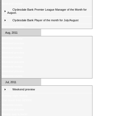
Weekend review
Clydesdale Bank Premier League Manager of the Month for
August.
Clydesdale Bank Player of the month for July/August
Weekend preview
Aug, 2011
Weekend review
Weekend preview
Weekend review
Weekend preview
Weekend review
Weekend preview
Weekend review
Weekend preview
Weekend review
Jul, 2011
Weekend preview
Monday night review
One result from Â£5000
Weekend review
Weekend preview
Weekly quiz is back!