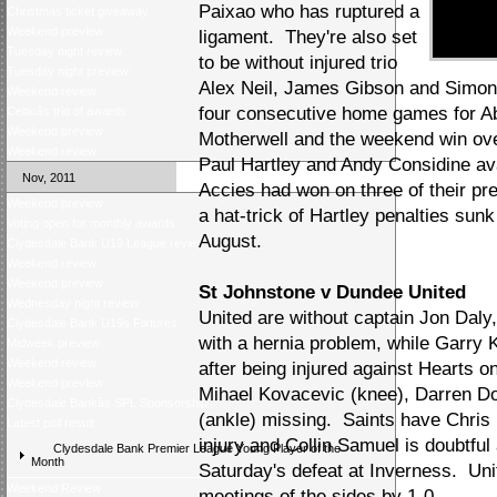
Paixao who has ruptured a
Christmas ticket giveaway
Weekend preview
ligament. They're also set
Tuesday night review
to be without injured trio
Tuesday night preview
Alex Neil, James Gibson and Simon M
Weekend review
four consecutive home games for Abe
Celticâs trio of awards
Weekend preview
Motherwell and the weekend win ov
Weekend review
Paul Hartley and Andy Considine av
Nov, 2011
Accies had won on three of their prev
Weekend preview
a hat-trick of Hartley penalties sunk
Voting open for monthly awards
August.
Clydesdale Bank U19 League review
Weekend review
Weekend preview
St Johnstone v Dundee United
Wednesday night review
United are without captain Jon Daly,
Clydesdale Bank U19s Fixtures
with a hernia problem, while Garry 
Midweek preview
Weekend review
after being injured against Hearts 
Weekend preview
Mihael Kovacevic (knee), Darren Do
Clydesdale Bankâs SPL Sponsorship
(ankle) missing. Saints have Chris M
Latest poll result
injury and Collin Samuel is doubtful 
Clydesdale Bank Premier League Young Player of the
Month
Saturday's defeat at Inverness. Uni
Weekend Review
meetings of the sides by 1-0.