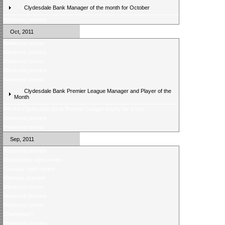
Clydesdale Bank Manager of the month for October
Weekend preview
Oct, 2011
Weekend review
Weekend preview
Weekend review
Weekend preview
Weekend review
Clydesdale Bank Premier League Manager and Player of the
Month
Win the Clydesdale Bank Premier League trophy for a day
Weekend preview
Weekend review
Sep, 2011
Weekend preview
Wednesday night review
Tuesday night review
Midweek preview
Weekend review
Weekend preview
Weekend review
Champions?
Weekend preview