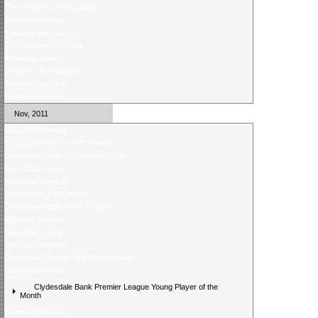
Christmas ticket giveaway
Weekend preview
Tuesday night review
Tuesday night preview
Weekend review
Celticâs trio of awards
Weekend preview
Weekend review
Nov, 2011
Weekend preview
Voting open for monthly awards
Clydesdale Bank U19 League review
Weekend review
Weekend preview
Wednesday night review
Clydesdale Bank U19s Fixtures
Midweek preview
Weekend review
Weekend preview
Clydesdale Bankâs SPL Sponsorship
Latest poll result
Clydesdale Bank Premier League Young Player of the
Month
Weekend Review