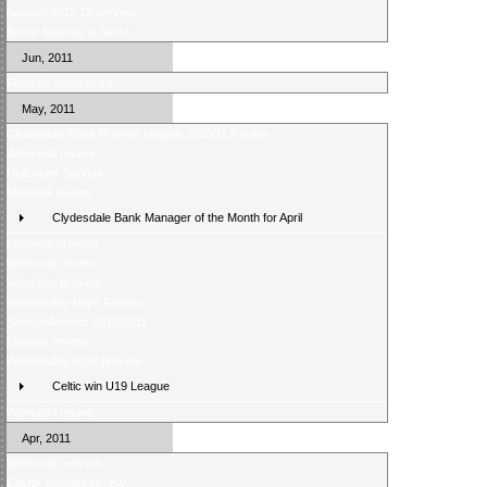
Season 2011-12 preview
Score Selector is back!
Jun, 2011
Fixtures announced
May, 2011
Clydesdale Bank Premier League 2010/11 Review
Weekend review
Helicopter Sunday
Midweek review
Clydesdale Bank Manager of the Month for April
Midweek preview
Weekend review
Weekend preview
Wednesday Night Review
Season Awards 2010/2011
Monday review
Wednesday night preview
Celtic win U19 League
Weekend review
Apr, 2011
Weekend preview
Easter Monday review