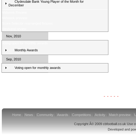
Clydesdale Bank Young Player of the Month for
December
Midweek Review
Midweek preview
Score Selector rearranged fixtures
Weekend review
Nov, 2010
Voting open for monthly awards
Monthly Awards
Sep, 2010
Voting open for monthly awards
Clydesdale Bank Premier League Clubs 11/12
Home
News
Community
Awards
Competitions
Activity
Match preview
U
Copyright Â© 2009 cbfootball.co.uk Use of
Developed and po