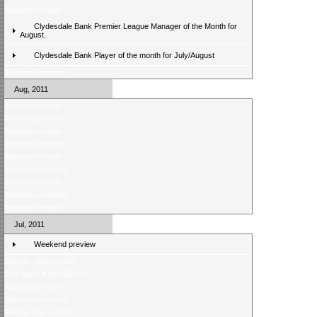
Weekend review
Clydesdale Bank Premier League Manager of the Month for
August.
Clydesdale Bank Player of the month for July/August
Weekend preview
Aug, 2011
Weekend review
Weekend preview
Weekend review
Weekend preview
Weekend review
Weekend preview
Weekend review
Weekend preview
Weekend review
Jul, 2011
Weekend preview
Monday night review
One result from Â£5000
Weekend review
Weekend preview
Weekly quiz is back!