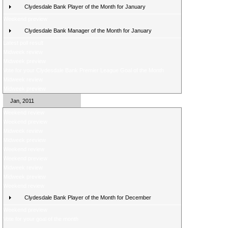
Clydesdale Bank Player of the Month for January
Weekend preview
Clydesdale Bank Manager of the Month for January
Latest poll result
Midweek review
Midweek preview
Vote for your Clydesdale Bank Premier League Goal of the Month
Midweek review
Midweek preview
Jan, 2011
Weekend review
Weekend preview
Midweek review
Midweek preview
Weekend review
Weekend preview
Midweek review
Midweek preview
Weekend review
Clydesdale Bank Player of the Month for December
Weekend preview
Vote for your goal of the month