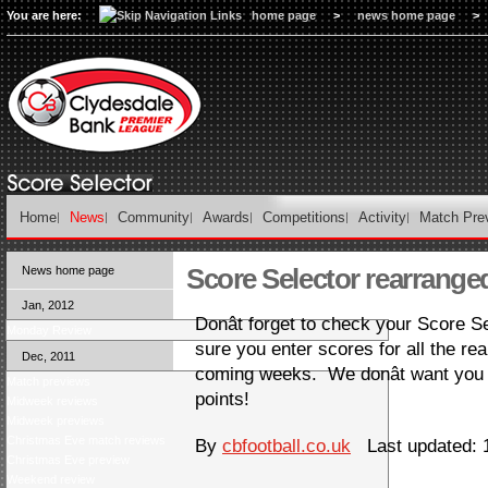
You are here:
home page
>
news home page
>
Home
News
Community
Awards
Competitions
Activity
Match Pre
Score Selector rearranged
News home page
Jan, 2012
Donât forget to check your Score S
Monday Review
sure you enter scores for all the 
Dec, 2011
coming weeks. We donât want you 
Match previews
points!
Midweek reviews
Midweek previews
Christmas Eve match reviews
By
cbfootball.co.uk
Last updated: 1
Christmas Eve preview
Weekend review