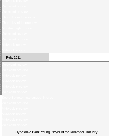
Midweek preview
Weekend review
Weekend preview
Thursday night review
Thursday night preview
Monday night review
Weekend review
Weekend preview
Midweek review
Midweek review
Feb, 2011
Weekend review
Weekend preview
Midweek review
Midweek review
Midweek preview
Weekend review
Score Selector rearranged fixtures
Weekend preview
Midweek preview
Midweek review
Midweek preview
Weekend review
Clydesdale Bank Young Player of the Month for January