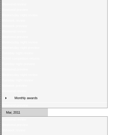
Weekend review
Weekend preview
Wednesday night review
Midweek review
Midweek preview
Weekend review
Weekend preview
Wednesday night review
Wednesday night preview
Tuesday night review
Ticket competition returns
Tuesday night preview
Weekend preview
Wednesday night review
Tuesday night review
Midweek preview
Weekend review
Monthly awards
Weekend preview
Mar, 2011
Weekend review
Weekend preview
Midweek review