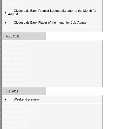
Weekend review
Clydesdale Bank Premier League Manager of the Month for
August.
Clydesdale Bank Player of the month for July/August
Weekend preview
Aug, 2011
Weekend review
Weekend preview
Weekend review
Weekend preview
Weekend review
Weekend preview
Weekend review
Weekend preview
Weekend review
Jul, 2011
Weekend preview
Monday night review
One result from Â£5000
Weekend review
Weekend preview
Weekly quiz is back!