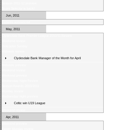
Season 2011-12 preview
Score Selector is back!
Jun, 2011
Fixtures announced
May, 2011
Clydesdale Bank Premier League 2010/11 Review
Weekend review
Helicopter Sunday
Midweek review
Clydesdale Bank Manager of the Month for April
Midweek preview
Weekend review
Weekend preview
Wednesday Night Review
Season Awards 2010/2011
Monday review
Wednesday night preview
Celtic win U19 League
Weekend review
Apr, 2011
Weekend preview
Easter Monday review