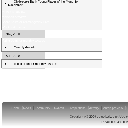
Clydesdale Bank Young Player of the Month for
December
Midweek Review
Midweek preview
Score Selector rearranged fixtures
Weekend review
Nov, 2010
Voting open for monthly awards
Monthly Awards
Sep, 2010
Voting open for monthly awards
Clydesdale Bank Premier League Clubs 11/12
Home
News
Community
Awards
Competitions
Activity
Match preview
U
Copyright Â© 2009 cbfootball.co.uk Use of
Developed and po