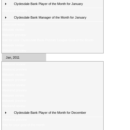
Clydesdale Bank Player of the Month for January
Weekend preview
Clydesdale Bank Manager of the Month for January
Latest poll result
Midweek review
Midweek preview
Vote for your Clydesdale Bank Premier League Goal of the Month
Midweek review
Midweek preview
Jan, 2011
Weekend review
Weekend preview
Midweek review
Midweek preview
Weekend review
Weekend preview
Midweek review
Midweek preview
Weekend review
Clydesdale Bank Player of the Month for December
Weekend preview
Vote for your goal of the month