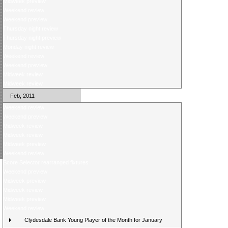
Midweek preview
Weekend review
Weekend preview
Thursday night review
Thursday night preview
Monday night review
Weekend review
Weekend preview
Midweek review
Midweek review
Feb, 2011
Weekend review
Weekend preview
Midweek review
Midweek review
Midweek preview
Weekend review
Score Selector rearranged fixtures
Weekend preview
Midweek preview
Midweek review
Midweek preview
Weekend review
Clydesdale Bank Young Player of the Month for January