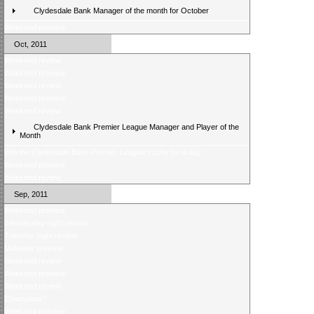
Clydesdale Bank Manager of the month for October
Weekend preview
Oct, 2011
Weekend review
Weekend preview
Weekend review
Weekend preview
Weekend review
Clydesdale Bank Premier League Manager and Player of the
Month
Win the Clydesdale Bank Premier League trophy for a day
Weekend preview
Weekend review
Sep, 2011
Weekend preview
Wednesday night review
Tuesday night review
Midweek preview
Weekend review
Weekend preview
Weekend review
Champions?
Weekend preview