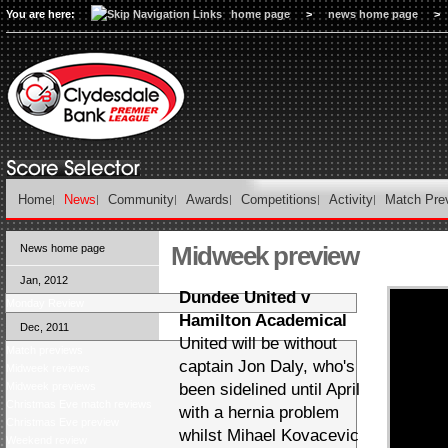
You are here:
home page
>
news home page
>
Home
News
Community
Awards
Competitions
Activity
Match Pre
Midweek preview
News home page
Jan, 2012
Dundee United v
Monday Review
Hamilton Academical
Dec, 2011
United will be without
Match previews
captain Jon Daly, who's
Midweek reviews
Midweek previews
been sidelined until April
Christmas Eve match reviews
with a hernia problem
Christmas Eve preview
whilst Mihael Kovacevic
Weekend review