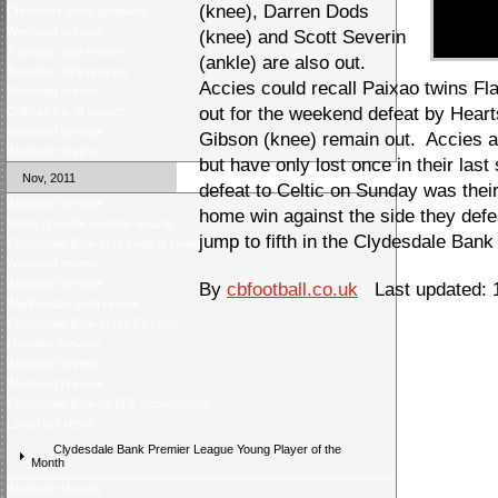
(knee), Darren Dods
Christmas ticket giveaway
Weekend preview
(knee) and Scott Severin
Tuesday night review
(ankle) are also out.
Tuesday night preview
Accies could recall Paixao twins Fla
Weekend review
out for the weekend defeat by Heart
Celticâs trio of awards
Weekend preview
Gibson (knee) remain out. Accies ar
Weekend review
but have only lost once in their last
Nov, 2011
defeat to Celtic on Sunday was their
Weekend preview
home win against the side they def
Voting open for monthly awards
jump to fifth in the Clydesdale Ban
Clydesdale Bank U19 League review
Weekend review
Weekend preview
By
cbfootball.co.uk
Last updated: 1
Wednesday night review
Clydesdale Bank U19s Fixtures
Midweek preview
Weekend review
Weekend preview
Clydesdale Bankâs SPL Sponsorship
Latest poll result
Clydesdale Bank Premier League Young Player of the
Month
Weekend Review