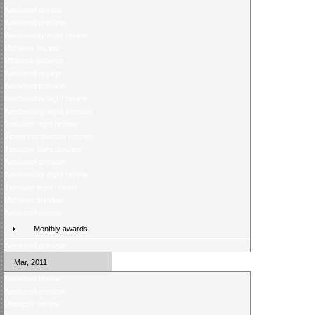
Weekend review
Weekend preview
Wednesday night review
Midweek review
Midweek preview
Weekend review
Weekend preview
Wednesday night review
Wednesday night preview
Tuesday night review
Ticket competition returns
Tuesday night preview
Weekend preview
Wednesday night review
Tuesday night review
Midweek preview
Weekend review
Monthly awards
Weekend preview
Mar, 2011
Weekend review
Weekend preview
Midweek review