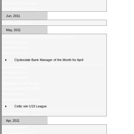
Season 2011-12 preview
Score Selector is back!
Jun, 2011
Fixtures announced
May, 2011
Clydesdale Bank Premier League 2010/11 Review
Weekend review
Helicopter Sunday
Midweek review
Clydesdale Bank Manager of the Month for April
Midweek preview
Weekend review
Weekend preview
Wednesday Night Review
Season Awards 2010/2011
Monday review
Wednesday night preview
Celtic win U19 League
Weekend review
Apr, 2011
Weekend preview
Easter Monday review