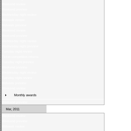
Weekend review
Weekend preview
Wednesday night review
Midweek review
Midweek preview
Weekend review
Weekend preview
Wednesday night review
Wednesday night preview
Tuesday night review
Ticket competition returns
Tuesday night preview
Weekend preview
Wednesday night review
Tuesday night review
Midweek preview
Weekend review
Monthly awards
Weekend preview
Mar, 2011
Weekend review
Weekend preview
Midweek review