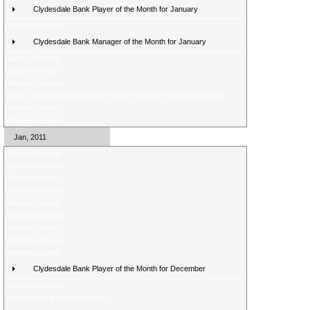
Clydesdale Bank Player of the Month for January
Weekend preview
Clydesdale Bank Manager of the Month for January
Latest poll result
Midweek review
Midweek preview
Vote for your Clydesdale Bank Premier League Goal of the Month
Midweek review
Midweek preview
Jan, 2011
Weekend review
Weekend preview
Midweek review
Midweek preview
Weekend review
Weekend preview
Midweek review
Midweek preview
Weekend review
Clydesdale Bank Player of the Month for December
Weekend preview
Vote for your goal of the month