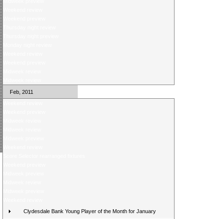
Midweek preview
Weekend review
Weekend preview
Thursday night review
Thursday night preview
Monday night review
Weekend review
Weekend preview
Midweek review
Midweek review
Feb, 2011
Weekend review
Weekend preview
Midweek review
Midweek review
Midweek preview
Weekend review
Score Selector rearranged fixtures
Weekend preview
Midweek preview
Midweek review
Midweek preview
Weekend review
Clydesdale Bank Young Player of the Month for January