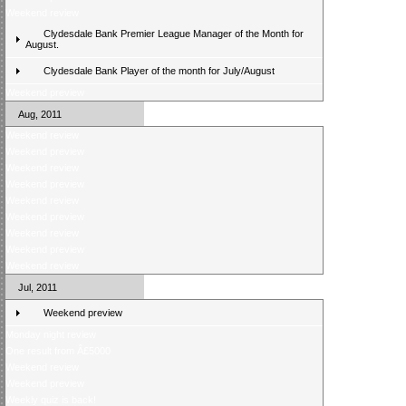
Weekend review
Clydesdale Bank Premier League Manager of the Month for
August.
Clydesdale Bank Player of the month for July/August
Weekend preview
Aug, 2011
Weekend review
Weekend preview
Weekend review
Weekend preview
Weekend review
Weekend preview
Weekend review
Weekend preview
Weekend review
Jul, 2011
Weekend preview
Monday night review
One result from Â£5000
Weekend review
Weekend preview
Weekly quiz is back!