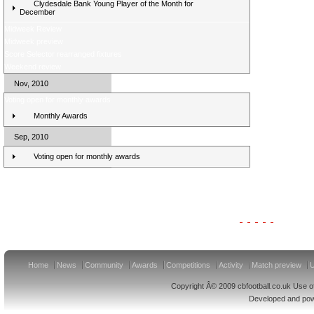
Clydesdale Bank Young Player of the Month for
December
Midweek Review
Midweek preview
Score Selector rearranged fixtures
Weekend review
Nov, 2010
Voting open for monthly awards
Monthly Awards
Sep, 2010
Voting open for monthly awards
Clydesdale Bank Premier League Clubs 11/12
Home
News
Community
Awards
Competitions
Activity
Match preview
U
Copyright Â© 2009 cbfootball.co.uk Use of
Developed and po