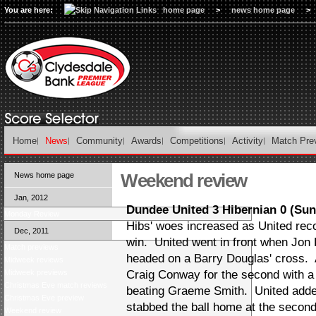
You are here:
home page
>
news home page
>
Home
News
Community
Awards
Competitions
Activity
Match Pre
Weekend review
News home page
Jan, 2012
Dundee United 3 Hibernian 0 (Su
Monday Review
Hibs' woes increased as United rec
Dec, 2011
win. United went in front when Jon
Match previews
headed on a Barry Douglas' cross.
Midweek reviews
Midweek previews
Craig Conway for the second with a 
Christmas Eve match reviews
beating Graeme Smith. United adde
Christmas Eve preview
stabbed the ball home at the secon
Weekend review