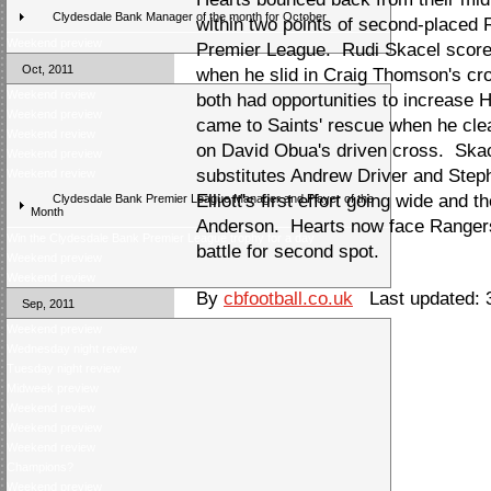
Clydesdale Bank Manager of the month for October
within two points of second-placed
Weekend preview
Premier League. Rudi Skacel scored
Oct, 2011
when he slid in Craig Thomson's c
Weekend review
both had opportunities to increase
Weekend preview
came to Saints' rescue when he cle
Weekend review
on David Obua's driven cross. Ska
Weekend preview
substitutes Andrew Driver and Steph
Weekend review
Elliott's first effort going wide and
Clydesdale Bank Premier League Manager and Player of the
Month
Anderson. Hearts now face Rangers
Win the Clydesdale Bank Premier League trophy for a day
battle for second spot.
Weekend preview
Weekend review
By
cbfootball.co.uk
Last updated: 
Sep, 2011
Weekend preview
Wednesday night review
Tuesday night review
Midweek preview
Weekend review
Weekend preview
Weekend review
Champions?
Weekend preview