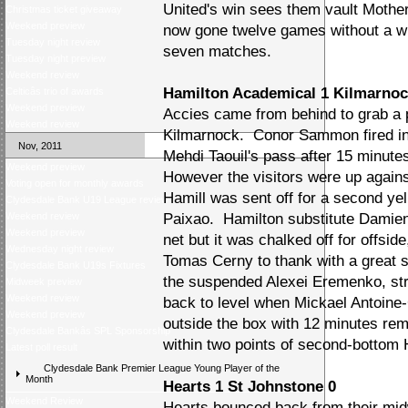
United's win sees them vault Motherw
Christmas ticket giveaway
Weekend preview
now gone twelve games without a win
Tuesday night review
seven matches.
Tuesday night preview
Weekend review
Hamilton Academical 1 Kilmarnoc
Celticâs trio of awards
Weekend preview
Accies came from behind to grab a 
Weekend review
Kilmarnock. Conor Sammon fired in 
Nov, 2011
Mehdi Taouil's pass after 15 minute
Weekend preview
However the visitors were up agains
Voting open for monthly awards
Hamill was sent off for a second yel
Clydesdale Bank U19 League review
Weekend review
Paixao. Hamilton substitute Damien 
Weekend preview
net but it was chalked off for offsi
Wednesday night review
Tomas Cerny to thank with a great s
Clydesdale Bank U19s Fixtures
the suspended Alexei Eremenko, str
Midweek preview
Weekend review
back to level when Mickael Antoine-C
Weekend preview
outside the box with 12 minutes rem
Clydesdale Bankâs SPL Sponsorship
within two points of second-bottom 
Latest poll result
Clydesdale Bank Premier League Young Player of the
Month
Hearts 1 St Johnstone 0
Weekend Review
Hearts bounced back from their mid