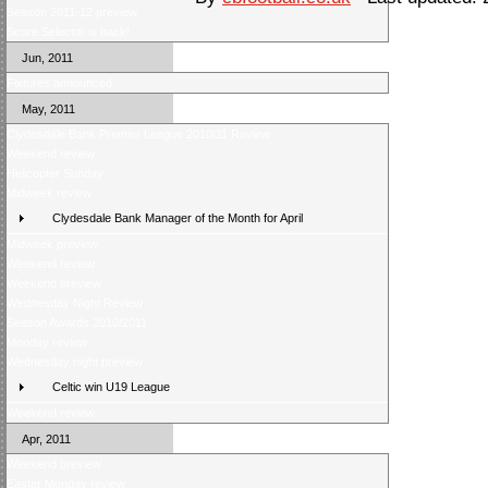
Season 2011-12 preview
Score Selector is back!
Jun, 2011
Fixtures announced
May, 2011
Clydesdale Bank Premier League 2010/11 Review
Weekend review
Helicopter Sunday
Midweek review
Clydesdale Bank Manager of the Month for April
Midweek preview
Weekend review
Weekend preview
Wednesday Night Review
Season Awards 2010/2011
Monday review
Wednesday night preview
Celtic win U19 League
Weekend review
Apr, 2011
Weekend preview
Easter Monday review