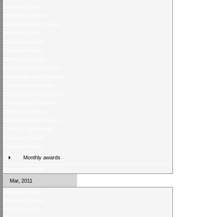
Weekend review
Weekend preview
Wednesday night review
Midweek review
Midweek preview
Weekend review
Weekend preview
Wednesday night review
Wednesday night preview
Tuesday night review
Ticket competition returns
Tuesday night preview
Weekend preview
Wednesday night review
Tuesday night review
Midweek preview
Weekend review
Monthly awards
Weekend preview
Mar, 2011
Weekend review
Weekend preview
Midweek review