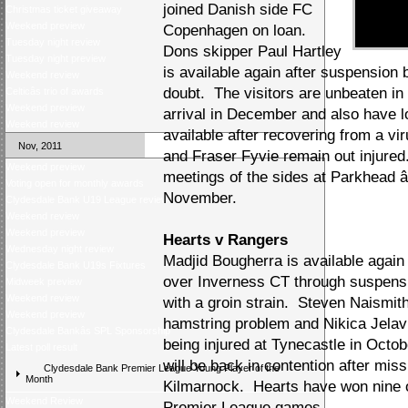
joined Danish side FC
Christmas ticket giveaway
Weekend preview
Copenhagen on loan.
Tuesday night review
Dons skipper Paul Hartley
Tuesday night preview
is available again after suspension
Weekend review
doubt. The visitors are unbeaten in
Celticâs trio of awards
Weekend preview
arrival in December and also have 
Weekend review
available after recovering from a v
Nov, 2011
and Fraser Fyvie remain out injured
Weekend preview
meetings of the sides at Parkhead â
Voting open for monthly awards
November.
Clydesdale Bank U19 League review
Weekend review
Weekend preview
Hearts v Rangers
Wednesday night review
Madjid Bougherra is available again
Clydesdale Bank U19s Fixtures
over Inverness CT through suspensi
Midweek preview
Weekend review
with a groin strain. Steven Naismith 
Weekend preview
hamstring problem and Nikica Jelavi
Clydesdale Bankâs SPL Sponsorship
being injured at Tynecastle in Octo
Latest poll result
will be back in contention after mis
Clydesdale Bank Premier League Young Player of the
Month
Kilmarnock. Hearts have won nine o
Weekend Review
Premier League games.