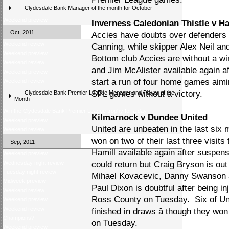
Clydesdale Bank Manager of the month for October
Weekend preview
Inverness Caledonian Thistle v H
Oct, 2011
Accies have doubts over defenders
Weekend review
Canning, while skipper Alex Neil an
Weekend preview
Bottom club Accies are without a w
Weekend review
and Jim McAlister available again a
Weekend preview
start a run of four home games aimin
Weekend review
SPL games without a victory.
Clydesdale Bank Premier League Manager and Player of the
Month
Win the Clydesdale Bank Premier League trophy for a day
Kilmarnock v Dundee United
Weekend preview
United are unbeaten in the last six m
Weekend review
won on two of their last three visit
Sep, 2011
Hamill available again after suspe
Weekend preview
Wednesday night review
could return but Craig Bryson is out 
Tuesday night review
Mihael Kovacevic, Danny Swanson a
Midweek preview
Paul Dixon is doubtful after being in
Weekend review
Ross County on Tuesday. Six of Uni
Weekend preview
Weekend review
finished in draws â though they wo
Champions?
on Tuesday.
Weekend preview