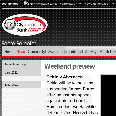
You are here:
home page
>
news home page
>
Home
News
Community
Awards
Competitions
Activity
Match Pre
Weekend preview
News home page
Jan, 2012
Celtic v Aberdeen
Monday Review
Celtic will be without the
Dec, 2011
suspended James Forrest
Match previews
after he lost his appeal
Midweek reviews
Midweek previews
against his red card at
Christmas Eve match reviews
Hamilton last week, while
Christmas Eve preview
defender Jos Hooiveld has
Weekend review