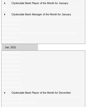
Clydesdale Bank Player of the Month for January
Weekend preview
Clydesdale Bank Manager of the Month for January
Latest poll result
Midweek review
Midweek preview
Vote for your Clydesdale Bank Premier League Goal of the Month
Midweek review
Midweek preview
Jan, 2011
Weekend review
Weekend preview
Midweek review
Midweek preview
Weekend review
Weekend preview
Midweek review
Midweek preview
Weekend review
Clydesdale Bank Player of the Month for December
Weekend preview
Vote for your goal of the month