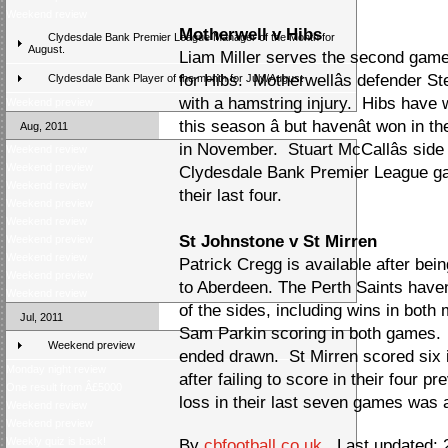
Weekend review
Motherwell v Hibs
Clydesdale Bank Premier League Manager of the Month for
August.
Liam Miller serves the second gam
for Hibs. Motherwellâs defender S
Clydesdale Bank Player of the month for July/August
with a hamstring injury. Hibs have
Weekend preview
this season â but havenât won in t
Aug, 2011
in November. Stuart McCallâs side h
Weekend review
Weekend preview
Clydesdale Bank Premier League gam
Weekend review
their last four.
Weekend preview
Weekend review
St Johnstone v St Mirren
Weekend preview
Weekend review
Patrick Cregg is available after bein
Weekend preview
to Aberdeen. The Perth Saints havenâ
Weekend review
of the sides, including wins in both 
Jul, 2011
Sam Parkin scoring in both games. 
Weekend preview
ended drawn. St Mirren scored six i
Monday night review
after failing to score in their four 
One result from Â£5000
loss in their last seven games was 
Weekend review
Weekend preview
Weekly quiz is back!
By
cbfootball.co.uk
Last updated: 