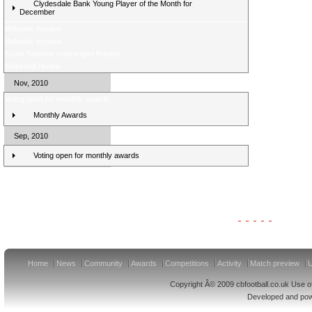
Clydesdale Bank Young Player of the Month for
December
Midweek Review
Midweek preview
Score Selector rearranged fixtures
Weekend review
Nov, 2010
Voting open for monthly awards
Monthly Awards
Sep, 2010
Voting open for monthly awards
Clydesdale Bank Premier League Clubs 11/12
Home
News
Community
Awards
Competitions
Activity
Match preview
U
Copyright Â© 2009 cbfootball.co.uk Use of
Developed and po