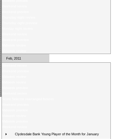
Midweek preview
Weekend review
Weekend preview
Thursday night review
Thursday night preview
Monday night review
Weekend review
Weekend preview
Midweek review
Midweek review
Feb, 2011
Weekend review
Weekend preview
Midweek review
Midweek review
Midweek preview
Weekend review
Score Selector rearranged fixtures
Weekend preview
Midweek preview
Midweek review
Midweek preview
Weekend review
Clydesdale Bank Young Player of the Month for January