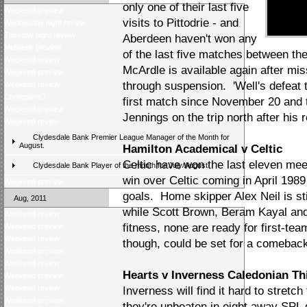
only one of their last five
Weekend preview
visits to Pittodrie - and
Wednesday night review
Tuesday night review
Aberdeen haven't won any
Midweek preview
of the last five matches between t
Weekend review
McArdle is available again after mis
Weekend preview
through suspension. 'Well's defeat 
Weekend review
Champions?
first match since November 20 and t
Weekend preview
Jennings on the trip north after his 
Weekend review
Clydesdale Bank Premier League Manager of the Month for
August.
Hamilton Academical v Celtic
Celtic have won the last eleven meet
Clydesdale Bank Player of the month for July/August
win over Celtic coming in April 198
Weekend preview
goals. Home skipper Alex Neil is stil
Aug, 2011
while Scott Brown, Beram Kayal and 
Weekend review
fitness, none are ready for first-t
Weekend preview
Weekend review
though, could be set for a comebac
Weekend preview
Weekend review
Hearts v Inverness Caledonian Thi
Weekend preview
Weekend review
Inverness will find it hard to stretc
Weekend preview
they're unbeaten in eight away SPL