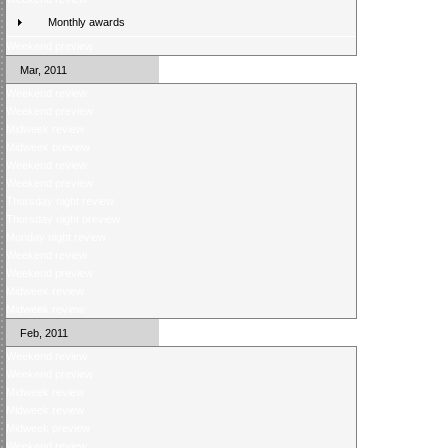
Monthly awards
Weekend preview
Mar, 2011
Weekend review
Weekend preview
Midweek review
Midweek preview
Weekend review
Weekend preview
Thursday night review
Thursday night preview
Monday night review
Weekend review
Weekend preview
Midweek review
Midweek review
Feb, 2011
Weekend review
Weekend preview
Midweek review
Midweek review
Midweek preview
Weekend review