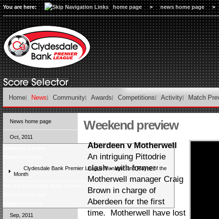
You are here:
home page
>
news home page
>
Home
News
Community
Awards
Competitions
Activity
Match Pre
Weekend preview
News home page
Oct, 2011
Aberdeen v Motherwell
Weekend preview
An intriguing Pittodrie
Weekend review
clash - with former
Clydesdale Bank Premier League Manager and Player of the
Month
Motherwell manager Craig
Win the Clydesdale Bank Premier League trophy for a day
Brown in charge of
Weekend preview
Aberdeen for the first
Weekend review
time. Motherwell have lost
Sep, 2011