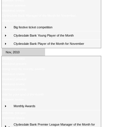
Midweek review
Midweek preview
Weekend review
Clydesdale Bank Manager of the Month for November
Weekend preview
Big festive ticket competition
Clydesdale Bank Young Player of the Month
Clydesdale Bank Player of the Month for November
Nov, 2010
Weekend review
Weekend preview
Voting open for monthly awards
Weekend review
Weekend preview
Weekend review
Weekend preview
Vote for your goal of the month
Midweek review
Monthly Awards
Midweek preview
Weekend review
Clydesdale Bank Premier League Manager of the Month for