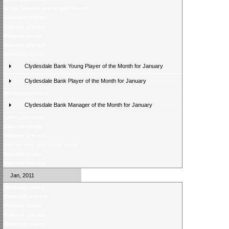
Score Selector rearranged fixtures
Weekend preview
Midweek preview
Midweek review
Midweek preview
Weekend review
Clydesdale Bank Young Player of the Month for January
Clydesdale Bank Player of the Month for January
Weekend preview
Clydesdale Bank Manager of the Month for January
Latest poll result
Midweek review
Midweek preview
Vote for your goal of the month
Midweek review
Midweek preview
Jan, 2011
Weekend review
Weekend preview
Midweek review
Midweek preview
Weekend review