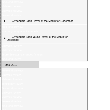
Weekend preview
Midweek review
Midweek preview
Weekend review
Clydesdale Bank Player of the Month for December
Weekend preview
Vote for your goal of the month
Clydesdale Bank Young Player of the Month for
December
Midweek Review
Midweek preview
Score Selector rearranged fixtures
Weekend review
Dec, 2010
Weekend preview
Midweek review
Midweek Preview
Boxing day review
Weekend preview
Midweek review
Midweek preview
Weekend review
Weekend preview