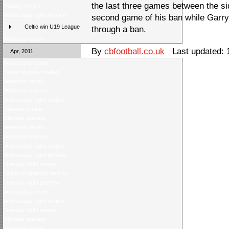
the last three games between the 
Monday review
Wednesday night preview
second game of his ban while Garry
Celtic win U19 League
through a ban.
Weekend review
By
cbfootball.co.uk
Last updated: 
Apr, 2011
Weekend preview
Easter Monday review
Weekend review
Weekend preview
Wednesday night review
Midweek review
Midweek preview
Weekend review
Weekend preview
Wednesday night review
Wednesday night preview
Tuesday night review
Ticket competition returns
Tuesday night preview
Weekend preview
Wednesday night review
Tuesday night review
Midweek preview
Weekend review