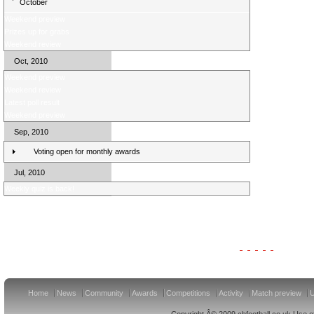
October
Weekend preview
Prizes up for grabs
Weekend review
Oct, 2010
Weekend preview
Weekend review
Latest poll result
Weekend preview
Sep, 2010
Voting open for monthly awards
Jul, 2010
Weekly quiz is back!
Clydesdale Bank Premier League Clubs 11/12
Home
News
Community
Awards
Competitions
Activity
Match preview
U