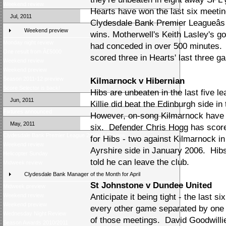
Weekend review
Hearts have won the last six meetin
Jul, 2011
Clydesdale Bank Premier Leagueâs 
Weekend preview
wins. Motherwell's Keith Lasley's g
Monday night review
had conceded in over 500 minutes.
One result from Â£5000
scored three in Hearts' last three g
Weekend review
Weekend preview
Season 2011-12 preview
Kilmarnock v Hibernian
Score Selector is back!
Hibs are unbeaten in the last five l
Jun, 2011
Killie did beat the Edinburgh side 
Fixtures announced
However, on-song Kilmarnock have lo
May, 2011
six. Defender Chris Hogg has score
Clydesdale Bank Premier League 2010/11 Review
for Hibs - two against Kilmarnock in
Weekend review
Ayrshire side in January 2006. Hib
Helicopter Sunday
told he can leave the club.
Midweek review
Clydesdale Bank Manager of the Month for April
St Johnstone v Dundee United
Midweek preview
Weekend review
Anticipate it being tight - the last
Weekend preview
every other game separated by one 
Wednesday Night Review
of those meetings. David Goodwillie
Season Awards 2010/2011