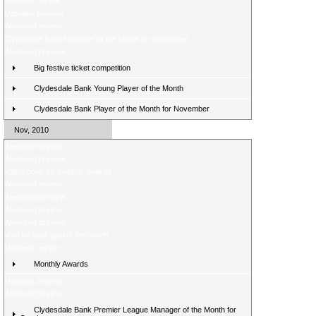
Midweek review
Midweek preview
Weekend review
Clydesdale Bank Manager of the Month for November
Weekend preview
Big festive ticket competition
Clydesdale Bank Young Player of the Month
Clydesdale Bank Player of the Month for November
Nov, 2010
Weekend review
Weekend preview
Voting open for monthly awards
Weekend review
Weekend preview
Weekend review
Weekend preview
Vote for your goal of the month
Midweek review
Monthly Awards
Midweek preview
Weekend review
Clydesdale Bank Premier League Manager of the Month for