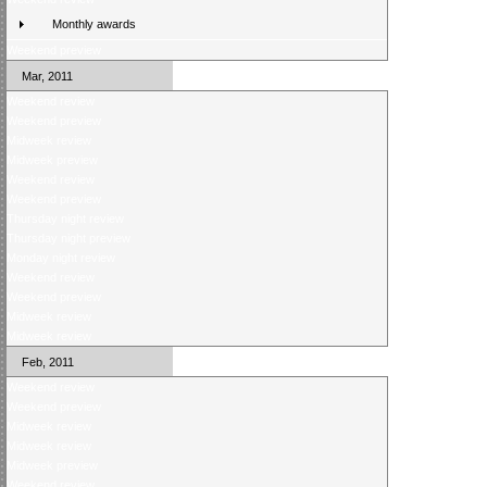
Monthly awards
Weekend preview
Mar, 2011
Weekend review
Weekend preview
Midweek review
Midweek preview
Weekend review
Weekend preview
Thursday night review
Thursday night preview
Monday night review
Weekend review
Weekend preview
Midweek review
Midweek review
Feb, 2011
Weekend review
Weekend preview
Midweek review
Midweek review
Midweek preview
Weekend review