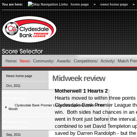
You are here:
home page
>
news home page
>
Home
News
Community
Awards
Competitions
Activity
Match Pre
Midweek review
News home page
Oct, 2011
Motherwell 1 Hearts 2
Weekend preview
Hearts moved to within three points 
Weekend review
Clydesdale Bank Premier League tha
Clydesdale Bank Premier League Manager and Player of the
Month
win. Both sides had chances in an ex
Win the Clydesdale Bank Premier League trophy for a day
went in front just before the interva
Weekend preview
combined to set David Templeton up
Weekend review
saved by Darren Randolph - but th
Sep, 2011