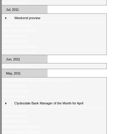
Weekend review
Jul, 2011
Weekend preview
Monday night review
One result from Â£5000
Weekend review
Weekend preview
Season 2011-12 preview
Score Selector is back!
Jun, 2011
Fixtures announced
May, 2011
Clydesdale Bank Premier League 2010/11 Review
Weekend review
Helicopter Sunday
Midweek review
Clydesdale Bank Manager of the Month for April
Midweek preview
Weekend review
Weekend preview
Wednesday Night Review
Season Awards 2010/2011