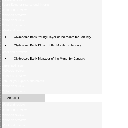
Score Selector rearranged fixtures
Weekend preview
Midweek preview
Midweek review
Midweek preview
Weekend review
Clydesdale Bank Young Player of the Month for January
Clydesdale Bank Player of the Month for January
Weekend preview
Clydesdale Bank Manager of the Month for January
Latest poll result
Midweek review
Midweek preview
Vote for your goal of the month
Midweek review
Midweek preview
Jan, 2011
Weekend review
Weekend preview
Midweek review
Midweek preview
Weekend review