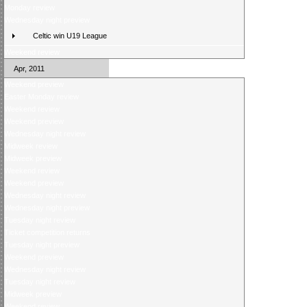
Monday review
Wednesday night preview
Celtic win U19 League
Weekend review
Apr, 2011
Weekend preview
Easter Monday review
Weekend review
Weekend preview
Wednesday night review
Midweek review
Midweek preview
Weekend review
Weekend preview
Wednesday night review
Wednesday night preview
Tuesday night review
Ticket competition returns
Tuesday night preview
Weekend preview
Wednesday night review
Tuesday night review
Midweek preview
Weekend review