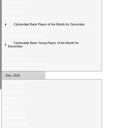
Weekend preview
Midweek review
Midweek preview
Weekend review
Clydesdale Bank Player of the Month for December
Weekend preview
Vote for your goal of the month
Clydesdale Bank Young Player of the Month for
December
Midweek Review
Midweek preview
Score Selector rearranged fixtures
Weekend review
Dec, 2010
Weekend preview
Midweek review
Midweek Preview
Boxing day review
Weekend preview
Midweek review
Midweek preview
Weekend review
Weekend preview