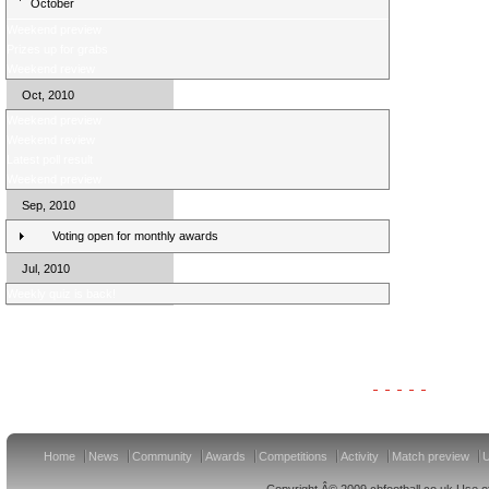
October
Weekend preview
Prizes up for grabs
Weekend review
Oct, 2010
Weekend preview
Weekend review
Latest poll result
Weekend preview
Sep, 2010
Voting open for monthly awards
Jul, 2010
Weekly quiz is back!
Clydesdale Bank Premier League Clubs 11/12
Home
News
Community
Awards
Competitions
Activity
Match preview
U