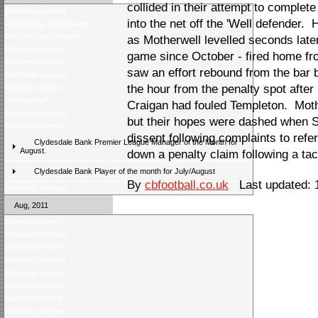
collided in their attempt to complet
Weekend preview
into the net off the 'Well defender.
Wednesday night review
Tuesday night review
as Motherwell levelled seconds later
Midweek preview
game since October - fired home fro
Weekend review
saw an effort rebound from the bar 
Weekend preview
the hour from the penalty spot afte
Weekend review
Champions?
Craigan had fouled Templeton. Mothe
Weekend preview
but their hopes were dashed when S
Weekend review
dissent following complaints to refe
Clydesdale Bank Premier League Manager of the Month for
August.
down a penalty claim following a ta
Clydesdale Bank Player of the month for July/August
By
cbfootball.co.uk
Last updated: 
Weekend preview
Aug, 2011
Weekend review
Weekend preview
Weekend review
Weekend preview
Weekend review
Weekend preview
Weekend review
Weekend preview