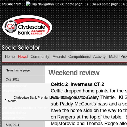
You are here:
home page
>
news home page
>
Home
News
Community
Awards
Competitions
Activity
Match Pre
Weekend review
News home page
Oct, 2011
Celtic 2 Inverness CT 2
Weekend preview
Celtic dropped home points for the 
Weekend review
two late goals to Caley Thistle. Ki 
Clydesdale Bank Premier League Manager and Player of the
Month
sub Paddy McCourt's pass and a s
Win the Clydesdale Bank Premier League trophy for a day
have the home side on the way to th
Weekend preview
on Rangers at the top of the table.
Weekend review
Majstorovic and Thomas Rogne allo
Sep, 2011