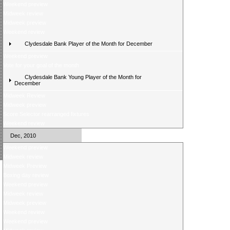
Weekend preview
Midweek review
Midweek preview
Weekend review
Clydesdale Bank Player of the Month for December
Weekend preview
Vote for your goal of the month
Clydesdale Bank Young Player of the Month for
December
Midweek Review
Midweek preview
Score Selector rearranged fixtures
Weekend review
Dec, 2010
Weekend preview
Midweek review
Midweek Preview
Boxing day review
Weekend preview
Midweek review
Midweek preview
Weekend review
Weekend preview