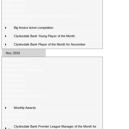
Midweek review
Midweek preview
Weekend review
Clydesdale Bank Manager of the Month for November
Weekend preview
Big festive ticket competition
Clydesdale Bank Young Player of the Month
Clydesdale Bank Player of the Month for November
Nov, 2010
Weekend review
Weekend preview
Voting open for monthly awards
Weekend review
Weekend preview
Weekend review
Weekend preview
Vote for your goal of the month
Midweek review
Monthly Awards
Midweek preview
Weekend review
Clydesdale Bank Premier League Manager of the Month for