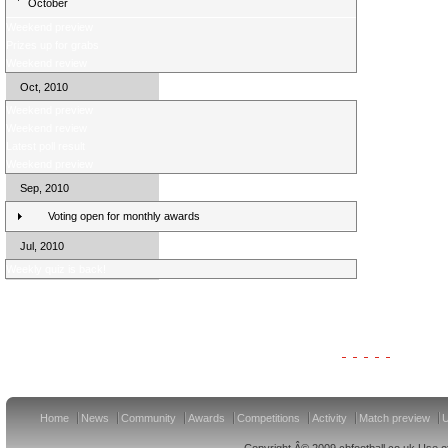
October
Weekend preview
Prizes up for grabs
Weekend review
Oct, 2010
Weekend preview
Weekend review
Latest poll result
Weekend preview
Sep, 2010
Voting open for monthly awards
Jul, 2010
Weekly quiz is back!
Clydesdale Bank Premier League Clubs 11/12
Home
News
Community
Awards
Competitions
Activity
Match preview
U