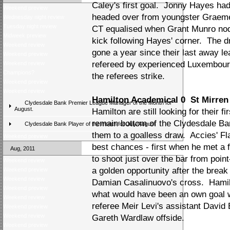
Caley's first goal. Jonny Hayes had
Weekend preview
headed over from youngster Graeme 
Wednesday night review
Tuesday night review
CT equalised when Grant Munro no
Midweek preview
kick following Hayes' corner. The 
Weekend review
gone a year since their last away 
Weekend preview
refereed by experienced Luxembourg
Weekend review
Champions?
the referees strike.
Weekend preview
Weekend review
Hamilton Academical 0 St Mirren
Clydesdale Bank Premier League Manager of the Month for
August.
Hamilton are still looking for their 
remain bottom of the Clydesdale Ba
Clydesdale Bank Player of the month for July/August
them to a goalless draw. Accies' F
Weekend preview
best chances - first when he met a 
Aug, 2011
to shoot just over the bar from poi
Weekend review
a golden opportunity after the bre
Weekend preview
Weekend review
Damian Casalinuovo's cross. Hamil
Weekend preview
what would have been an own goal wi
Weekend review
referee Meir Levi's assistant David 
Weekend preview
Weekend review
Gareth Wardlaw offside.
Weekend preview