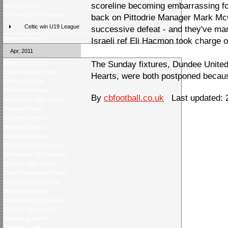
scoreline becoming embarrassing for
Monday review
Wednesday night preview
back on Pittodrie Manager Mark McG
Celtic win U19 League
successive defeat - and they've man
Weekend review
Israeli ref Eli Hacmon took charge o
Apr, 2011
Weekend preview
The Sunday fixtures, Dundee Unite
Easter Monday review
Hearts, were both postponed becaus
Weekend review
Weekend preview
By
cbfootball.co.uk
Last updated: 
Wednesday night review
Midweek review
Midweek preview
Weekend review
Weekend preview
Wednesday night review
Wednesday night preview
Tuesday night review
Ticket competition returns
Tuesday night preview
Weekend preview
Wednesday night review
Tuesday night review
Midweek preview
Weekend review