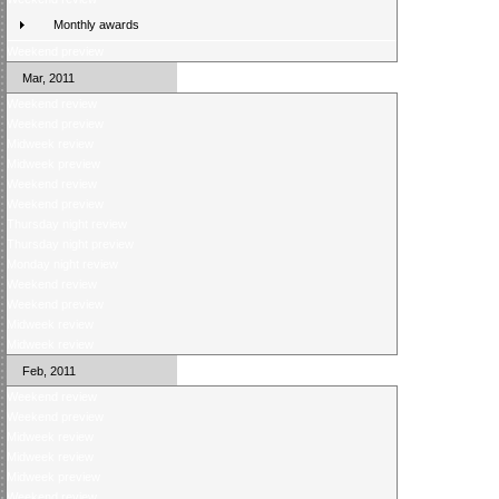
Monthly awards
Weekend preview
Mar, 2011
Weekend review
Weekend preview
Midweek review
Midweek preview
Weekend review
Weekend preview
Thursday night review
Thursday night preview
Monday night review
Weekend review
Weekend preview
Midweek review
Midweek review
Feb, 2011
Weekend review
Weekend preview
Midweek review
Midweek review
Midweek preview
Weekend review