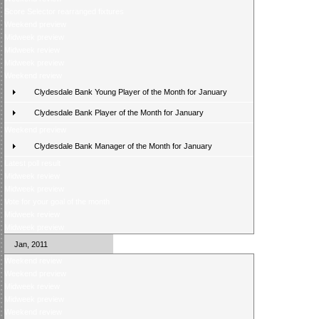
Score Selector rearranged fixtures
Weekend preview
Midweek preview
Midweek review
Midweek preview
Weekend review
Clydesdale Bank Young Player of the Month for January
Clydesdale Bank Player of the Month for January
Weekend preview
Clydesdale Bank Manager of the Month for January
Latest poll result
Midweek review
Midweek preview
Vote for your goal of the month
Midweek review
Midweek preview
Jan, 2011
Weekend review
Weekend preview
Midweek review
Midweek preview
Weekend review