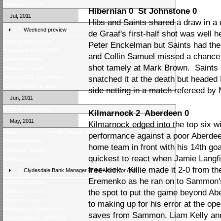
Weekend review
Hibernian 0 St Johnstone 0
Jul, 2011
Hibs and Saints shared a draw in a
Weekend preview
de Graaf's first-half shot was well 
Monday night review
Peter Enckelman but Saints had the 
One result from Â£5000
and Collin Samuel missed a chance 
Weekend review
shot tamely at Mark Brown. Saints 
Weekend preview
Season 2011-12 preview
snatched it at the death but headed
Score Selector is back!
side netting in a match refereed by 
Jun, 2011
Fixtures announced
Kilmarnock 2 Aberdeen 0
May, 2011
Kilmarnock edged into the top six w
Clydesdale Bank Premier League 2010/11 Review
performance against a poor Aberde
Weekend review
home team in front with his 14th go
Helicopter Sunday
quickest to react when Jamie Langfi
Midweek review
free-kick. Killie made it 2-0 from t
Clydesdale Bank Manager of the Month for April
Eremenko as he ran on to Sammon'
Midweek preview
Weekend review
the spot to put the game beyond A
Weekend preview
to making up for his error at the op
Wednesday Night Review
saves from Sammon, Liam Kelly and
Season Awards 2010/2011