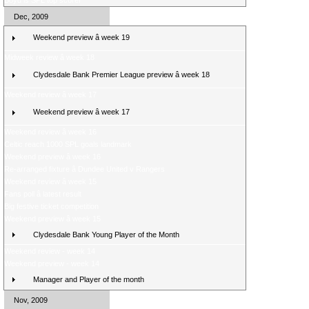
Boyd is SPL top scorer
Dec, 2009
Weekend preview â week 19
Midweek review â week 18
Clydesdale Bank Premier League preview â week 18
Weekend review â week 17
Weekend preview â week 17
Weekend review â week 16
Celtic reach 1000 SPL goals landmark
Weekend preview â week 16
Re-arranged fixture â Dundee United v Rangers
Weekend review â week 15
Fans poll â latest result
Big festive ticket competition
Weekend preview â week 15
Clydesdale Bank Young Player of the Month
Weekend review - week 14
Weekend preview - week 14
Manager and Player of the month
Nov, 2009