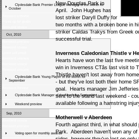
New Douglas Park in
Clydesdale Bank Premier League Manager of the Month for
October
April. John Hughes has
Weekend preview
lost striker Daryll Duffy for
Prizes up for grabs
two months with a broken bone in hi
Weekend review
striker Caldas Trakys from Greek ou
Oct, 2010
successful trial.
Weekend preview
Weekend review
Inverness Caledonian Thistle v He
Latest poll result
Weekend preview
Hearts have won the last five meetin
Weekend review
win in Inverness CTâs last visit t
Weekend preview
Thistle haven't lost away from home
Clydesdale Bank Young Player of the Month for
September
- but they've lost both their home 
Weekend Review
goal. Hearts manager Jim Jefferies 
Clydesdale Bank Manager of the Month for September
sent to the stand last weekend - co
available following a hamstring injur
Weekend preview
Sep, 2010
Motherwell v Aberdeen
Weekend review
Fourth against third, in what should 
Weekend preview
Park. Aberdeen haven't won any of 
Voting open for monthly awards
sides, however they've lost on only t