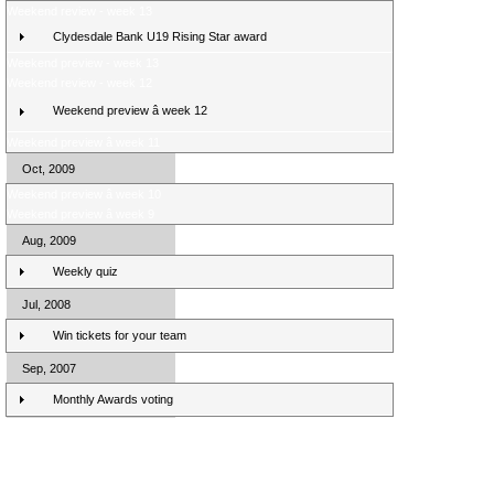
Weekend review - week 13
Clydesdale Bank U19 Rising Star award
Weekend preview - week 13
Weekend review - week 12
Weekend preview â week 12
Weekend preview â week 11
Oct, 2009
Weekend preview â week 10
Weekend preview â week 9
Aug, 2009
Weekly quiz
Jul, 2008
Win tickets for your team
Sep, 2007
Monthly Awards voting
Clydesdale Bank Premier League Clubs 10/11