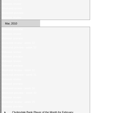
Midweek review
Weekend review
Weekend preview
Midweek review
Mar, 2010
Midweek preview
Midweek review
Midweek preview
Weekend review - week 32
Weekend preview - week 32
Midweek review
Midweek preview
Midweek review
Midweek preview
Weekend review - week 31
Weekend preview - week 31
Midweek review
Midweek preview
Weekend review - week 30
Weekend preview - week 30
Midweek review
Weekend review - week 29
Midweek preview
Clydesdale Bank Player of the Month for February