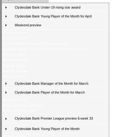
Clydesdale Bank Under-19 rising star award
Clydesdale Bank Young Player of the Month for April
Weekend preview
Weekend review
Weekend preview
Clydesdale Bank continues SPL sponsorship
Clydesdale Bank Premier League Season Awards 2009/10
Weekend review
Weekend preview
Midweek review
Midweek preview
Midweek review
Clydesdale Bank Manager of the Month for March
Clydesdale Bank Player of the Month for March
Midweek preview
Weekend review - week 35
Fans poll â latest result
Clydesdale Bank Premier League preview â week 33
Clydesdale Bank Young Player of the Month
Midweek review