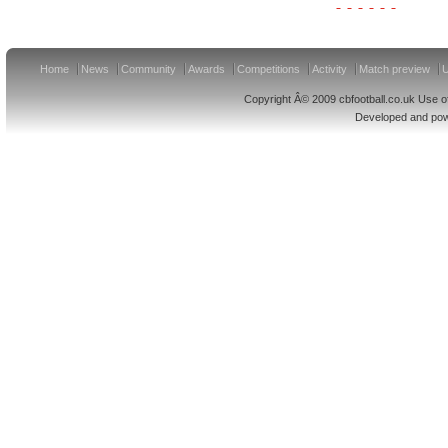
Home
News
Community
Awards
Competitions
Activity
Match preview
U
Copyright Â© 2009 cbfootball.co.uk Use of
Developed and po