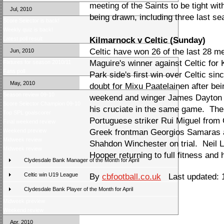
meeting of the Saints to be tight wit
Jul, 2010
being drawn, including three last se
Score Selector is back!
Weekly quiz is back!
Latest poll result
Kilmarnock v Celtic (Sunday)
Celtic have won 26 of the last 28 m
Jun, 2010
Maguire's winner against Celtic for 
Fixtures for season 2010/11
Fans poll
Park side's first win over Celtic si
May, 2010
doubt for Mixu Paatelainen after bei
Season review 09-10
weekend and winger James Dayton is 
Score Selector Champion 09-10
his cruciate in the same game. The 
Top SPL goalscorer
Portuguese striker Rui Miguel from 
Final weekend review
Weekend preview
Greek frontman Georgios Samaras a
Midweek review
Shahdon Winchester on trial. Neil 
Midweek review
Hooper returning to full fitness and
Clydesdale Bank Manager of the Month for April
Celtic win U19 League
By
cbfootball.co.uk
Last updated: 
Clydesdale Bank Player of the Month for April
Midweek preview
Weekend review
Apr, 2010