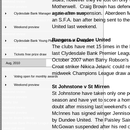
Weekend review
Motherwell. Craig Brown has defen
Weekend preview
again after suspension. Aberdeen
Clydesdale Bank Manager and Player of the Month
an S.F.A. ban after being sent to th
Clydesdale Bank XI 9 - Scottish Press 2
United last weekend.
Weekend preview
Weekend review
Rangers v Dundee United
Clydesdale Bank Young Player of the Month for August
The clubs have met 15 times in the l
Weekend Preview
last Clydesdale Bank Premier Leag
Tickets free prize draw
October 2007 when Barry Robson's p
Aug, 2010
Croat striker Nikica Jelavic could r
Weekend review
midweek Champions League draw at 
Voting open for monthly awards
Weekend preview
St Johnstone v St Mirren
Weekend review
St Johnstone have taken only one poi
Weekend preview
season and have yet to score a hom
Trophy tour
doubt after missing last weekend's 
Weekend review
McInnes has signed winger Jennison
Weekend preview
New for Score Selector
by Dundee United. The Paisley Sain
Clydesdale Bank Premier League 2010-11 preview
McGowan suspended after his red c
Latest poll result