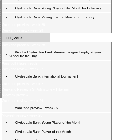
Clydesdale Bank Young Player of the Month for February
Clydesdale Bank Manager of the Month for February
Weekend preview - week 29
Weekend review - week 28
Feb, 2010
Weekend preview - week 28
Win the Clydesdale Bank Premier League Trophy at your
School for the Day
Fans poll â latest result
Weekend review - week 27
Clydesdale Bank International tournament
Weekend preview - week 27
Weekend Review â St Johnstone v Hibernian
Midweek preview
Weekend review - week 26
Weekend preview - week 26
Midweek review - week 25
Clydesdale Bank Young Player of the Month
Clydesdale Bank Player of the Month