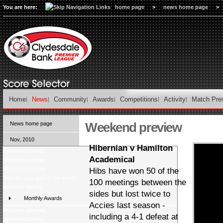
You are here:
home page
>
news home page
>
Home
News
Community
Awards
Competitions
Activity
Match Pre
Weekend preview
News home page
Nov, 2010
Hibernian v Hamilton
Weekend preview
Academical
Weekend review
Weekend preview
Hibs have won 50 of the
Vote for your goal of the month
100 meetings between the
Midweek review
sides but lost twice to
Monthly Awards
Accies last season -
Midweek preview
including a 4-1 defeat at
Weekend review