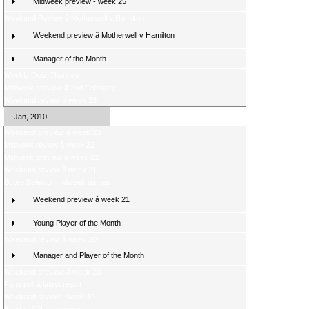
Midweek preview - week 25
Weekend Review â Motherwell v Hamilton
Weekend preview â Motherwell v Hamilton
Manager of the Month
Weekly Quiz Changes
Midweek preview â 2nd February
Weekend review â week 23
Jan, 2010
Weekend preview â week 23
Midweek review â week 22
Midweek preview â week 22
Weekend review â week 21
Score Selector midweek games
Weekend preview â week 21
Young Player of the Month
Weekend review â week 20
Manager and Player of the Month
Weekend preview â week 20
Fans poll â latest result
Weekend review - week 19